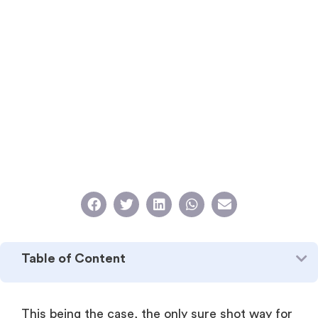
Table of Content
This being the case, the only sure shot way for