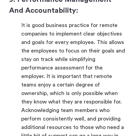
And Accountability:
It is good business practice for remote
companies to implement clear objectives
and goals for every employee. This allows
the employees to focus on their goals and
stay on track while simplifying
performance assessment for the
employer. It is important that remote
teams enjoy a certain degree of
ownership, which is only possible when
they know what they are responsible for.
Acknowledging team members who
perform consistently well, and providing
additional resources to those who need a
little bit of support can go a long way in