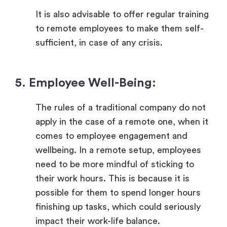
It is also advisable to offer regular training
to remote employees to make them self-
sufficient, in case of any crisis.
5. Employee Well-Being:
The rules of a traditional company do not
apply in the case of a remote one, when it
comes to employee engagement and
wellbeing. In a remote setup, employees
need to be more mindful of sticking to
their work hours. This is because it is
possible for them to spend longer hours
finishing up tasks, which could seriously
impact their work-life balance.