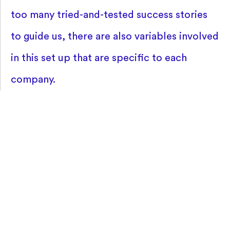
too many tried-and-tested success stories
to guide us, there are also variables involved
in this set up that are specific to each
company.