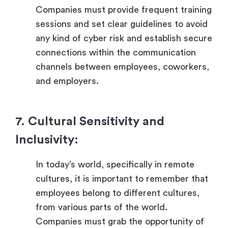
Companies must provide frequent training
sessions and set clear guidelines to avoid
any kind of cyber risk and establish secure
connections within the communication
channels between employees, coworkers,
and employers.
7. Cultural Sensitivity and
Inclusivity:
In today’s world, specifically in remote
cultures, it is important to remember that
employees belong to different cultures,
from various parts of the world.
Companies must grab the opportunity of