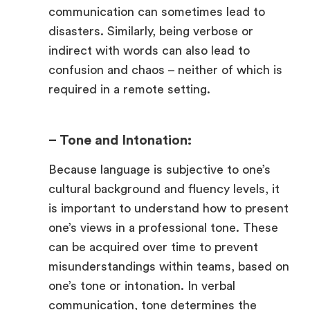
communication can sometimes lead to
disasters. Similarly, being verbose or
indirect with words can also lead to
confusion and chaos – neither of which is
required in a remote setting.
– Tone and Intonation:
Because language is subjective to one’s
cultural background and fluency levels, it
is important to understand how to present
one’s views in a professional tone. These
can be acquired over time to prevent
misunderstandings within teams, based on
one’s tone or intonation. In verbal
communication, tone determines the