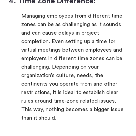
4. Time Zone Difference:
Managing employees from different time
zones can be as challenging as it sounds
and can cause delays in project
completion. Even setting up a time for
virtual meetings between employees and
employers in different time zones can be
challenging. Depending on your
organization’s culture, needs, the
continents you operate from and other
restrictions, it is ideal to establish clear
rules around time-zone related issues.
This way, nothing becomes a bigger issue
than it should.