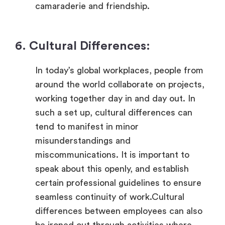
camaraderie and friendship.
6. Cultural Differences:
In today’s global workplaces, people from
around the world collaborate on projects,
working together day in and day out. In
such a set up, cultural differences can
tend to manifest in minor
misunderstandings and
miscommunications. It is important to
speak about this openly, and establish
certain professional guidelines to ensure
seamless continuity of work.Cultural
differences between employees can also
be ironed out through activities where