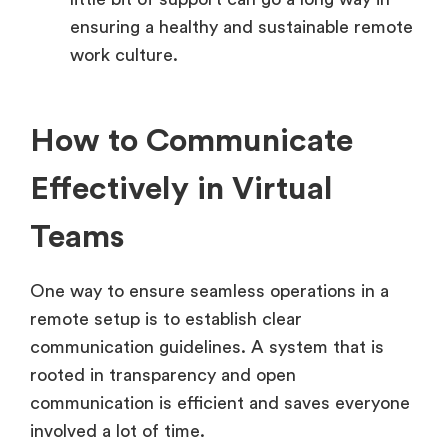
ensuring a healthy and sustainable remote
work culture.
How to Communicate
Effectively in Virtual
Teams
One way to ensure seamless operations in a
remote setup is to establish clear
communication guidelines. A system that is
rooted in transparency and open
communication is efficient and saves everyone
involved a lot of time.