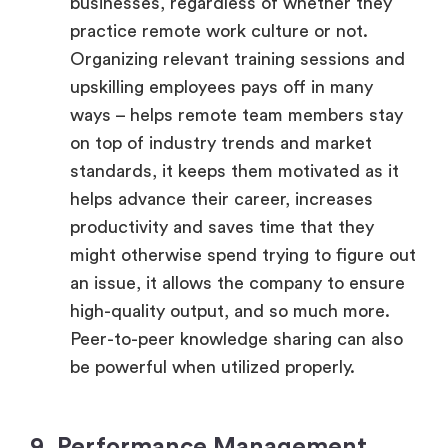
businesses, regardless of whether they
practice remote work culture or not.
Organizing relevant training sessions and
upskilling employees pays off in many
ways – helps remote team members stay
on top of industry trends and market
standards, it keeps them motivated as it
helps advance their career, increases
productivity and saves time that they
might otherwise spend trying to figure out
an issue, it allows the company to ensure
high-quality output, and so much more.
Peer-to-peer knowledge sharing can also
be powerful when utilized properly.
9. Performance Management