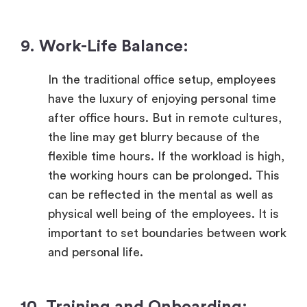
9. Work-Life Balance:
In the traditional office setup, employees
have the luxury of enjoying personal time
after office hours. But in remote cultures,
the line may get blurry because of the
flexible time hours. If the workload is high,
the working hours can be prolonged. This
can be reflected in the mental as well as
physical well being of the employees. It is
important to set boundaries between work
and personal life.
10. Training and Onboarding: