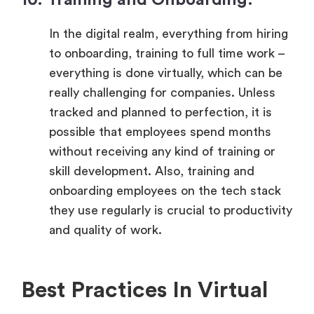
In the digital realm, everything from hiring
to onboarding, training to full time work –
everything is done virtually, which can be
really challenging for companies. Unless
tracked and planned to perfection, it is
possible that employees spend months
without receiving any kind of training or
skill development. Also, training and
onboarding employees on the tech stack
they use regularly is crucial to productivity
and quality of work.
Best Practices In Virtual