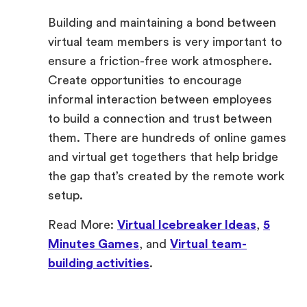
Building and maintaining a bond between
virtual team members is very important to
ensure a friction-free work atmosphere.
Create opportunities to encourage
informal interaction between employees
to build a connection and trust between
them. There are hundreds of online games
and virtual get togethers that help bridge
the gap that’s created by the remote work
setup.
Read More:
Virtual Icebreaker Ideas
,
5
Minutes Games
, and
Virtual team-
building activities
.