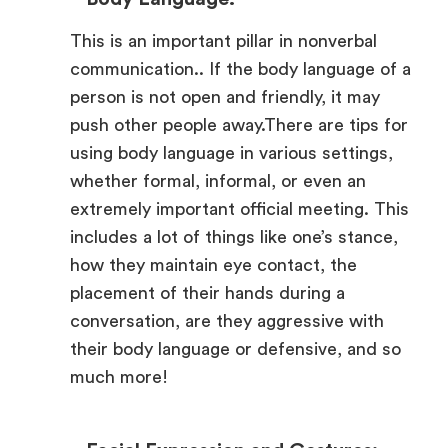
This is an important pillar in nonverbal
communication.. If the body language of a
person is not open and friendly, it may
push other people away.There are tips for
using body language in various settings,
whether formal, informal, or even an
extremely important official meeting. This
includes a lot of things like one’s stance,
how they maintain eye contact, the
placement of their hands during a
conversation, are they aggressive with
their body language or defensive, and so
much more!