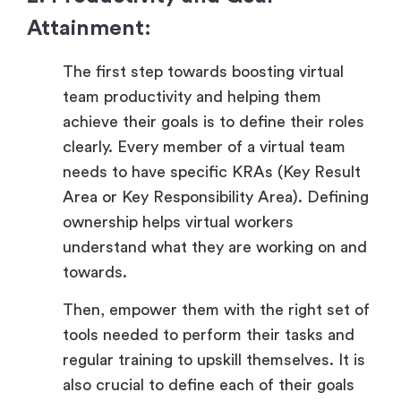
Attainment:
The first step towards boosting virtual
team productivity and helping them
achieve their goals is to define their roles
clearly. Every member of a virtual team
needs to have specific KRAs (Key Result
Area or Key Responsibility Area). Defining
ownership helps virtual workers
understand what they are working on and
towards.
Then, empower them with the right set of
tools needed to perform their tasks and
regular training to upskill themselves. It is
also crucial to define each of their goals