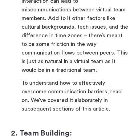
interaction can lead to
miscommunications between virtual team
members. Add to it other factors like
cultural backgrounds, tech issues, and the
difference in time zones – there’s meant
to be some friction in the way
communication flows between peers. This
is just as natural in a virtual team as it
would be in a traditional team.
To understand how to effectively
overcome communication barriers, read
on. We’ve covered it elaborately in
subsequent sections of this article.
2. Team Building: