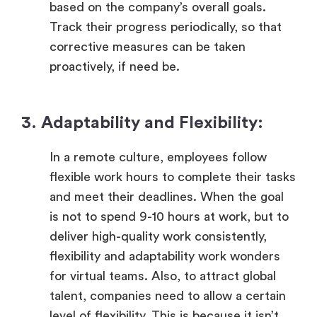
based on the company’s overall goals.
Track their progress periodically, so that
corrective measures can be taken
proactively, if need be.
3. Adaptability and Flexibility:
In a remote culture, employees follow
flexible work hours to complete their tasks
and meet their deadlines. When the goal
is not to spend 9-10 hours at work, but to
deliver high-quality work consistently,
flexibility and adaptability work wonders
for virtual teams. Also, to attract global
talent, companies need to allow a certain
level of flexibility. This is because it isn’t