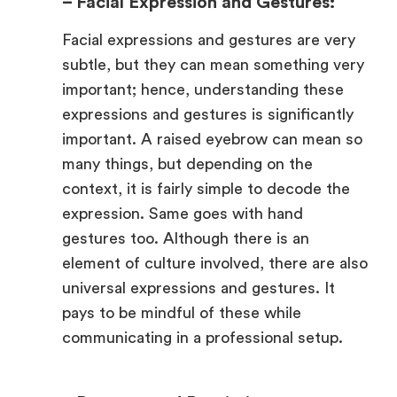
– Facial Expression and Gestures:
Facial expressions and gestures are very
subtle, but they can mean something very
important; hence, understanding these
expressions and gestures is significantly
important. A raised eyebrow can mean so
many things, but depending on the
context, it is fairly simple to decode the
expression. Same goes with hand
gestures too. Although there is an
element of culture involved, there are also
universal expressions and gestures. It
pays to be mindful of these while
communicating in a professional setup.