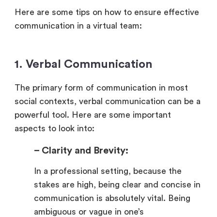
Here are some tips on how to ensure effective
communication in a virtual team:
1. Verbal Communication
The primary form of communication in most
social contexts, verbal communication can be a
powerful tool. Here are some important
aspects to look into:
– Clarity and Brevity:
In a professional setting, because the
stakes are high, being clear and concise in
communication is absolutely vital. Being
ambiguous or vague in one’s