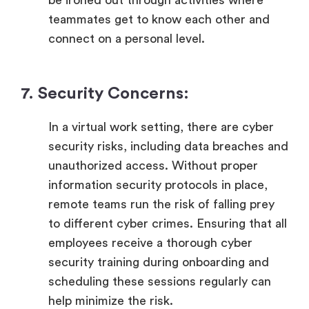
teammates get to know each other and
connect on a personal level.
7. Security Concerns:
In a virtual work setting, there are cyber
security risks, including data breaches and
unauthorized access. Without proper
information security protocols in place,
remote teams run the risk of falling prey
to different cyber crimes. Ensuring that all
employees receive a thorough cyber
security training during onboarding and
scheduling these sessions regularly can
help minimize the risk.