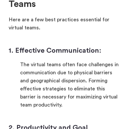
Teams
Here are a few best practices essential for
virtual teams.
1. Effective Communication:
The virtual teams often face challenges in
communication due to physical barriers
and geographical dispersion. Forming
effective strategies to eliminate this
barrier is necessary for maximizing virtual
team productivity.
2. Productivity and Goal