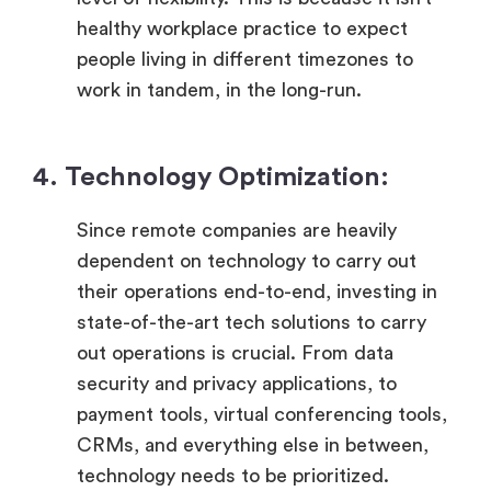
healthy workplace practice to expect
people living in different timezones to
work in tandem, in the long-run.
4. Technology Optimization:
Since remote companies are heavily
dependent on technology to carry out
their operations end-to-end, investing in
state-of-the-art tech solutions to carry
out operations is crucial. From data
security and privacy applications, to
payment tools, virtual conferencing tools,
CRMs, and everything else in between,
technology needs to be prioritized.