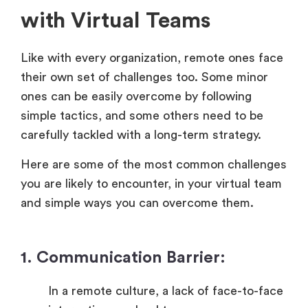
with Virtual Teams
Like with every organization, remote ones face
their own set of challenges too. Some minor
ones can be easily overcome by following
simple tactics, and some others need to be
carefully tackled with a long-term strategy.
Here are some of the most common challenges
you are likely to encounter, in your virtual team
and simple ways you can overcome them.
1. Communication Barrier:
In a remote culture, a lack of face-to-face