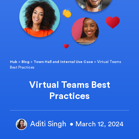
Hub
>
Blog
>
Town Hall and Internal Use Case
>
Virtual Teams
Best Practices
Virtual Teams Best
Practices
Aditi Singh
• March 12, 2024