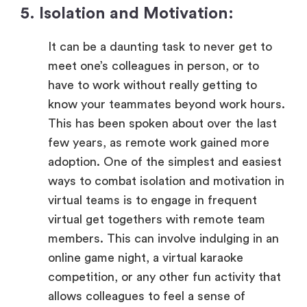
5. Isolation and Motivation:
It can be a daunting task to never get to
meet one’s colleagues in person, or to
have to work without really getting to
know your teammates beyond work hours.
This has been spoken about over the last
few years, as remote work gained more
adoption. One of the simplest and easiest
ways to combat isolation and motivation in
virtual teams is to engage in frequent
virtual get togethers with remote team
members. This can involve indulging in an
online game night, a virtual karaoke
competition, or any other fun activity that
allows colleagues to feel a sense of