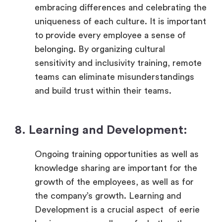
embracing differences and celebrating the
uniqueness of each culture. It is important
to provide every employee a sense of
belonging. By organizing cultural
sensitivity and inclusivity training, remote
teams can eliminate misunderstandings
and build trust within their teams.
8. Learning and Development:
Ongoing training opportunities as well as
knowledge sharing are important for the
growth of the employees, as well as for
the company’s growth. Learning and
Development is a crucial aspect of eerie