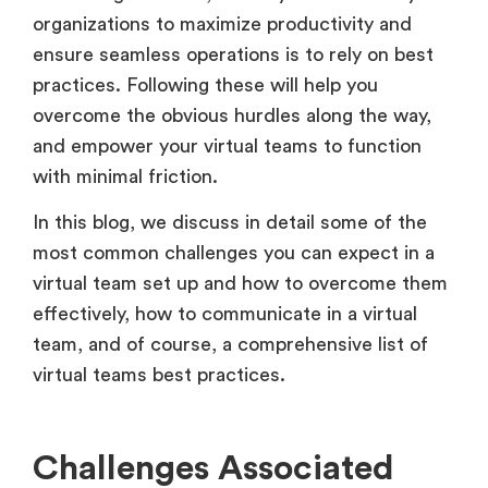
organizations to maximize productivity and
ensure seamless operations is to rely on best
practices. Following these will help you
overcome the obvious hurdles along the way,
and empower your virtual teams to function
with minimal friction.
In this blog, we discuss in detail some of the
most common challenges you can expect in a
virtual team set up and how to overcome them
effectively, how to communicate in a virtual
team, and of course, a comprehensive list of
virtual teams best practices.
Challenges Associated