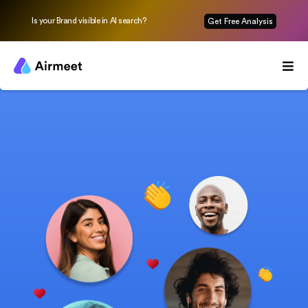
Is your Brand visible in AI search?
Get Free Analysis