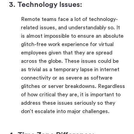
3. Technology Issues:
Remote teams face a lot of technology-
related issues, and understandably so. It
is almost impossible to ensure an absolute
glitch-free work experience for virtual
employees given that they are spread
across the globe. These issues could be
as trivial as a temporary lapse in internet
connectivity or as severe as software
glitches or server breakdowns. Regardless
of how critical they are, it is important to
address these issues seriously so they
don’t escalate into major challenges.