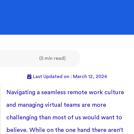
(5 min read)
Last Updated on : March 12, 2024
Navigating a seamless remote work culture
and managing virtual teams are more
challenging than most of us would want to
believe. While on the one hand there aren’t