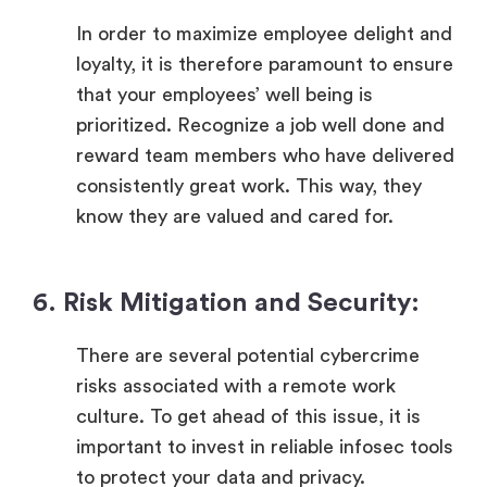
In order to maximize employee delight and
loyalty, it is therefore paramount to ensure
that your employees’ well being is
prioritized. Recognize a job well done and
reward team members who have delivered
consistently great work. This way, they
know they are valued and cared for.
6. Risk Mitigation and Security:
There are several potential cybercrime
risks associated with a remote work
culture. To get ahead of this issue, it is
important to invest in reliable infosec tools
to protect your data and privacy.