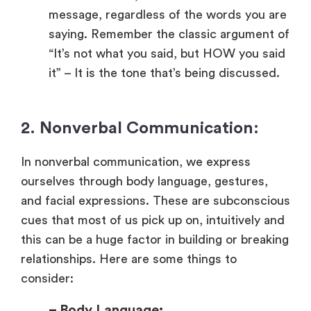
message, regardless of the words you are
saying. Remember the classic argument of
“It’s not what you said, but HOW you said
it” – It is the tone that’s being discussed.
2. Nonverbal Communication:
In nonverbal communication, we express
ourselves through body language, gestures,
and facial expressions. These are subconscious
cues that most of us pick up on, intuitively and
this can be a huge factor in building or breaking
relationships. Here are some things to
consider:
– Body Language: