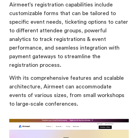
Airmeet’s registration capabilities include
customizable forms that can be tailored to
specific event needs, ticketing options to cater
to different attendee groups, powerful
analytics to track registrations & event
performance, and seamless integration with
payment gateways to streamline the
registration process.
With its comprehensive features and scalable
architecture, Airmeet can accommodate
events of various sizes, from small workshops
to large-scale conferences.