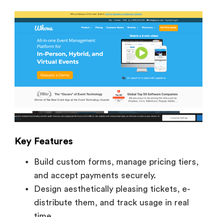
Key Features
Build custom forms, manage pricing tiers,
and accept payments securely.
Design aesthetically pleasing tickets, e-
distribute them, and track usage in real
time.