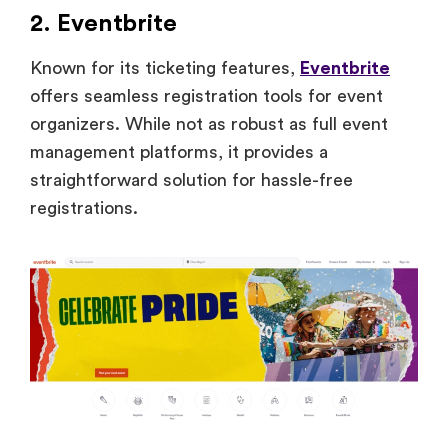
2. Eventbrite
Known for its ticketing features,
Eventbrite
offers seamless registration tools for event
organizers. While not as robust as full event
management platforms, it provides a
straightforward solution for hassle-free
registrations.