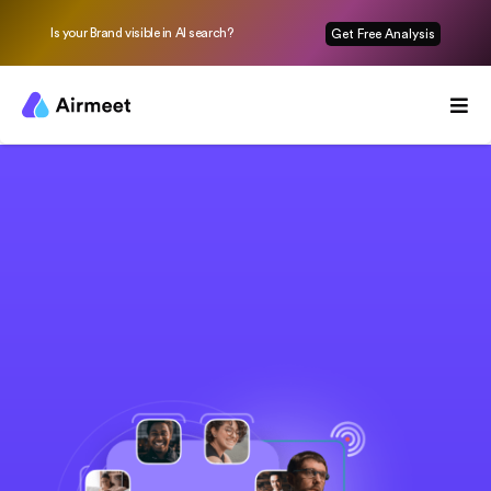
Is your Brand visible in AI search?
Get Free Analysis