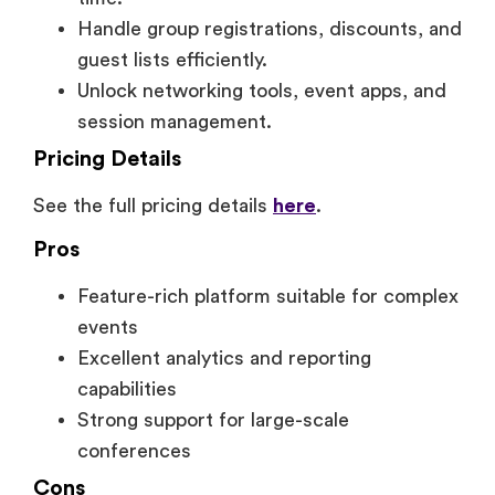
Handle group registrations, discounts, and
guest lists efficiently.
Unlock networking tools, event apps, and
session management.
Pricing Details
See the full pricing details
here
.
Pros
Feature-rich platform suitable for complex
events
Excellent analytics and reporting
capabilities
Strong support for large-scale
conferences
Cons