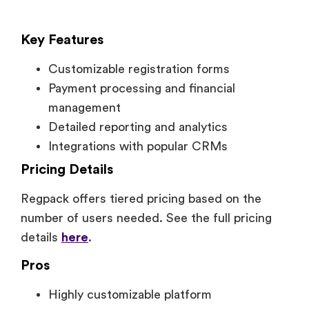
Key Features
Customizable registration forms
Payment processing and financial
management
Detailed reporting and analytics
Integrations with popular CRMs
Pricing Details
Regpack offers tiered pricing based on the
number of users needed. See the full pricing
details
here
.
Pros
Highly customizable platform