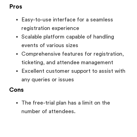
Pros
Easy-to-use interface for a seamless
registration experience
Scalable platform capable of handling
events of various sizes
Comprehensive features for registration,
ticketing, and attendee management
Excellent customer support to assist with
any queries or issues
Cons
The free-trial plan has a limit on the
number of attendees.