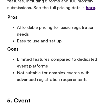
features, including 5 forms and 100 monthly
submissions. See the full pricing details
here
.
Pros
Affordable pricing for basic registration
needs
Easy to use and set up
Cons
Limited features compared to dedicated
event platforms
Not suitable for complex events with
advanced registration requirements
5. Cvent