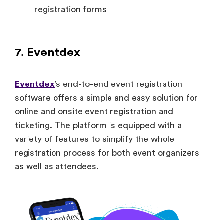
registration forms
7. Eventdex
Eventdex
’s end-to-end event registration
software offers a simple and easy solution for
online and onsite event registration and
ticketing. The platform is equipped with a
variety of features to simplify the whole
registration process for both event organizers
as well as attendees.