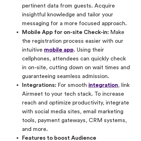
pertinent data from guests. Acquire
insightful knowledge and tailor your
messaging for a more focused approach.
Mobile App for on-site Check-in:
Make
the registration process easier with our
intuitive
mobile app
. Using their
cellphones, attendees can quickly check
in on-site, cutting down on wait times and
guaranteeing seamless admission.
Integrations:
For smooth
integration
, link
Airmeet to your tech stack. To increase
reach and optimize productivity, integrate
with social media sites, email marketing
tools, payment gateways, CRM systems,
and more.
Features to boost Audience