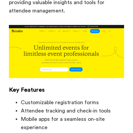
providing valuable insights and tools for
attendee management.
Key Features
Customizable registration forms
Attendee tracking and check-in tools
Mobile apps for a seamless on-site
experience