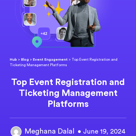
Hub
>
Blog
>
Event Engagement
>
Top Event Registration and
Ticketing Management Platforms
Top Event Registration and
Ticketing Management
Platforms
Meghana Dalal
• June 19, 2024