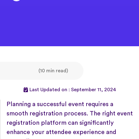
(10 min read)
Last Updated on : September 11, 2024
Planning a successful event requires a
smooth registration process. The right event
registration platform can significantly
enhance your attendee experience and