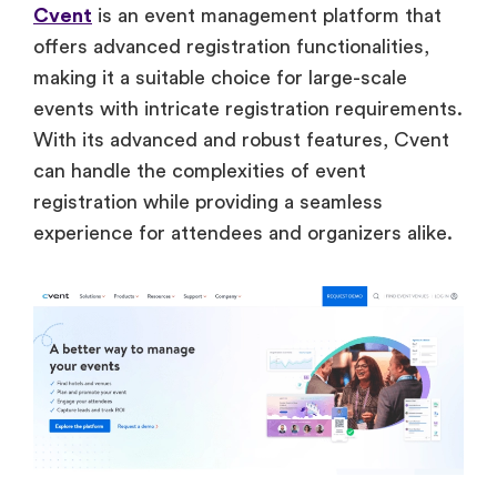
Cvent
is an event management platform that
offers advanced registration functionalities,
making it a suitable choice for large-scale
events with intricate registration requirements.
With its advanced and robust features, Cvent
can handle the complexities of event
registration while providing a seamless
experience for attendees and organizers alike.