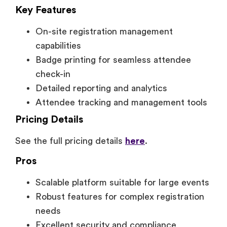
Key Features
On-site registration management
capabilities
Badge printing for seamless attendee
check-in
Detailed reporting and analytics
Attendee tracking and management tools
Pricing Details
See the full pricing details
here
.
Pros
Scalable platform suitable for large events
Robust features for complex registration
needs
Excellent security and compliance