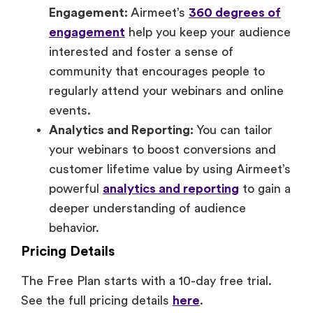
Engagement:
Airmeet’s
360 degrees of
engagement
help you keep your audience
interested and foster a sense of
community that encourages people to
regularly attend your webinars and online
events.
Analytics and Reporting:
You can tailor
your webinars to boost conversions and
customer lifetime value by using Airmeet’s
powerful
analytics and reporting
to gain a
deeper understanding of audience
behavior.
Pricing Details
The Free Plan starts with a 10-day free trial.
See the full pricing details
here
.