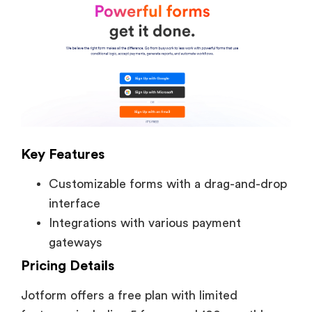
Key Features
Customizable forms with a drag-and-drop
interface
Integrations with various payment
gateways
Pricing Details
Jotform offers a free plan with limited