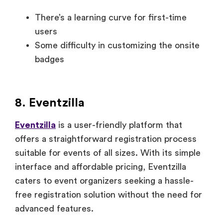
There’s a learning curve for first-time
users
Some difficulty in customizing the onsite
badges
8. Eventzilla
Eventzilla
is a user-friendly platform that
offers a straightforward registration process
suitable for events of all sizes. With its simple
interface and affordable pricing, Eventzilla
caters to event organizers seeking a hassle-
free registration solution without the need for
advanced features.