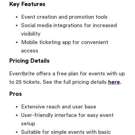
Key Features
Event creation and promotion tools
Social media integrations for increased
visibility
Mobile ticketing app for convenient
access
Pricing Details
Eventbrite offers a free plan for events with up
to 25 tickets. See the full pricing details
here
.
Pros
Extensive reach and user base
User-friendly interface for easy event
setup
Suitable for simple events with basic