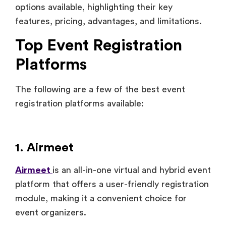
options available, highlighting their key
features, pricing, advantages, and limitations.
Top Event Registration
Platforms
The following are a few of the best event
registration platforms available:
1. Airmeet
Airmeet
is an all-in-one virtual and hybrid event
platform that offers a user-friendly registration
module, making it a convenient choice for
event organizers.