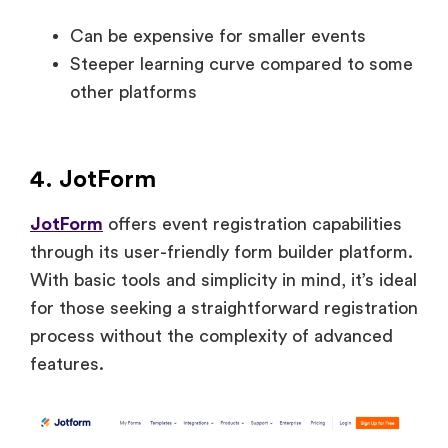
Can be expensive for smaller events
Steeper learning curve compared to some
other platforms
4. JotForm
JotForm
offers event registration capabilities
through its user-friendly form builder platform.
With basic tools and simplicity in mind, it’s ideal
for those seeking a straightforward registration
process without the complexity of advanced
features.