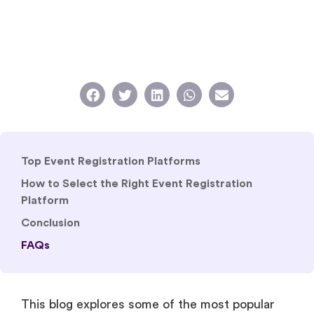
Top Event Registration Platforms
How to Select the Right Event Registration
Platform
Conclusion
FAQs
This blog explores some of the most popular