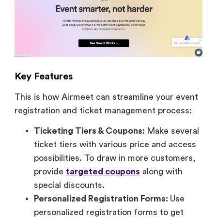
Key Features
This is how Airmeet can streamline your event
registration and ticket management process:
Ticketing Tiers & Coupons:
Make several
ticket tiers with various price and access
possibilities. To draw in more customers,
provide
targeted coupons
along with
special discounts.
Personalized Registration Forms:
Use
personalized registration forms to get