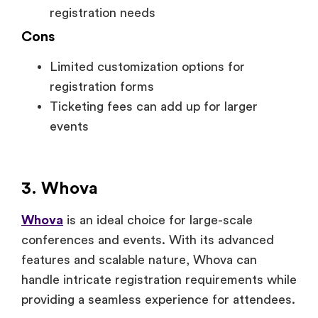
registration needs
Cons
Limited customization options for
registration forms
Ticketing fees can add up for larger
events
3. Whova
Whova
is an ideal choice for large-scale
conferences and events. With its advanced
features and scalable nature, Whova can
handle intricate registration requirements while
providing a seamless experience for attendees.