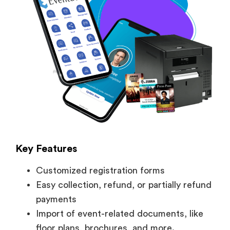
Key Features
Customized registration forms
Easy collection, refund, or partially refund
payments
Import of event-related documents, like
floor plans, brochures, and more.