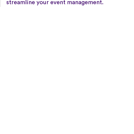
streamline your event management.