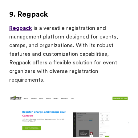
9. Regpack
Regpack
is a versatile registration and
management platform designed for events,
camps, and organizations. With its robust
features and customization capabilities,
Regpack offers a flexible solution for event
organizers with diverse registration
requirements.