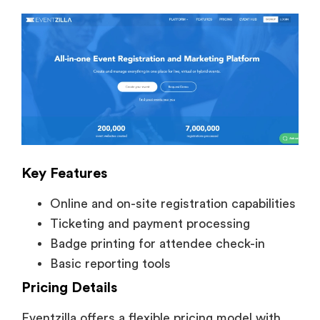
Key Features
Online and on-site registration capabilities
Ticketing and payment processing
Badge printing for attendee check-in
Basic reporting tools
Pricing Details
Eventzilla offers a flexible pricing model with