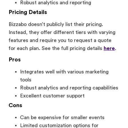
Robust analytics and reporting
Pricing Details
Bizzabo doesn’t publicly list their pricing.
Instead, they offer different tiers with varying
features and require you to request a quote
for each plan. See the full pricing details
here
.
Pros
Integrates well with various marketing
tools
Robust analytics and reporting capabilities
Excellent customer support
Cons
Can be expensive for smaller events
Limited customization options for