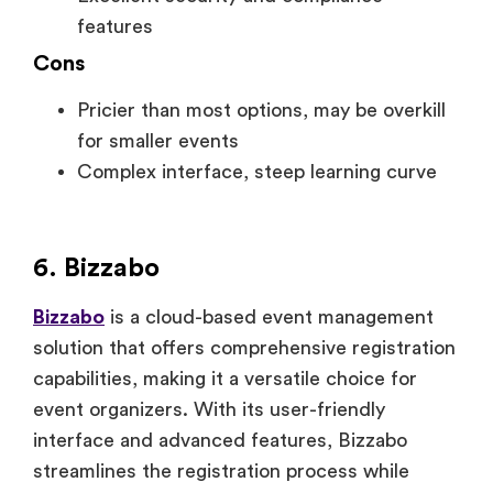
features
Cons
Pricier than most options, may be overkill
for smaller events
Complex interface, steep learning curve
6. Bizzabo
Bizzabo
is a cloud-based event management
solution that offers comprehensive registration
capabilities, making it a versatile choice for
event organizers. With its user-friendly
interface and advanced features, Bizzabo
streamlines the registration process while