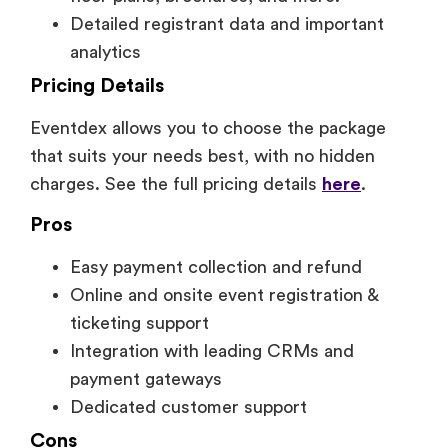
Detailed registrant data and important
analytics
Pricing Details
Eventdex allows you to choose the package
that suits your needs best, with no hidden
charges. See the full pricing details
here
.
Pros
Easy payment collection and refund
Online and onsite event registration &
ticketing support
Integration with leading CRMs and
payment gateways
Dedicated customer support
Cons