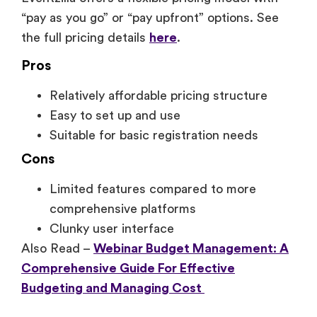
“pay as you go” or “pay upfront” options. See
the full pricing details
here
.
Pros
Relatively affordable pricing structure
Easy to set up and use
Suitable for basic registration needs
Cons
Limited features compared to more
comprehensive platforms
Clunky user interface
Also Read –
Webinar Budget Management: A
Comprehensive Guide For Effective
Budgeting and Managing Cost