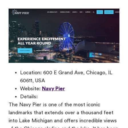
Location: 600 E Grand Ave, Chicago, IL
60611, USA
Website:
Navy Pier
Details:
The Navy Pier
іs one
оf the most iconic
landmarks that extends over
a thousand feet
into Lake Michigan and offers incredible views