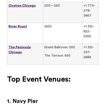
Ovation Chicago
200 – 250
+1 773-
278-
3467
River Roast
1200
+1 312-
822-
0100
The Peninsula
Grand Ballroom: 550
+1 312-
Chicago
337-
The Terrace: 450
2888
Top Event Venues:
1. Navy Pier