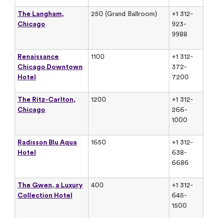
The Langham,
250 (Grand Ballroom)
+1 312-
Chicago
923-
9988
Renaissance
1100
+1 312-
Chicago Downtown
372-
Hotel
7200
The Ritz-Carlton,
1200
+1 312-
Chicago
266-
1000
Radisson Blu Aqua
1650
+1 312-
Hotel
638-
6686
The Gwen, a Luxury
400
+1 312-
Collection Hotel
645-
1500