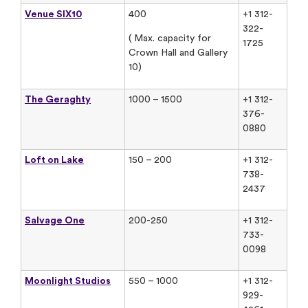
Venue SIX10
400
+1 312-
322-
( Max. capacity for
1725
Crown Hall and Gallery
10)
The Geraghty
1000 – 1500
+1 312-
376-
0880
Loft on Lake
150 – 200
+1 312-
738-
2437
Salvage One
200-250
+1 312-
733-
0098
Moonlight Studios
550 – 1000
+1 312-
929-