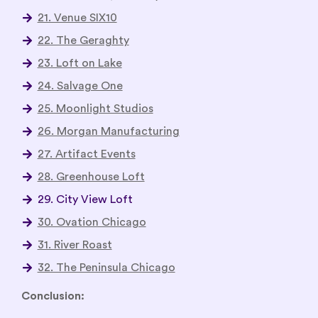
21. Venue SIX10
22. The Geraghty
23. Loft on Lake
24. Salvage One
25. Moonlight Studios
26. Morgan Manufacturing
27. Artifact Events
28. Greenhouse Loft
29. City View Loft
30. Ovation Chicago
31. River Roast
32. The Peninsula Chicago
Conclusion: