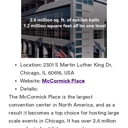
Location: 2301 S Martin Luther King Dr,
Chicago, IL 60616, USA
Website:
McCormick Place
Details:
The McCormick Place
іs the largest
convention center
іn North America, and as
a
result
іt becomes
a top choice for hosting large
scale events
іn Chicago.
It has over 2.6 million