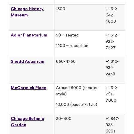
Chicago History
1500
+1 312-
Museum
642-
4600
Adler Planetarium
50 – seated
+1 312-
922-
1200 – reception
7827
Shedd Aquarium
650- 1750
+1 312-
939-
2438
McCormick Place
Around 5000 (theater-
+1 312-
style)
791-
7000
10,000 (baquet-style)
Chicago Botanic
20- 400
+1 847-
Garden
835-
6801