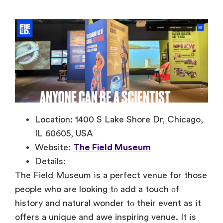
Location: 1400 S Lake Shore Dr, Chicago,
IL 60605, USA
Website:
The Field Museum
Details:
The Field Museum
іs
a perfect venue for those
people who are looking
tо add
a touch
оf
history and natural wonder
tо their event
as
іt
offers
a unique and awe inspiring venue.
It
іs