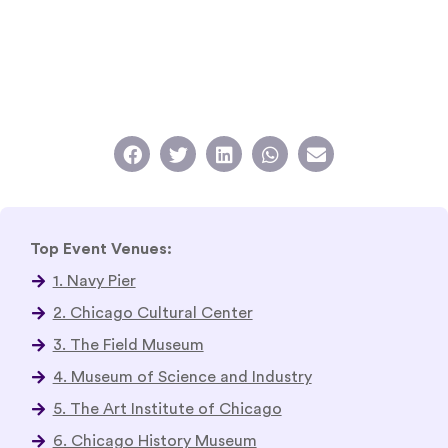
Top Event Venues:
1. Navy Pier
2. Chicago Cultural Center
3. The Field Museum
4. Museum of Science and Industry
5. The Art Institute of Chicago
6. Chicago History Museum