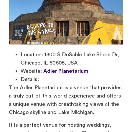
Location: 1300 S DuSable Lake Shore Dr,
Chicago, IL 60605, USA
Website:
Adler Planetarium
Details:
The Adler Planetarium
іs
a venue that provides
a truly out-of-this-world experience and offers
a unique venue with breathtaking views
оf the
Chicago skyline and Lake Michigan.
It
іs
a perfect venue for hosting weddings,