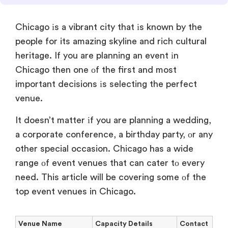
Chicago
іs
a vibrant city that
іs known
by the
people for its amazing skyline and rich cultural
heritage.
If you are planning
an event
іn
Chicago then one
оf the first and most
important decisions
іs selecting the perfect
venue.
It doesn’t matter
іf you are planning
a wedding,
a corporate conference, a birthday party,
оr any
other special occasion. Chicago has
a wide
range
оf event venues that can cater
tо every
need. This article will
be covering some
оf the
top event venues
in Chicago.
Venue Name
Capacity Details
Contact