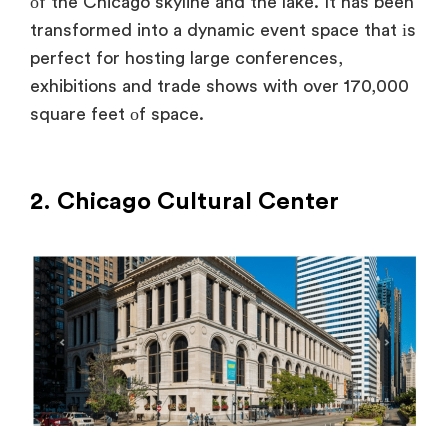
оf the Chicago skyline and the lake.
It has been
transformed into
a dynamic event space that
іs
perfect for hosting large conferences,
exhibitions and trade shows with over 170,000
square feet
оf space.
2. Chicago Cultural Center