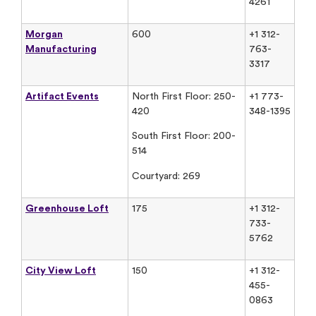
4261
Morgan
600
+1 312-
Manufacturing
763-
3317
Artifact Events
North First Floor: 250-
+1 773-
420
348-1395
South First Floor: 200-
514
Courtyard: 269
Greenhouse Loft
175
+1 312-
733-
5762
City View Loft
150
+1 312-
455-
0863