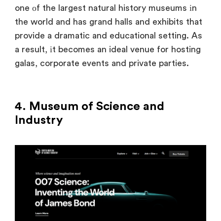
one
оf the largest natural history museums
іn
the world and has grand halls and exhibits that
provide a dramatic and educational setting.
As
a result,
іt becomes
an ideal venue for hosting
galas, corporate events and private parties.
4. Museum of Science and
Industry