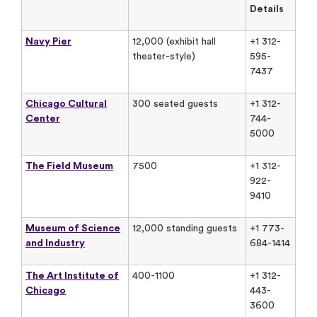
Details
Navy Pier
12,000 (exhibit hall
+1 312-
theater-style)
595-
7437
Chicago Cultural
300 seated guests
+1 312-
Center
744-
5000
The Field Museum
7500
+1 312-
922-
9410
Museum of Science
12,000 standing guests
+1 773-
and Industry
684-1414
The Art Institute of
400-1100
+1 312-
Chicago
443-
3600