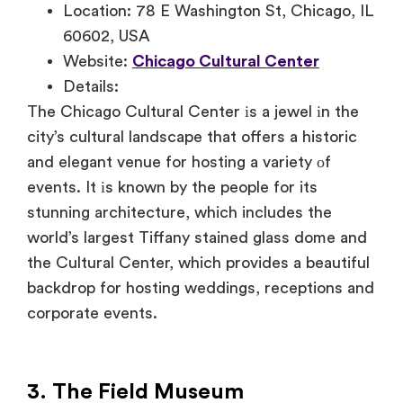
Location: 78 E Washington St, Chicago, IL
60602, USA
Website:
Chicago Cultural Center
Details:
The Chicago Cultural Center
іs
a jewel
іn the
city’s cultural landscape that offers
a historic
and elegant venue for hosting
a variety
оf
events.
It
іs known
by the people for its
stunning architecture, which includes the
world’s largest Tiffany stained glass dome and
the Cultural Center, which provides
a beautiful
backdrop for hosting weddings, receptions and
corporate events.
3. The Field Museum