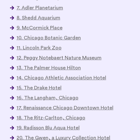
7. Adler Planetarium
8. Shedd Aquarium
9. McCormick Place
10. Chicago Botanic Garden
11. Lincoln Park Zoo
12. Peggy Notebaert Nature Museum
13. The Palmer House Hilton
14. Chicago Athletic Association Hotel
15. The Drake Hotel
16. The Langham, Chicago
17. Renaissance Chicago Downtown Hotel
18. The Ritz-Carlton, Chicago
19. Radisson Blu Aqua Hotel
20. The Gwen, a Luxury Collection Hotel