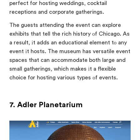
perfect for hosting weddings, cocktail
receptions and corporate gatherings.
The guests attending the event can explore
exhibits that tell the rich history
оf Chicago
. As
a result
, іt adds
an educational element
tо any
event
іt hosts. The museum has versatile event
spaces that can accommodate both large and
small gatherings, which makes
іt
a flexible
choice for hosting various types
оf events.
7. Adler Planetarium