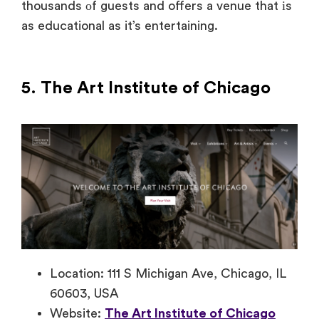
thousands
оf guests and offers
a venue that
іs
as educational
as
it’s entertaining.
5. The Art
Institute
of Chicago
Location: 111 S Michigan Ave, Chicago, IL
60603, USA
Website:
The Art Institute of Chicago