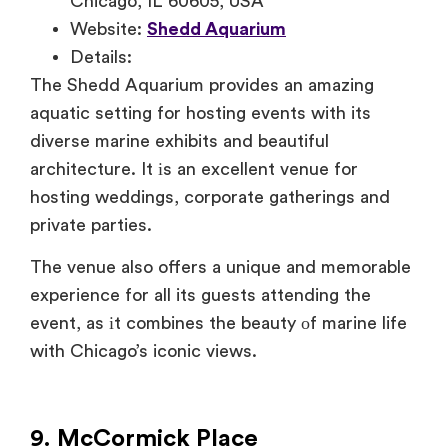
Chicago, IL 60605, USA
Website:
Shedd Aquarium
Details:
The Shedd Aquarium provides
an amazing
aquatic setting for hosting events with its
diverse marine exhibits and beautiful
architecture.
It
іs
an excellent venue for
hosting weddings, corporate gatherings and
private parties.
The
venue also offers
a unique and memorable
experience for all its guests attending the
event, as
іt combines the beauty
оf marine life
with Chicago’s iconic views.
9. McCormick Place