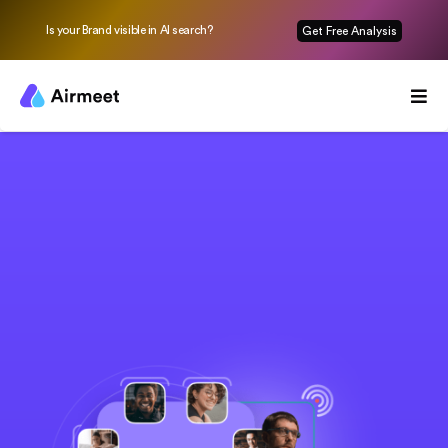
Is your Brand visible in AI search?
Get Free Analysis