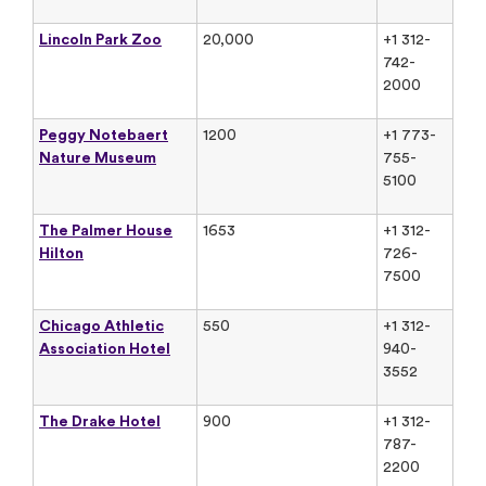
Lincoln Park Zoo
20,000
+1 312-
742-
2000
Peggy Notebaert
1200
+1 773-
Nature Museum
755-
5100
The Palmer House
1653
+1 312-
Hilton
726-
7500
Chicago Athletic
550
+1 312-
Association Hotel
940-
3552
The Drake Hotel
900
+1 312-
787-
2200