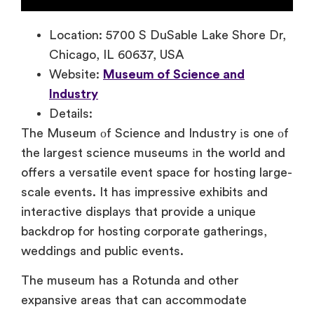
Location: 5700 S DuSable Lake Shore Dr,
Chicago, IL 60637, USA
Website:
Museum of Science and
Industry
Details:
The Museum
оf Science and Industry
іs one
оf
the largest science museums
іn the world and
offers
a versatile event space for hosting large-
scale events.
It has impressive exhibits and
interactive displays that provide
a unique
backdrop for hosting corporate gatherings,
weddings and public events.
The museum has a Rotunda and other
expansive areas that can accommodate