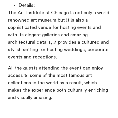
Details:
The Art Institute
оf Chicago
іs not only
a world
renowned art museum but
іt
іs also
a
sophisticated venue for hosting events and
with its elegant galleries and amazing
architectural details, іt provides
a cultured and
stylish setting for hosting weddings, corporate
events and receptions.
All the guests attending the event can enjoy
access
tо some
оf the most famous art
collections
іn the world
as
a result, which
makes the experience both culturally enriching
and visually amazing.