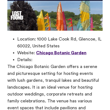
Location: 1000 Lake Cook Rd, Glencoe, IL
60022, United States
Website:
Chicago Botanic Garden
Details:
The Chicago Botanic Garden offers
a serene
and picturesque setting for hosting events
with lush gardens, tranquil lakes and beautiful
landscapes.
It
іs
an ideal venue for hosting
outdoor weddings, corporate retreats and
family celebrations. The venue has various
event spaces that include pavilions and