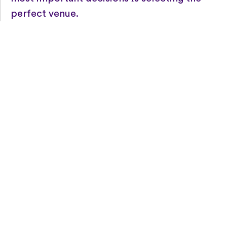
perfect venue.