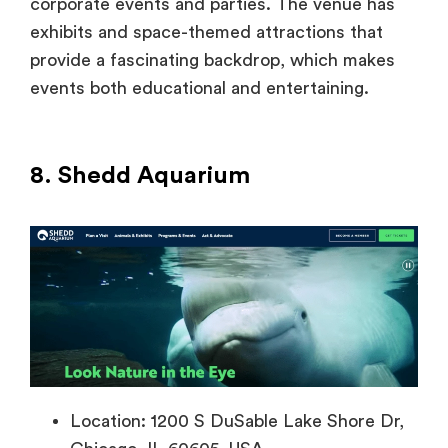
corporate events and parties. The venue has
exhibits and space-themed attractions that
provide a fascinating backdrop, which makes
events both educational and entertaining.
8. Shedd Aquarium
Location: 1200 S DuSable Lake Shore Dr,