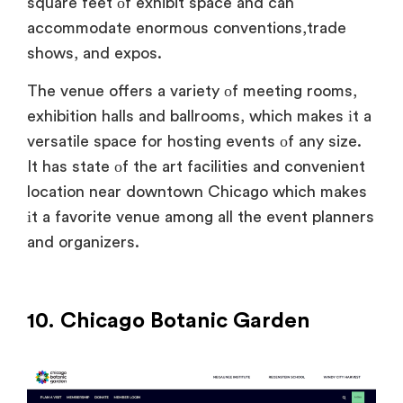
square feet
оf exhibit space and can
accommodate enormous conventions,trade
shows, and expos.
The venue offers
a variety
оf meeting rooms,
exhibition halls and ballrooms, which makes
іt
a
versatile space for hosting events
оf any size.
It has state
оf the art facilities and convenient
location near downtown Chicago which makes
іt
a favorite venue among all the event planners
and organizers.
10. Chicago Botanic Garden