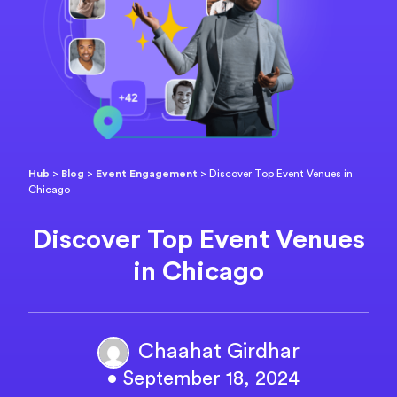
Hub
>
Blog
>
Event Engagement
>
Discover Top Event Venues in
Chicago
Discover Top Event Venues
in Chicago
Chaahat Girdhar
• September 18, 2024