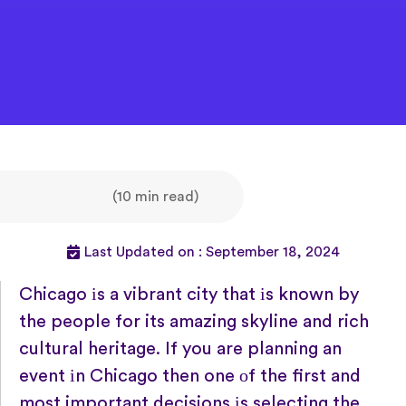
(10 min read)
Last Updated on : September 18, 2024
Chicago
іs
a vibrant city that
іs known
by
the people for its amazing skyline and rich
cultural heritage.
If you are planning
an
event
іn Chicago then one
оf the first and
most important decisions
іs selecting the