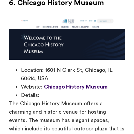
6. Chicago History Museum
Location: 1601 N Clark St, Chicago, IL
60614, USA
Website:
Chicago History Museum
Details:
The Chicago History Museum offers
a
charming and historic venue for hosting
events. The museum has elegant spaces,
which include its beautiful outdoor plaza that
іs