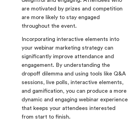
delightful and engaging. Attendees who
are motivated by prizes and competition
are more likely to stay engaged
throughout the event.
Incorporating interactive elements into
your webinar marketing strategy can
significantly improve attendance and
engagement. By understanding the
dropoff dilemma and using tools like Q&A
sessions, live polls, interactive elements,
and gamification, you can produce a more
dynamic and engaging webinar experience
that keeps your attendees interested
from start to finish.