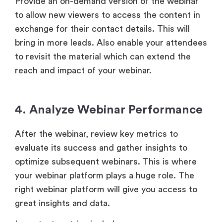
Provide an on-demand version of the webinar
to allow new viewers to access the content in
exchange for their contact details. This will
bring in more leads. Also enable your attendees
to revisit the material which can extend the
reach and impact of your webinar.
4. Analyze Webinar Performance
After the webinar, review key metrics to
evaluate its success and gather insights to
optimize subsequent webinars. This is where
your webinar platform plays a huge role. The
right webinar platform will give you access to
great insights and data.