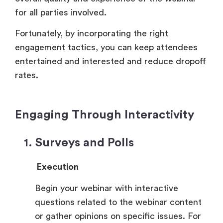
for all parties involved.
Fortunately, by incorporating the right
engagement tactics, you can keep attendees
entertained and interested and reduce dropoff
rates.
Engaging Through Interactivity
1. Surveys and Polls
Execution
Begin your webinar with interactive
questions related to the webinar content
or gather opinions on specific issues. For