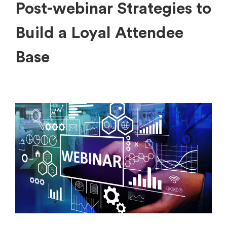
Post-webinar Strategies to
Build a Loyal Attendee
Base