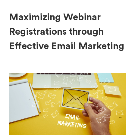
Maximizing Webinar
Registrations through
Effective Email Marketing