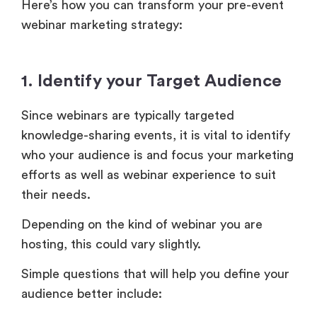
Here’s how you can transform your pre-event
webinar marketing strategy:
1. Identify your Target Audience
Since webinars are typically targeted
knowledge-sharing events, it is vital to identify
who your audience is and focus your marketing
efforts as well as webinar experience to suit
their needs.
Depending on the kind of webinar you are
hosting, this could vary slightly.
Simple questions that will help you define your
audience better include: