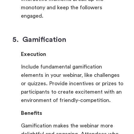
monotony and keep the followers
engaged.
5. Gamification
Execution
Include fundamental gamification
elements in your webinar, like challenges
or quizzes. Provide incentives or prizes to
participants to create excitement with an
environment of friendly-competition.
Benefits
Gamification makes the webinar more