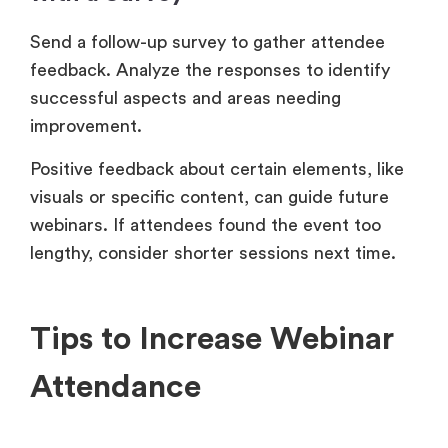
Send a follow-up survey to gather attendee
feedback. Analyze the responses to identify
successful aspects and areas needing
improvement.
Positive feedback about certain elements, like
visuals or specific content, can guide future
webinars. If attendees found the event too
lengthy, consider shorter sessions next time.
Tips to Increase Webinar
Attendance