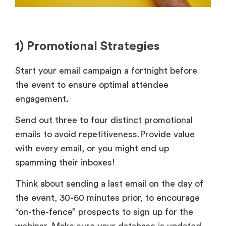
1) Promotional Strategies
Start your email campaign a fortnight before
the event to ensure optimal attendee
engagement.
Send out three to four distinct promotional
emails to avoid repetitiveness.Provide value
with every email, or you might end up
spamming their inboxes!
Think about sending a last email on the day of
the event, 30-60 minutes prior, to encourage
“on-the-fence” prospects to sign up for the