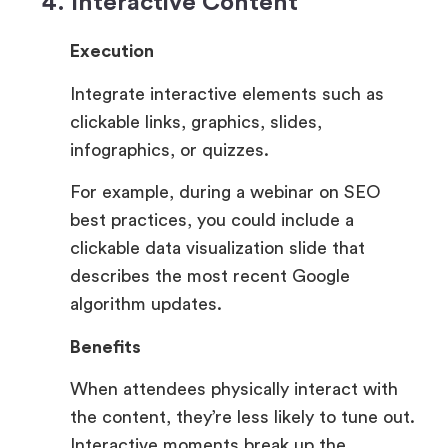
4. Interactive Content
Execution
Integrate interactive elements such as
clickable links, graphics, slides,
infographics, or quizzes.
For example, during a webinar on SEO
best practices, you could include a
clickable data visualization slide that
describes the most recent Google
algorithm updates.
Benefits
When attendees physically interact with
the content, they’re less likely to tune out.
Interactive moments break up the