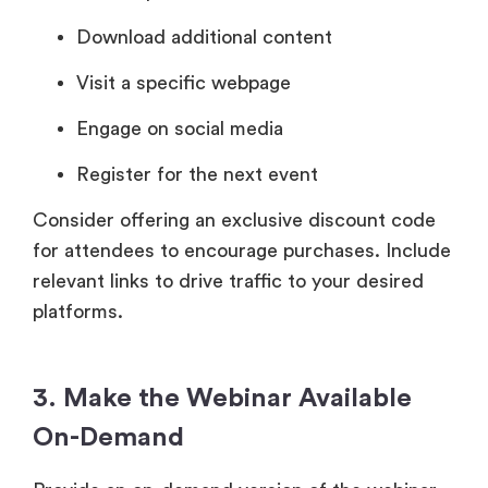
Download additional content
Visit a specific webpage
Engage on social media
Register for the next event
Consider offering an exclusive discount code
for attendees to encourage purchases. Include
relevant links to drive traffic to your desired
platforms.
3. Make the Webinar Available
On-Demand