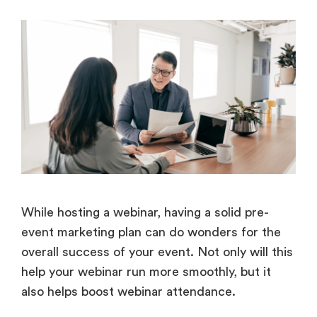
While hosting a webinar, having a solid pre-
event marketing plan can do wonders for the
overall success of your event. Not only will this
help your webinar run more smoothly, but it
also helps boost webinar attendance.