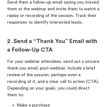
Send them a follow-up email saying you missed
them at the webinar and invite them to watch a
replay or recording of the session. Track their
responses to identify interested leads.
2 .Send a “Thank You” Email with
a Follow-Up CTA
For your webinar attendees. send out a sincere
thank-you email, post-webinar. Include a brief
review of the session, perhaps even a
recording of it, and a clear call to action (CTA).
Depending on your goals, you could direct
them to:
Make a purchase