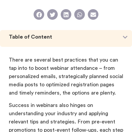
Table of Content
There are several best practices that you can
tap into to boost webinar attendance – from
personalized emails, strategically planned social
media posts to optimized registration pages
and timely reminders, the options are plenty.
Success in webinars also hinges on
understanding your industry and applying
relevant tips and strategies. From pre-event
promotions to post-event follow-ups, each step