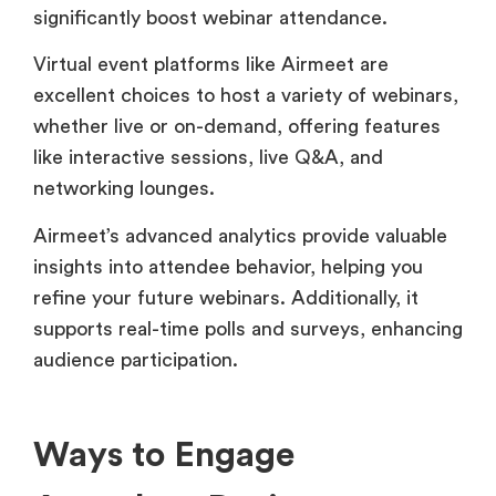
significantly boost webinar attendance.
Virtual event platforms like Airmeet are
excellent choices to host a variety of webinars,
whether live or on-demand, offering features
like interactive sessions, live Q&A, and
networking lounges.
Airmeet’s advanced analytics provide valuable
insights into attendee behavior, helping you
refine your future webinars. Additionally, it
supports real-time polls and surveys, enhancing
audience participation.
Ways to Engage