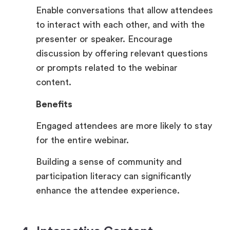
Enable conversations that allow attendees
to interact with each other, and with the
presenter or speaker. Encourage
discussion by offering relevant questions
or prompts related to the webinar
content.
Benefits
Engaged attendees are more likely to stay
for the entire webinar.
Building a sense of community and
participation literacy can significantly
enhance the attendee experience.