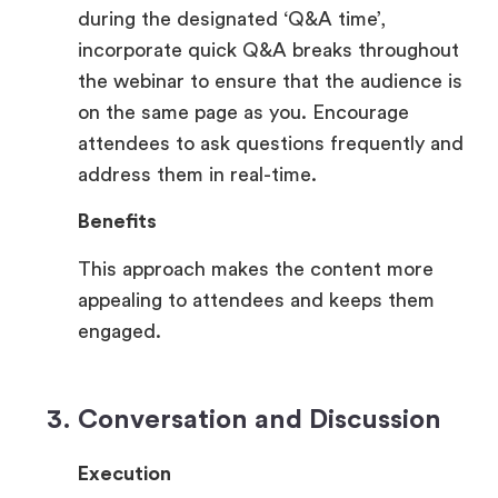
during the designated ‘Q&A time’,
incorporate quick Q&A breaks throughout
the webinar to ensure that the audience is
on the same page as you. Encourage
attendees to ask questions frequently and
address them in real-time.
Benefits
This approach makes the content more
appealing to attendees and keeps them
engaged.
3. Conversation and Discussion
Execution