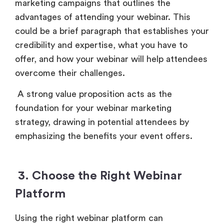
marketing campaigns that outlines the
advantages of attending your webinar. This
could be a brief paragraph that establishes your
credibility and expertise, what you have to
offer, and how your webinar will help attendees
overcome their challenges.
A strong value proposition acts as the
foundation for your webinar marketing
strategy, drawing in potential attendees by
emphasizing the benefits your event offers.
3. Choose the Right Webinar
Platform
Using the right webinar platform can