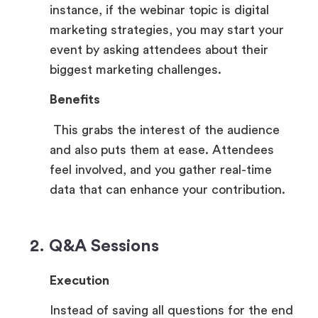
instance, if the webinar topic is digital
marketing strategies, you may start your
event by asking attendees about their
biggest marketing challenges.
Benefits
This grabs the interest of the audience
and also puts them at ease. Attendees
feel involved, and you gather real-time
data that can enhance your contribution.
2. Q&A Sessions
Execution
Instead of saving all questions for the end