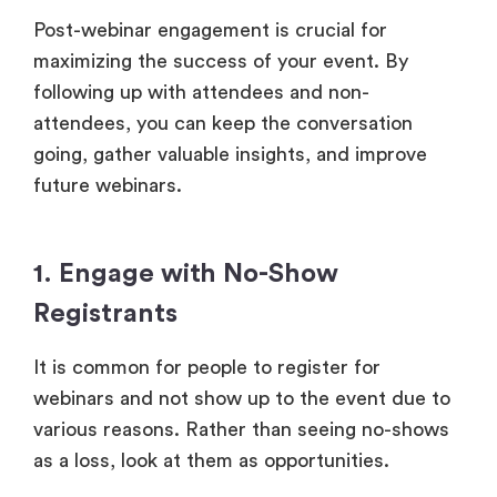
Post-webinar engagement is crucial for
maximizing the success of your event. By
following up with attendees and non-
attendees, you can keep the conversation
going, gather valuable insights, and improve
future webinars.
1. Engage with No-Show
Registrants
It is common for people to register for
webinars and not show up to the event due to
various reasons. Rather than seeing no-shows
as a loss, look at them as opportunities.