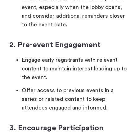
event, especially when the lobby opens,
and consider additional reminders closer
to the event date.
2. Pre-event Engagement
Engage early registrants with relevant
content to maintain interest leading up to
the event.
Offer access to previous events in a
series or related content to keep
attendees engaged and informed.
3. Encourage Participation