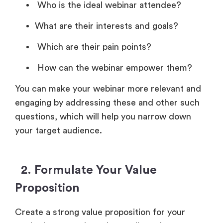
Who is the ideal webinar attendee?
What are their interests and goals?
Which are their pain points?
How can the webinar empower them?
You can make your webinar more relevant and
engaging by addressing these and other such
questions, which will help you narrow down
your target audience.
2. Formulate Your Value
Proposition
Create a strong value proposition for your