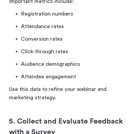
Important metrics include:
Registration numbers
Attendance rates
Conversion rates
Click-through rates
Audience demographics
Attendee engagement
Use this data to refine your webinar and
marketing strategy.
5. Collect and Evaluate Feedback
with a Survey