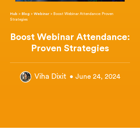
Hub
>
Blog
>
Webinar
>
Boost Webinar Attendance: Proven
Strategies
Boost Webinar Attendance:
Proven Strategies
Viha Dixit
• June 24, 2024