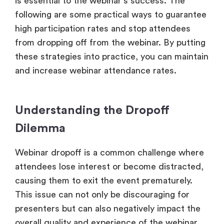
is essential to the webinar’s success. The
following are some practical ways to guarantee
high participation rates and stop attendees
from dropping off from the webinar. By putting
these strategies into practice, you can maintain
and increase webinar attendance rates.
Understanding the Dropoff
Dilemma
Webinar dropoff is a common challenge where
attendees lose interest or become distracted,
causing them to exit the event prematurely.
This issue can not only be discouraging for
presenters but can also negatively impact the
overall quality and experience of the webinar