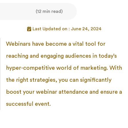
(12 min read)
Last Updated on : June 24, 2024
Webinars have become a vital tool for
reaching and engaging audiences in today’s
hyper-competitive world of marketing. With
the right strategies, you can significantly
boost your webinar attendance and ensure a
successful event.