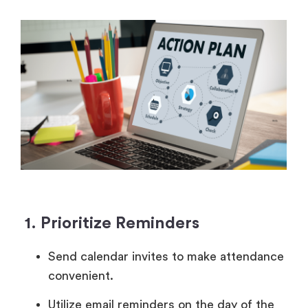
1. Prioritize Reminders
Send calendar invites to make attendance
convenient.
Utilize email reminders on the day of the