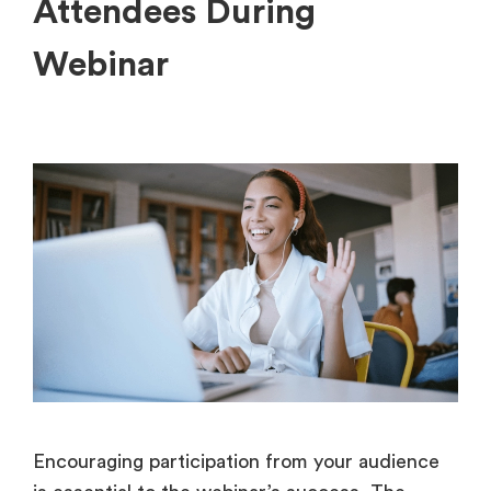
Attendees During
Webinar
Encouraging participation from your audience