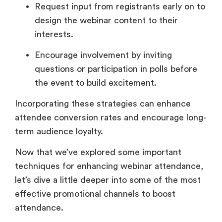
Request input from registrants early on to
design the webinar content to their
interests.
Encourage involvement by inviting
questions or participation in polls before
the event to build excitement.
Incorporating these strategies can enhance
attendee conversion rates and encourage long-
term audience loyalty.
Now that we’ve explored some important
techniques for enhancing webinar attendance,
let’s dive a little deeper into some of the most
effective promotional channels to boost
attendance.