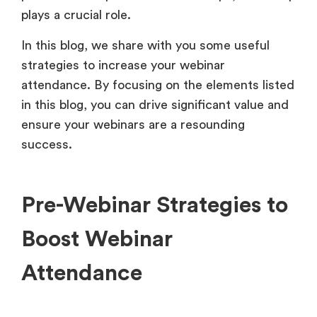
plays a crucial role.
In this blog, we share with you some useful
strategies to increase your webinar
attendance. By focusing on the elements listed
in this blog, you can drive significant value and
ensure your webinars are a resounding
success.
Pre-Webinar Strategies to
Boost Webinar
Attendance