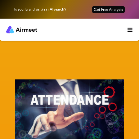
Is your Brand visible in AI search?
Get Free Analysis