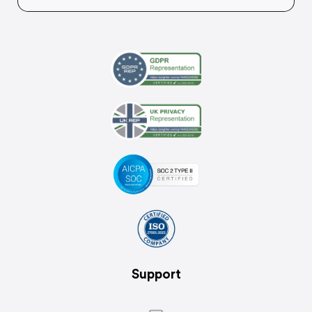
Support