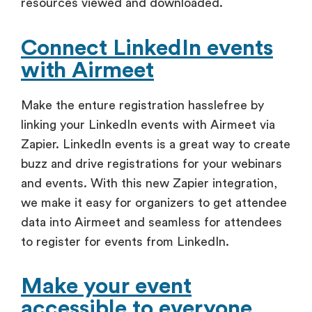
resources viewed and downloaded.
Connect LinkedIn events
with Airmeet
Make the enture registration hasslefree by
linking your LinkedIn events with Airmeet via
Zapier. LinkedIn events is a great way to create
buzz and drive registrations for your webinars
and events. With this new Zapier integration,
we make it easy for organizers to get attendee
data into Airmeet and seamless for attendees
to register for events from LinkedIn.
Make your event
accessible to everyone