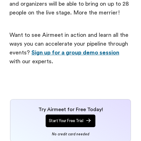
and organizers will be able to bring on up to 28
people on the live stage. More the merrier!
Want to see Airmeet in action and learn all the
ways you can accelerate your pipeline through
events?
Sign up for a group demo session
with our experts.
Try Airmeet for Free Today!
Start Your Free Trial
No credit card needed