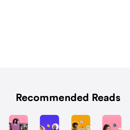
Recommended Reads