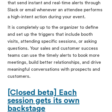
that send instant and real-time alerts through
Slack or email whenever an attendee performs
a high-intent action during your event.
It is completely up to the organizer to define
and set up the triggers that include booth
visits, attending specific sessions, or asking
questions. Your sales and customer success
teams can use the timely alerts to book more
meetings, build better relationships, and drive
meaningful conversations with prospects and
customers.
[Closed beta] Each
session gets its own
backstage