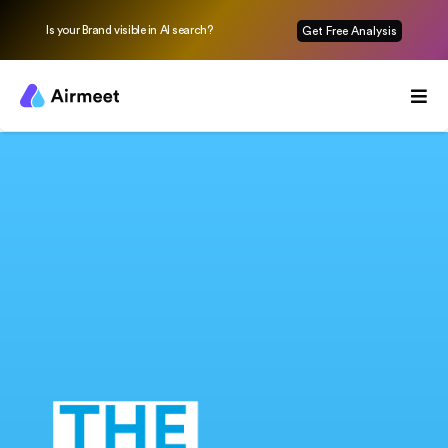
Is your Brand visible in AI search?
Get Free Analysis