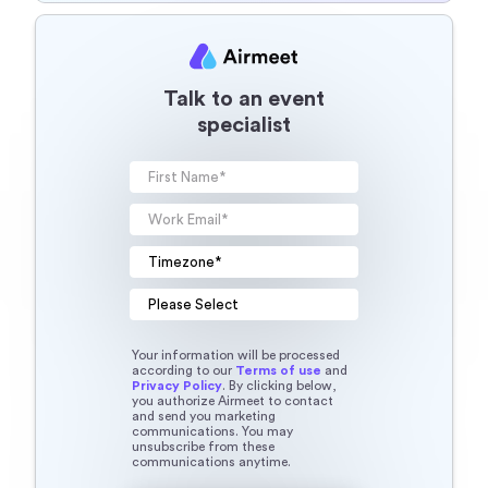
Talk to an event
specialist
Your information will be processed
according to our
Terms of use
and
Privacy Policy
. By clicking below,
you authorize Airmeet to contact
and send you marketing
communications. You may
unsubscribe from these
communications anytime.