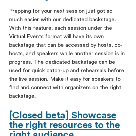
Prepping for your next session just got so
much easier with our dedicated backstage.
With this feature, each session under the
Virtual Events format will have its own
backstage that can be accessed by hosts, co-
hosts, and speakers while another session is in
progress. The dedicated backstage can be
used for quick catch-up and rehearsals before
the live session. Make it easy for speakers to
find and connect with organizers on the right
backstage.
[Closed beta] Showcase
the right resources to the
right audience