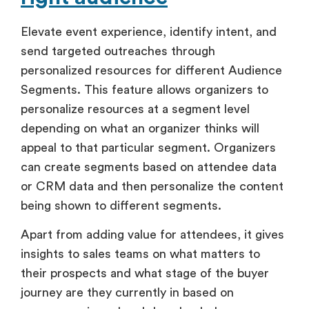
Elevate event experience, identify intent, and
send targeted outreaches through
personalized resources for different Audience
Segments. This feature allows organizers to
personalize resources at a segment level
depending on what an organizer thinks will
appeal to that particular segment. Organizers
can create segments based on attendee data
or CRM data and then personalize the content
being shown to different segments.
Apart from adding value for attendees, it gives
insights to sales teams on what matters to
their prospects and what stage of the buyer
journey are they currently in based on