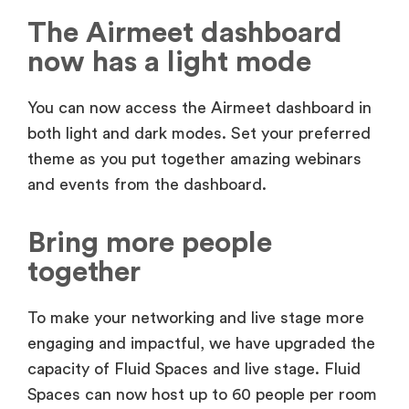
The Airmeet dashboard
now has a light mode
You can now access the Airmeet dashboard in
both light and dark modes. Set your preferred
theme as you put together amazing webinars
and events from the dashboard.
Bring more people
together
To make your networking and live stage more
engaging and impactful, we have upgraded the
capacity of Fluid Spaces and live stage. Fluid
Spaces can now host up to 60 people per room