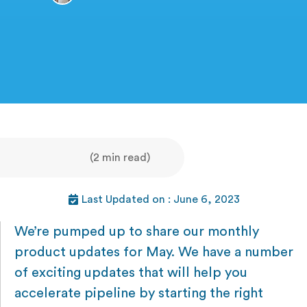
(2 min read)
Last Updated on : June 6, 2023
We’re pumped up to share our monthly
product updates for May. We have a number
of exciting updates that will help you
accelerate pipeline by starting the right