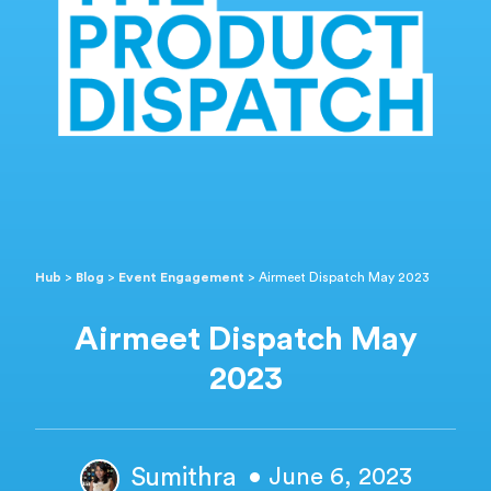
Hub
>
Blog
>
Event Engagement
>
Airmeet Dispatch May 2023
Airmeet Dispatch May
2023
Sumithra
• June 6, 2023