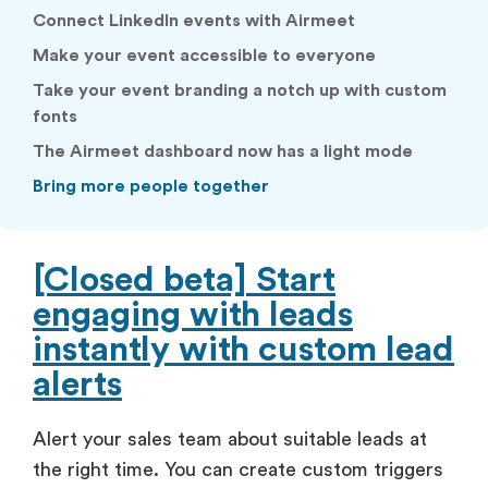
Connect LinkedIn events with Airmeet
Make your event accessible to everyone
Take your event branding a notch up with custom
fonts
The Airmeet dashboard now has a light mode
Bring more people together
[Closed beta] Start
engaging with leads
instantly with custom lead
alerts
Alert your sales team about suitable leads at
the right time. You can create custom triggers