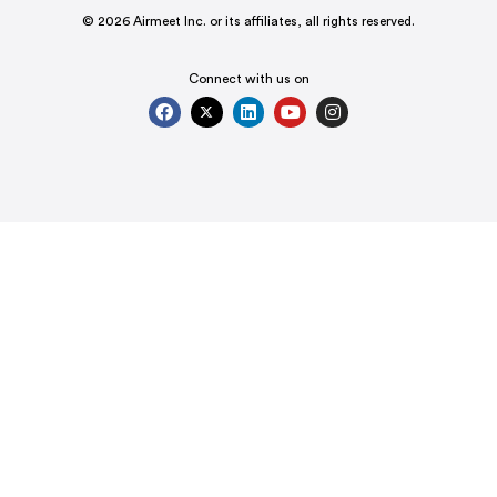
© 2026 Airmeet Inc. or its affiliates, all rights reserved.
Connect with us on