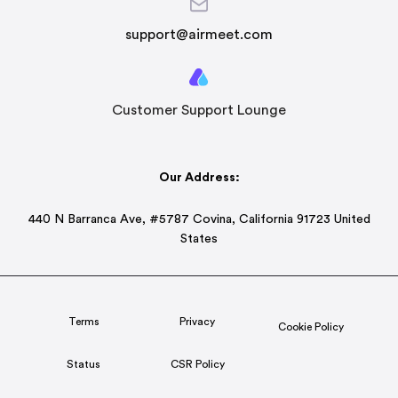
support@airmeet.com
Customer Support Lounge
Our Address:
440 N Barranca Ave, #5787 Covina, California 91723 United
States
Terms
Privacy
Cookie Policy
Status
CSR Policy