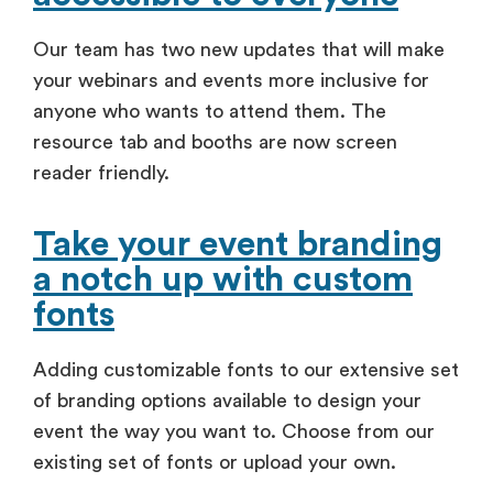
Our team has two new updates that will make
your webinars and events more inclusive for
anyone who wants to attend them. The
resource tab and booths are now screen
reader friendly.
Take your event branding
a notch up with custom
fonts
Adding customizable fonts to our extensive set
of branding options available to design your
event the way you want to. Choose from our
existing set of fonts or upload your own.