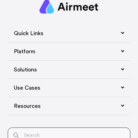
Quick Links
Platform
Solutions
Use Cases
Resources