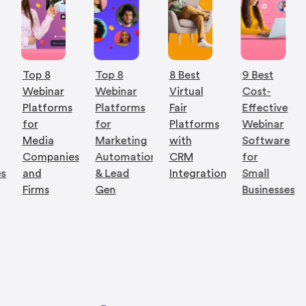
Top 8
Top 8
8 Best
9 Best
Webinar
Webinar
Virtual
Cost-
Platforms
Platforms
Fair
Effective
for
for
Platforms
Webinar
Media
Marketing
with
Software
Companies
Automation
CRM
for
es
and
& Lead
Integration
Small
Firms
Gen
Businesses