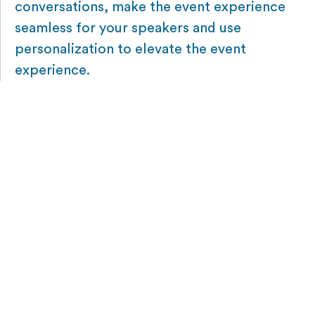
conversations, make the event experience
seamless for your speakers and use
personalization to elevate the event
experience.