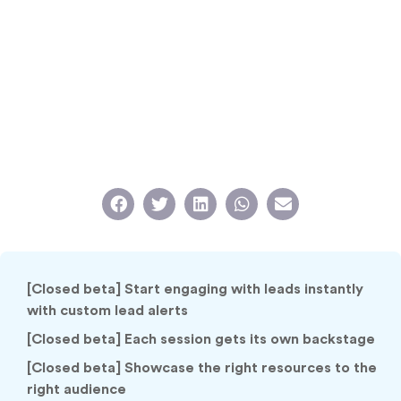
[Closed beta] Start engaging with leads instantly
with custom lead alerts
[Closed beta] Each session gets its own backstage
[Closed beta] Showcase the right resources to the
right audience