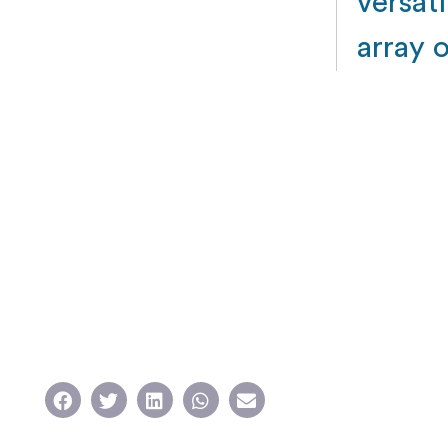
versati
array 