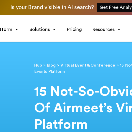
Is your Brand visible in AI search?
Get Free Analy
atform
Solutions
Pricing
Resources
Hub
>
Blog
>
Virtual Event & Conference
>
15 No
Events Platform
15 Not-So-Obvi
Of Airmeet’s Vi
Platform