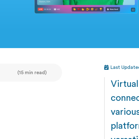
Last Updated
(15 min read)
Virtua
connec
variou
platfor