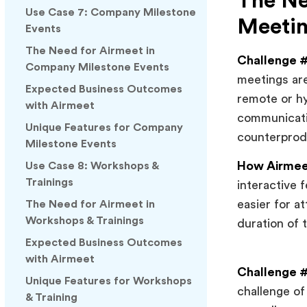
The Ne
Use Case 7: Company Milestone
Meeti
Events
The Need for Airmeet in
Challenge #
Company Milestone Events
meetings are
Expected Business Outcomes
remote or hy
with Airmeet
communicati
Unique Features for Company
counterprod
Milestone Events
How Airmeet
Use Case 8: Workshops &
Trainings
interactive 
easier for a
The Need for Airmeet in
Workshops & Trainings
duration of 
Expected Business Outcomes
with Airmeet
Challenge #2
Unique Features for Workshops
challenge of
& Training