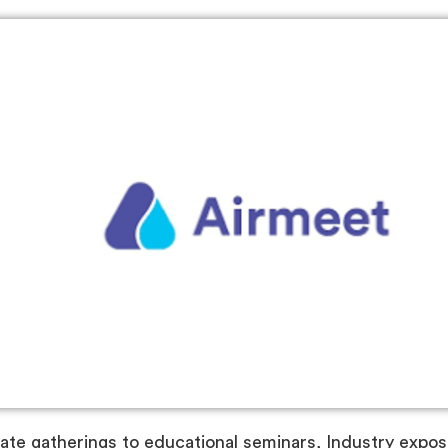
te gatherings to educational seminars, Industry expos t