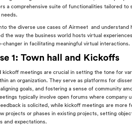
rs a comprehensive suite of functionalities tailored to s
t needs.
into the diverse use cases of Airmeet and understand 
ed the way the business world hosts virtual experience
-changer in facilitating meaningful virtual interactions.
se 1: Town hall and Kickoffs
 kickoff meetings are crucial in setting the tone for va
ithin an organization. They serve as platforms for dissem
 aligning goals, and fostering a sense of community a
eetings typically involve open forums where company 
eedback is solicited, while kickoff meetings are more 
w projects or phases in existing projects, setting objec
es and expectations.