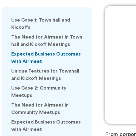
Use Case 1: Town hall and
Kickoffs
The Need for Airmeet in Town
hall and Kickoff Meetings
Expected Business Outcomes
with Airmeet
Unique Features for Townhall
and Kickoff Meetings
Use Case 2: Community
Meetups
The Need for Airmeet in
Community Meetups
Expected Business Outcomes
with Airmeet
From corpora