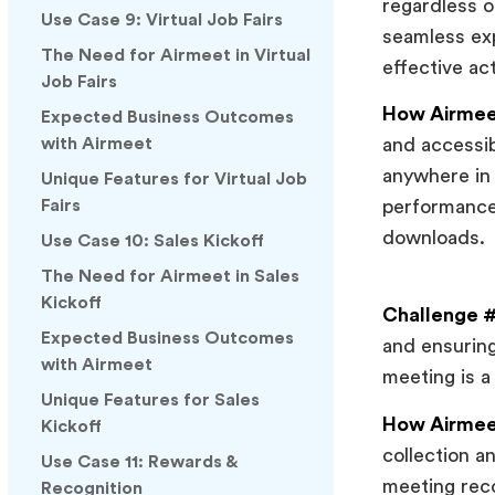
regardless o
Use Case 9: Virtual Job Fairs
seamless exp
The Need for Airmeet in Virtual
effective act
Job Fairs
How Airmeet
Expected Business Outcomes
with Airmeet
and accessib
anywhere in 
Unique Features for Virtual Job
Fairs
performance
downloads.
Use Case 10: Sales Kickoff
The Need for Airmeet in Sales
Kickoff
Challenge #
Expected Business Outcomes
and ensuring
with Airmeet
meeting is a
Unique Features for Sales
How Airmeet
Kickoff
collection a
Use Case 11: Rewards &
meeting reco
Recognition