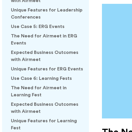
with Airmeet
Unique Features for Leadership
Conferences
Use Case 5: ERG Events
The Need for Airmeet in ERG
Events
Expected Business Outcomes
with Airmeet
Unique Features for ERG Events
Use Case 6: Learning Fests
The Need for Airmeet in
Learning Fest
Expected Business Outcomes
with Airmeet
Unique Features for Learning
Fest