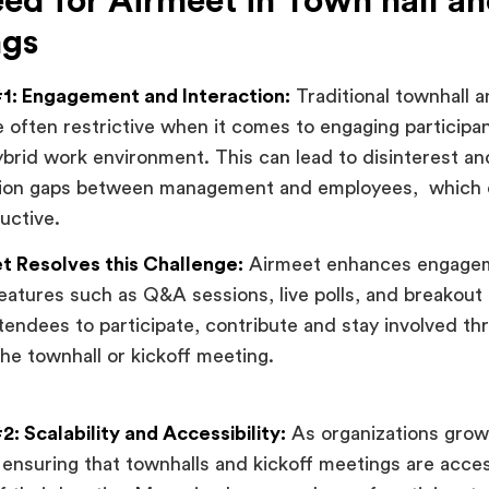
ed for Airmeet in Town hall an
ngs
1: Engagement and Interaction:
Traditional townhall a
 often restrictive when it comes to engaging participant
brid work environment. This can lead to disinterest an
on gaps between management and employees, which 
uctive.
 Resolves this Challenge:
Airmeet enhances engage
features such as Q&A sessions, live polls, and breakout
ttendees to participate, contribute and stay involved th
the townhall or kickoff meeting.
: Scalability and Accessibility:
As organizations grow
 ensuring that townhalls and kickoff meetings are access