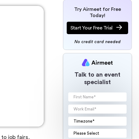
Try Airmeet for Free
Today!
Start Your Free Trial
No credit card needed
Talk to an event
specialist
o job fairs,