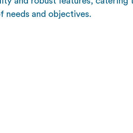
lity and robust features, catering
of needs and objectives.