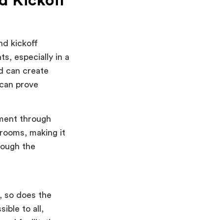
d Kickoff
nd kickoff
s, especially in a
d can create
can prove
ment through
 rooms, making it
rough the
, so does the
ible to all,