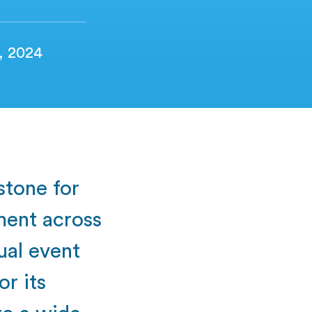
2, 2024
stone for
ment across
ual event
or its