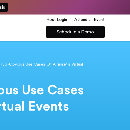
sis
Host Login
Attend an Event
Schedule a Demo
t-So-Obvious Use Cases Of Airmeet’s Virtual
ous Use Cases
rtual Events