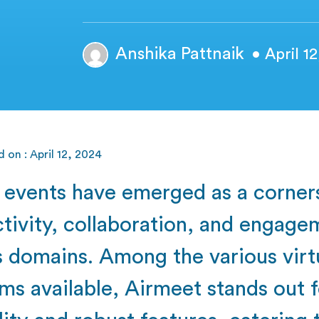
Anshika Pattnaik
• April 1
 on : April 12, 2024
l events have emerged as a corner
tivity, collaboration, and engage
s domains. Among the various virt
ms available, Airmeet stands out f