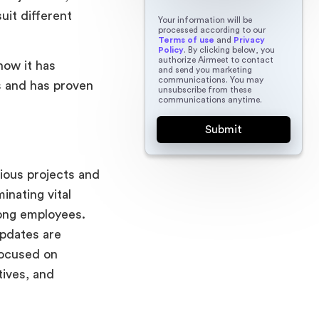
uit different
Your information will be
processed according to our
Terms of use
and
Privacy
Policy
. By clicking below, you
authorize Airmeet to contact
how it has
and send you marketing
communications. You may
s and has proven
unsubscribe from these
communications anytime.
rious projects and
inating vital
mong employees.
updates are
focused on
tives, and