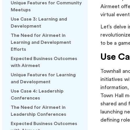
Unique Features for Community
Airmeet offe
Meetups
virtual even
Use Case 3: Learning and
Development
Let’s delve 
revolutioniz
The Need for Airmeet in
Learning and Development
to be a game
Efforts
Use Ca
Expected Business Outcomes
with Airmeet
Townhall and
Unique Features for Learning
initiatives w
and Development
information,
Use Case 4: Leadership
Town Hall m
Conferences
shared and f
The Need for Airmeet in
launching ne
Leadership Conferences
defining rol
Expected Business Outcomes