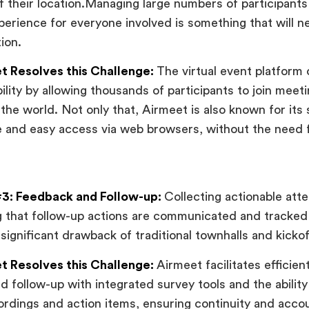
f their location.Managing large numbers of participants 
erience for everyone involved is something that will n
ion.
 Resolves this Challenge:
The virtual event platform o
ility by allowing thousands of participants to join meet
the world. Not only that, Airmeet is also known for its 
 and easy access via web browsers, without the need 
3: Feedback and Follow-up:
Collecting actionable at
 that follow-up actions are communicated and tracked e
 significant drawback of traditional townhalls and kicko
 Resolves this Challenge:
Airmeet facilitates efficie
nd follow-up with integrated survey tools and the ability
rdings and action items, ensuring continuity and accoun