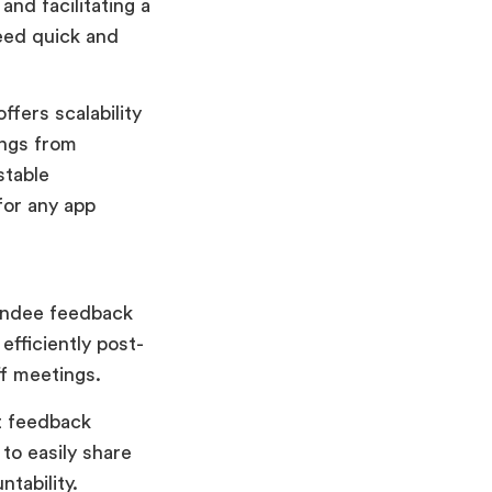
and facilitating a
eed quick and
ffers scalability
ings from
stable
for any app
tendee feedback
fficiently post-
ff meetings.
nt feedback
 to easily share
tability.