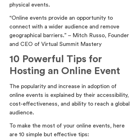
physical events.
“Online events provide an opportunity to
connect with a wider audience and remove
geographical barriers.” – Mitch Russo, Founder
and CEO of Virtual Summit Mastery
10 Powerful Tips for
Hosting an Online Event
The popularity and increase in adoption of
online events is explained by their accessibility,
cost-effectiveness, and ability to reach a global
audience.
To make the most of your online events, here
are 10 simple but effective tips: