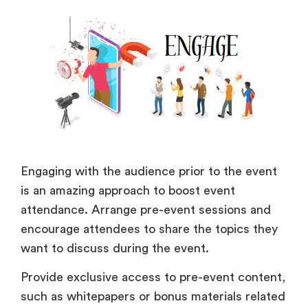
Engaging with the audience prior to the event
is an amazing approach to boost event
attendance. Arrange pre-event sessions and
encourage attendees to share the topics they
want to discuss during the event.
Provide exclusive access to pre-event content,
such as whitepapers or bonus materials related