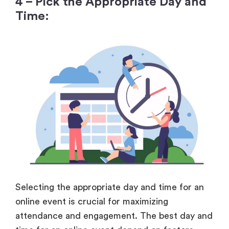
4 – Pick the Appropriate Day and
Time:
Selecting the appropriate day and time for an
online event is crucial for maximizing
attendance and engagement. The best day and