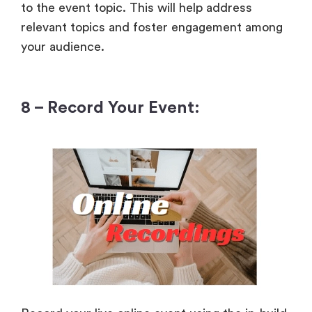
to the event topic. This will help address
relevant topics and foster engagement among
your audience.
8 – Record Your Event: