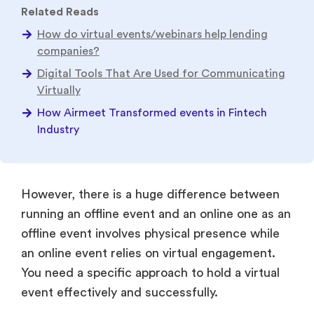
Related Reads
How do virtual events/webinars help lending
companies?
Digital Tools That Are Used for Communicating
Virtually
How Airmeet Transformed events in Fintech
Industry
However, there is a huge difference between
running an offline event and an online one as an
offline event involves physical presence while
an online event relies on virtual engagement.
You need a specific approach to hold a virtual
event effectively and successfully.