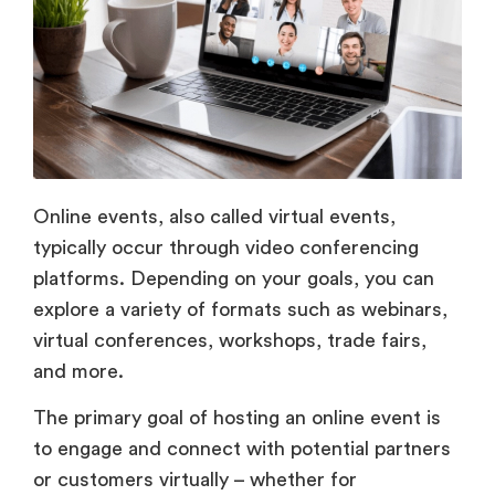
Online events, also called virtual events,
typically occur through video conferencing
platforms. Depending on your goals, you can
explore a variety of formats such as webinars,
virtual conferences, workshops, trade fairs,
and more.
The primary goal of hosting an online event is
to engage and connect with potential partners
or customers virtually – whether for