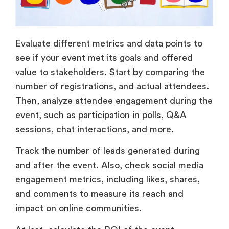
Evaluate different metrics and data points to
see if your event met its goals and offered
value to stakeholders. Start by comparing the
number of registrations, and actual attendees.
Then, analyze attendee engagement during the
event, such as participation in polls, Q&A
sessions, chat interactions, and more.
Track the number of leads generated during
and after the event. Also, check social media
engagement metrics, including likes, shares,
and comments to measure its reach and
impact on online communities.