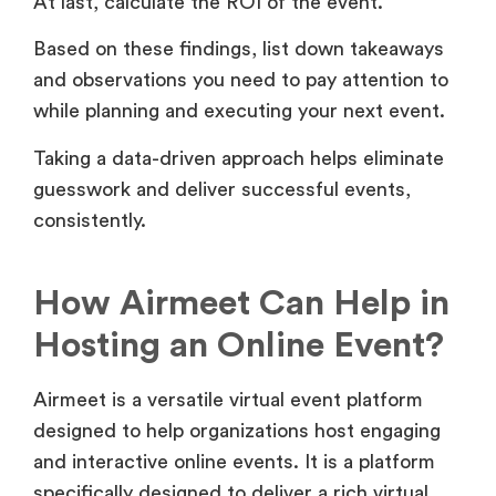
At last, calculate the ROI of the event.
Based on these findings, list down takeaways
and observations you need to pay attention to
while planning and executing your next event.
Taking a data-driven approach helps eliminate
guesswork and deliver successful events,
consistently.
How Airmeet Can Help in
Hosting an Online Event?
Airmeet is a versatile virtual event platform
designed to help organizations host engaging
and interactive online events. It is a platform
specifically designed to deliver a rich virtual