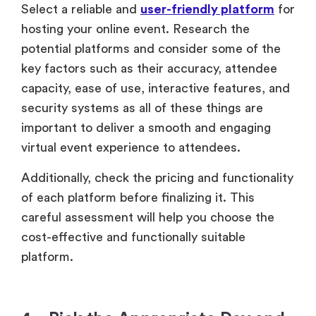
Select a reliable and
user-friendly platform
for
hosting your online event. Research the
potential platforms and consider some of the
key factors such as their accuracy, attendee
capacity, ease of use, interactive features, and
security systems as all of these things are
important to deliver a smooth and engaging
virtual event experience to attendees.
Additionally, check the pricing and functionality
of each platform before finalizing it. This
careful assessment will help you choose the
cost-effective and functionally suitable
platform.