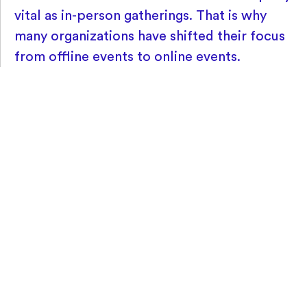
vital as in-person gatherings. That is why
many organizations have shifted their focus
from offline events to online events.