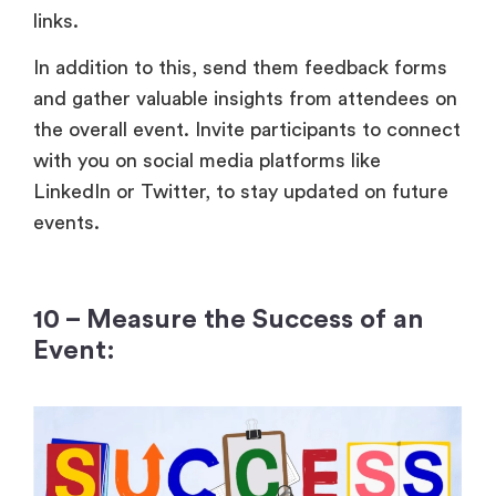
links.
In addition to this, send them feedback forms
and gather valuable insights from attendees on
the overall event. Invite participants to connect
with you on social media platforms like
LinkedIn or Twitter, to stay updated on future
events.
10 – Measure the Success of an
Event: