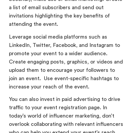
a list of email subscribers and send out
invitations highlighting the key benefits of
attending the event.
Leverage social media platforms such as
LinkedIn, Twitter, Facebook, and Instagram to
promote your event to a wider audience.
Create engaging posts, graphics, or videos and
upload them to encourage your followers to
join an event. Use event-specific hashtags to
increase your reach of the event.
You can also invest in paid advertising to drive
traffic to your event registration page. In
today’s world of influencer marketing, don’t
overlook collaborating with relevant influencers
who can help you extend your event’s reach