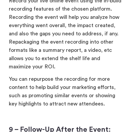
Record your live online event using the in-build
recording features of the chosen platform.
Recording the event will help you analyze how
everything went overall, the impact created,
and also the gaps you need to address, if any.
Repackaging the event recording into other
formats like a summary report, a video, etc
allows you to extend the shelf life and
maximize your ROI.
You can repurpose the recording for more
content to help build your marketing efforts,
such as promoting similar events or showing
key highlights to attract new attendees.
9 – Follow-Up After the Event: