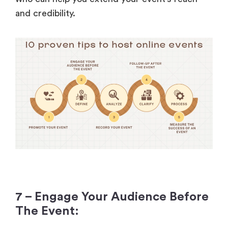
and credibility.
7 – Engage Your Audience Before
The Event: