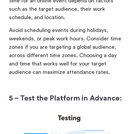
time for an online event depend on factors
such as the target audience, their work
schedule, and location.
Avoid scheduling events during holidays,
weekends, or peak work hours. Consider time
zones if you are targeting a global audience,
across different time zones. Choosing a day
and time that works well for your target
audience can maximize attendance rates.
5 – Test the Platform in Advance: