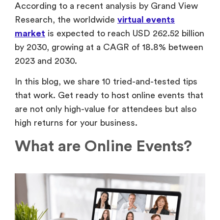
According to a recent analysis by Grand View
Research, the worldwide
virtual events
market
is expected to reach USD 262.52 billion
by 2030, growing at a CAGR of 18.8% between
2023 and 2030.
In this blog, we share 10 tried-and-tested tips
that work. Get ready to host online events that
are not only high-value for attendees but also
high returns for your business.
What are Online Events?