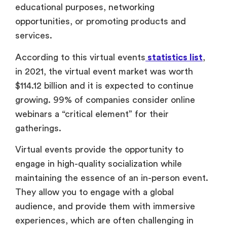
educational purposes, networking
opportunities, or promoting products and
services.
According to this virtual events
statistics list
,
in 2021, the virtual event market was worth
$114.12 billion and it is expected to continue
growing. 99% of companies consider online
webinars a “critical element” for their
gatherings.
Virtual events provide the opportunity to
engage in high-quality socialization while
maintaining the essence of an in-person event.
They allow you to engage with a global
audience, and provide them with immersive
experiences, which are often challenging in