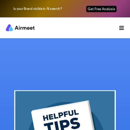
Is your Brand visible in AI search?
Get Free Analysis