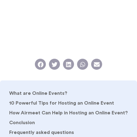
What are Online Events?
10 Powerful Tips for Hosting an Online Event
How Airmeet Can Help in Hosting an Online Event?
Conclusion
Frequently asked questions