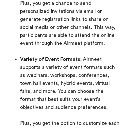
Plus, you get a chance to send
personalized invitations via email or
generate registration links to share on
social media or other channels. This way,
participants are able to attend the online
event through the Airmeet platform.
Variety of Event Formats:
Airmeet
supports a variety of event formats such
as webinars, workshops, conferences,
town hall events, hybrid events, virtual
fairs, and more. You can choose the
format that best suits your event’s
objectives and audience preferences.
Plus, you get the option to customize each