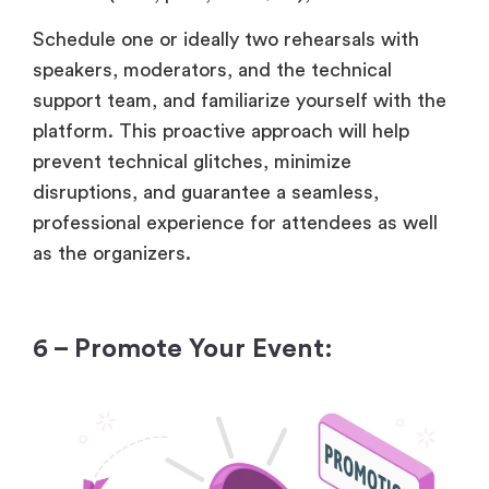
Schedule one or ideally two rehearsals with
speakers, moderators, and the technical
support team, and familiarize yourself with the
platform. This proactive approach will help
prevent technical glitches, minimize
disruptions, and guarantee a seamless,
professional experience for attendees as well
as the organizers.
6 – Promote Your Event: