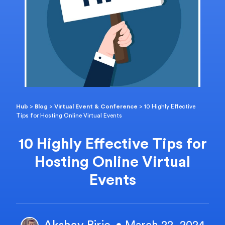
Hub
>
Blog
>
Virtual Event & Conference
>
10 Highly Effective
Tips for Hosting Online Virtual Events
10 Highly Effective Tips for
Hosting Online Virtual
Events