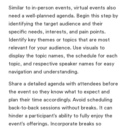
Similar to in-person events, virtual events also
need a well-planned agenda. Begin this step by
identifying the target audience and their
specific needs, interests, and pain points.
Identify key themes or topics that are most
relevant for your audience. Use visuals to
display the topic names, the schedule for each
topic, and respective speaker names for easy
navigation and understanding.
Share a detailed agenda with attendees before
the event so they know what to expect and
plan their time accordingly. Avoid scheduling
back-to-back sessions without breaks. It can
hinder a participant’s ability to fully enjoy the
event’s offerings. Incorporate breaks so