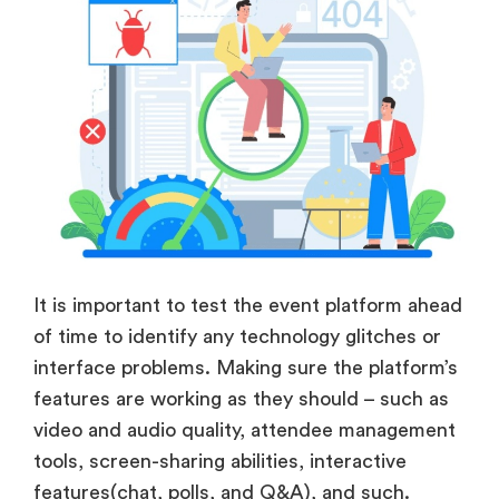
It is important to test the event platform ahead
of time to identify any technology glitches or
interface problems. Making sure the platform’s
features are working as they should – such as
video and audio quality, attendee management
tools, screen-sharing abilities, interactive
features(chat, polls, and Q&A), and such.