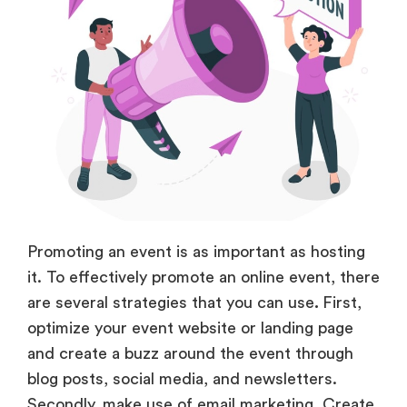
Promoting an event is as important as hosting
it. To effectively promote an online event, there
are several strategies that you can use
.
First,
optimize your event website or landing page
and create a buzz around the event through
blog posts, social media, and newsletters.
Secondly, make use of email marketing. Create