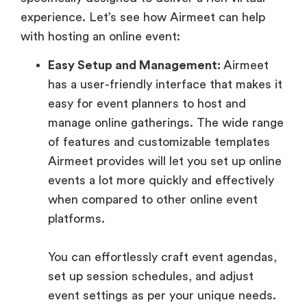
experience. Let’s see how Airmeet can help
with hosting an online event:
Easy Setup and Management:
Airmeet
has a user-friendly interface that makes it
easy for event planners to host and
manage online gatherings. The wide range
of features and customizable templates
Airmeet provides will let you set up online
events a lot more quickly and effectively
when compared to other online event
platforms.
You can effortlessly craft event agendas,
set up session schedules, and adjust
event settings as per your unique needs.