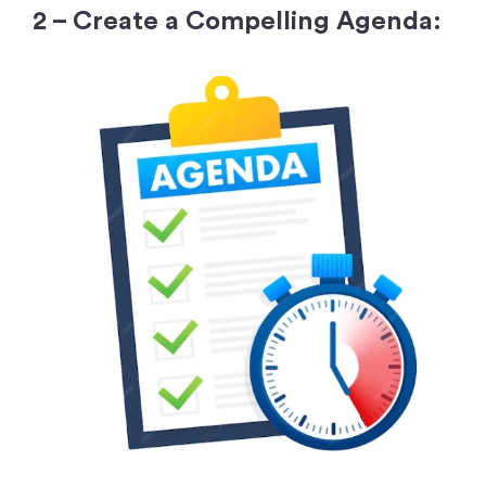
2 – Create a Compelling Agenda: