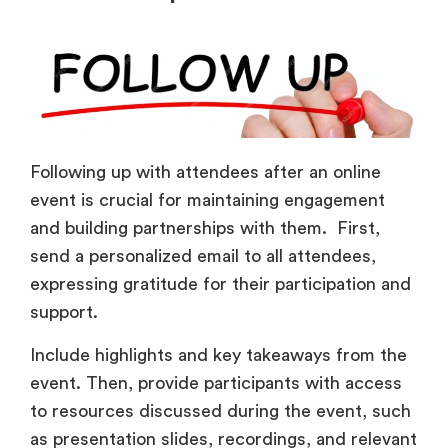
Following up with attendees after an online
event is crucial for maintaining engagement
and building partnerships with them. First,
send a personalized email to all attendees,
expressing gratitude for their participation and
support.
Include highlights and key takeaways from the
event. Then, provide participants with access
to resources discussed during the event, such
as presentation slides, recordings, and relevant