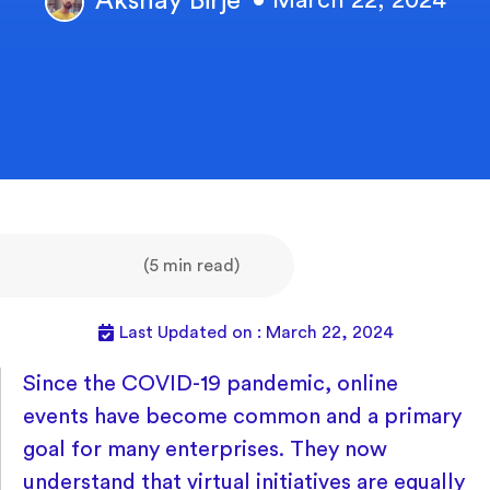
Akshay Birje
• March 22, 2024
(5 min read)
Last Updated on : March 22, 2024
Since the COVID-19 pandemic, online
events have become common and a primary
goal for many enterprises. They now
understand that virtual initiatives are equally