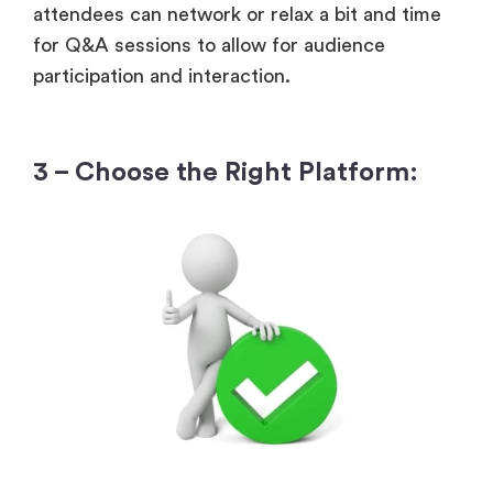
attendees can network or relax a bit and time
for Q&A sessions to allow for audience
participation and interaction.
3 – Choose the Right Platform: