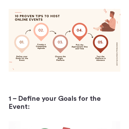
1 – Define your Goals for the
Event: