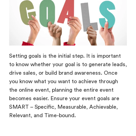
Setting goals is the initial step. It is important
to know whether your goal is to generate leads,
drive sales, or build brand awareness. Once
you know what you want to achieve through
the online event, planning the entire event
becomes easier. Ensure your event goals are
SMART – Specific, Measurable, Achievable,
Relevant, and Time-bound.