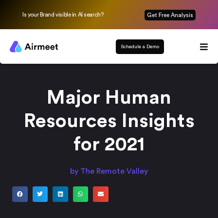
Is your Brand visible in AI search?
Get Free Analysis
Schedule a Demo
Major Human
Resources Insights
for 2021
by The Remote Valley