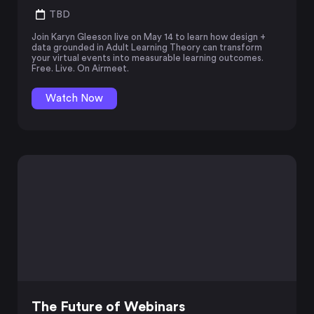
TBD
Join Karyn Gleeson live on May 14 to learn how design +
data grounded in Adult Learning Theory can transform
your virtual events into measurable learning outcomes.
Free. Live. On Airmeet.
Watch Now
The Future of Webinars