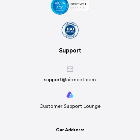
Support
support@airmeet.com
Customer Support Lounge
Our Address: