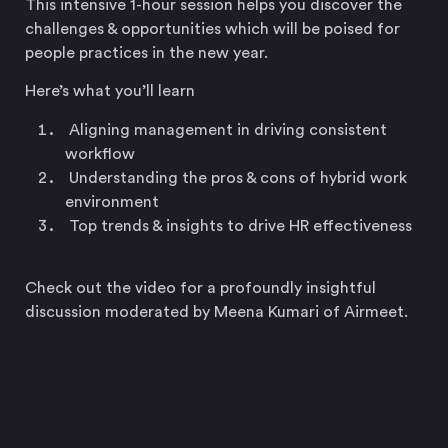
This intensive 1-hour session helps you discover the
challenges & opportunities which will be poised for
people practices in the new year.
Here’s what you’ll learn
Aligning management in driving consistent
workflow
Understanding the pros & cons of hybrid work
environment
Top trends & insights to drive HR effectiveness
Check out the video for a profoundly insightful
discussion moderated by Meena Kumari of Airmeet.