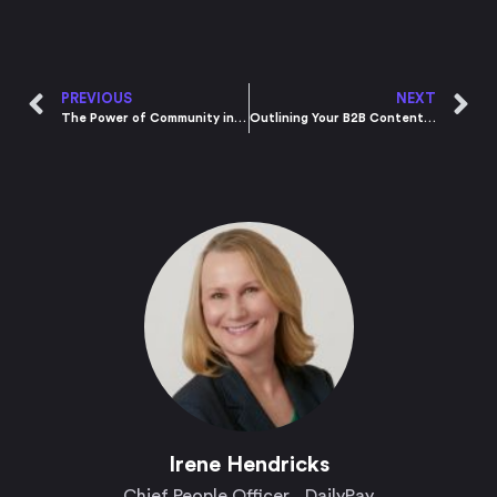
PREVIOUS
NEXT
The Power of Community in Building a Brand
Outlining Your B2B Content Marketing Plan for 2021
Irene Hendricks​
Chief People Officer , DailyPay​