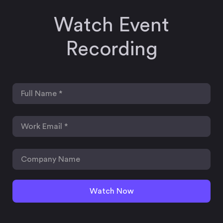
Watch Event
Recording