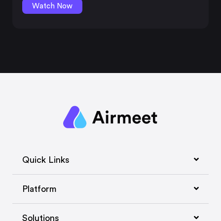
Watch Now
Quick Links
Platform
Solutions