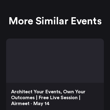
More Similar Events
Architect Your Events, Own Your
Outcomes | Free Live Session |
Airmeet · May 14