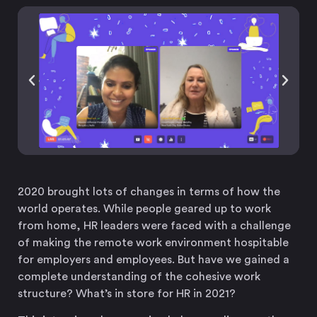
2020 brought lots of changes in terms of how the
world operates. While people geared up to work
from home, HR leaders were faced with a challenge
of making the remote work environment hospitable
for employers and employees. But have we gained a
complete understanding of the cohesive work
structure? What’s in store for HR in 2021?