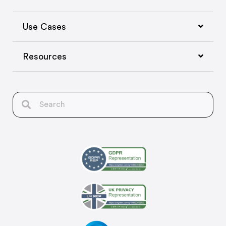
Use Cases
Resources