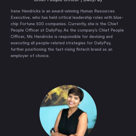
Irene Hendricks is an award-winning Human Resources
Executive, who has held critical leadership roles with blue-
chip Fortune 500 companies. Currently, she is the Chief
People Officer at DailyPay. As the company’s Chief People
Officer, Ms Hendricks is responsible for devising and
executing all people-related strategies for DailyPay,
further positioning the fast-rising fintech brand as an
employer of choice.