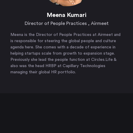
Meena Kumari
Director of People Practices , Airmeet​
Meena is the Director of People Practices at Airmeet and
is responsible for steering the global people and culture
agenda here. She comes with a decade of experience in
helping startups scale from growth to expansion stage.
Previously she lead the people function at Circles.Life &
also was the head HRBP at Capillary Technologies
managing their global HR portfolio.