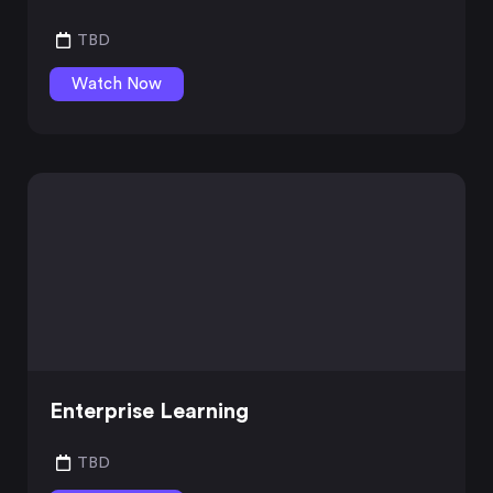
TBD
Watch Now
Enterprise Learning
TBD