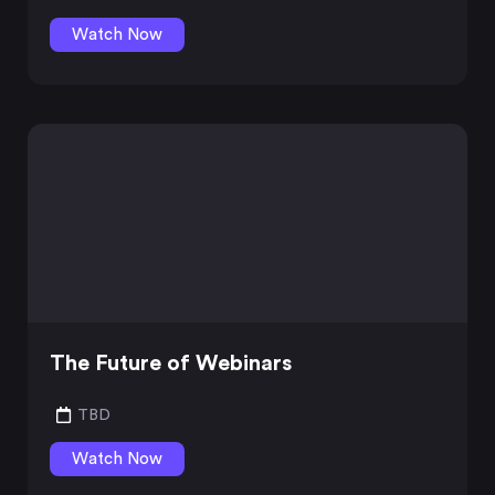
Watch Now
The Future of Webinars
TBD
Watch Now