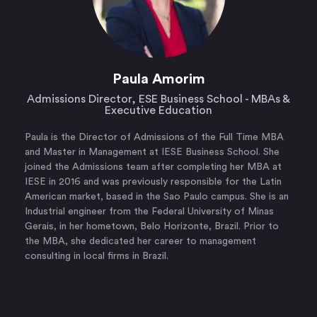
Paula Amorim
Admissions Director, ESE Business School - MBAs &
Executive Education
Paula is the Director of Admissions of the Full Time MBA
and Master in Management at IESE Business School. She
joined the Admissions team after completing her MBA at
IESE in 2016 and was previously responsible for the Latin
American market, based in the Sao Paulo campus. She is an
Industrial engineer from the Federal University of Minas
Gerais, in her hometown, Belo Horizonte, Brazil. Prior to
the MBA, she dedicated her career to management
consulting in local firms in Brazil.