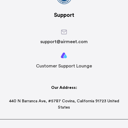
Support
support@airmeet.com
Customer Support Lounge
Our Address:
440 N Barranca Ave, #5787 Covina, California 91723 United
States