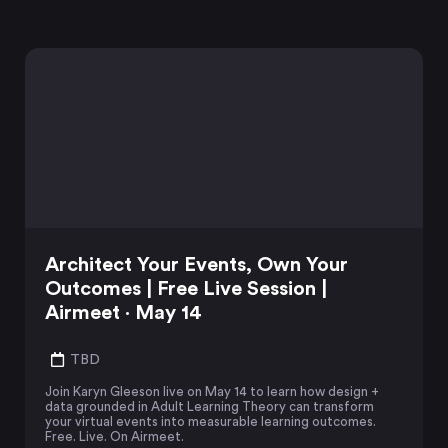
Architect Your Events, Own Your
Outcomes | Free Live Session |
Airmeet · May 14
TBD
Join Karyn Gleeson live on May 14 to learn how design +
data grounded in Adult Learning Theory can transform
your virtual events into measurable learning outcomes.
Free. Live. On Airmeet.