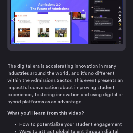
The digital era is accelerating innovation in many
industries around the world, and it’s no different
within the Admissions Sector. This event presents an
impactful conversation about improving student
experience, fostering innovation and using digital or
hybrid platforms as an advantage.
What you’ll learn from this video?
How to potentialize your student engagement
Ways to attract global talent through digital