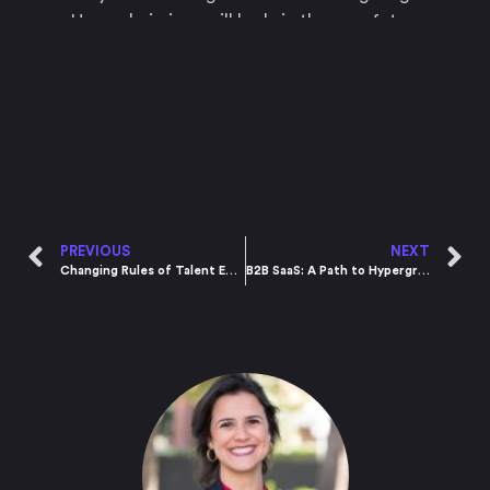
How admissions will look in the near future
PREVIOUS
NEXT
Changing Rules of Talent Engagement
B2B SaaS: A Path to Hypergrowth