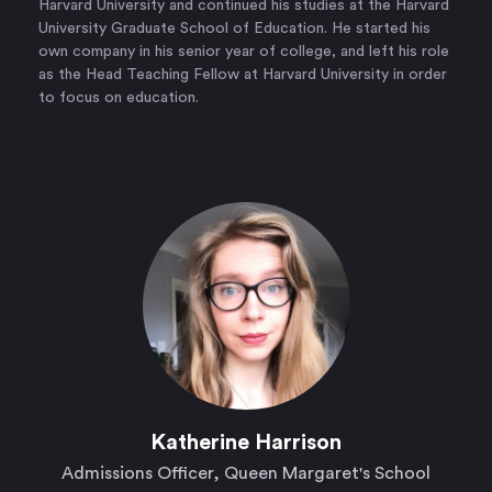
Harvard University and continued his studies at the Harvard
University Graduate School of Education. He started his
own company in his senior year of college, and left his role
as the Head Teaching Fellow at Harvard University in order
to focus on education.
Katherine Harrison
Admissions Officer, Queen Margaret's School