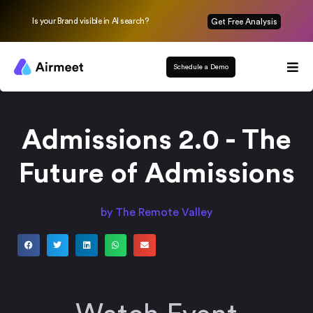
Is your Brand visible in AI search?
Get Free Analysis
Schedule a Demo
Admissions 2.0 - The
Future of Admissions
by The Remote Valley