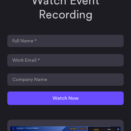
Watch Event
Recording