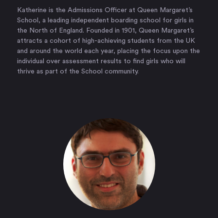
Katherine is the Admissions Officer at Queen Margaret’s
School, a leading independent boarding school for girls in
the North of England. Founded in 1901, Queen Margaret’s
attracts a cohort of high-achieving students from the UK
and around the world each year, placing the focus upon the
individual over assessment results to find girls who will
thrive as part of the School community.