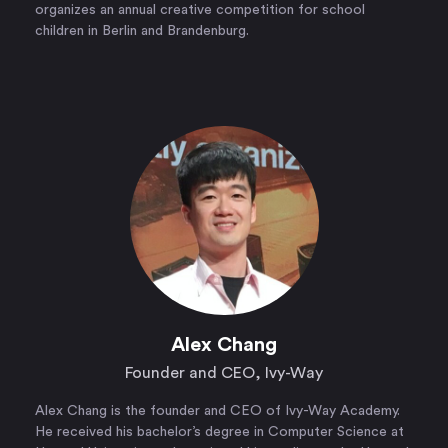
organizes an annual creative competition for school
children in Berlin and Brandenburg.
Alex Chang
Founder and CEO, Ivy-Way
Alex Chang is the founder and CEO of Ivy-Way Academy.
He received his bachelor’s degree in Computer Science at