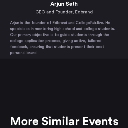
Arjun Seth
CEO and Founder, Edbrand
Arjun is the founder of Edbrand and CollegeFair.live. He
specialises in mentoring high school and college students.
Our primary objective is to guide students through the
college application process, giving active, tailored
feedback, ensuring that students present their best
personal brand.
More Similar Events