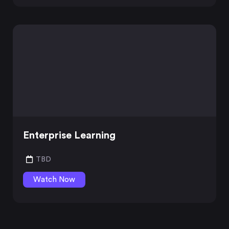
Enterprise Learning
TBD
Watch Now