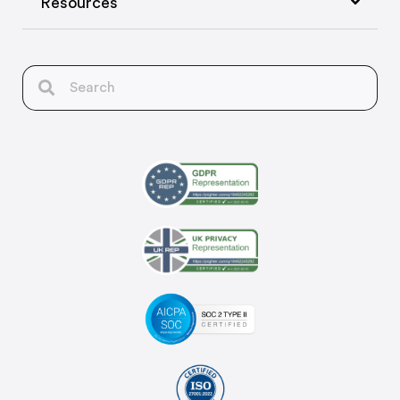
Resources