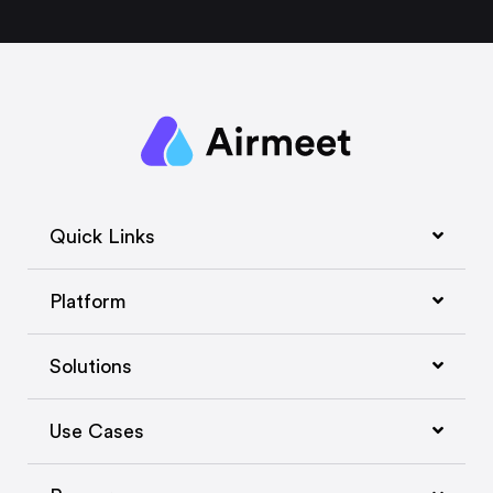
Quick Links
Platform
Solutions
Use Cases