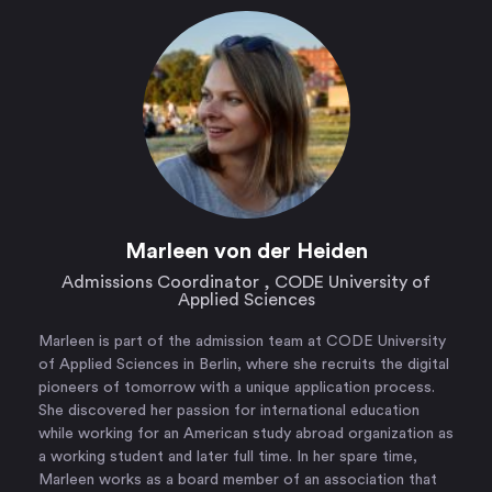
Marleen von der Heiden
Admissions Coordinator , CODE University of
Applied Sciences
Marleen is part of the admission team at CODE University
of Applied Sciences in Berlin, where she recruits the digital
pioneers of tomorrow with a unique application process.
She discovered her passion for international education
while working for an American study abroad organization as
a working student and later full time. In her spare time,
Marleen works as a board member of an association that