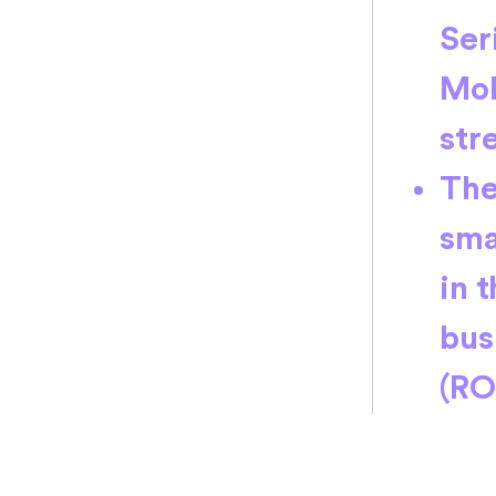
Ser
MoM
str
The
sma
in 
bus
(RO