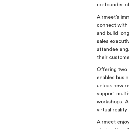
co-founder o
Airmeet’s im
connect with 
and build lon
sales executi
attendee eng
their custome
Offering two
enables busin
unlock new re
support multi
workshops, Ai
virtual realit
Airmeet enjo