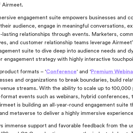
f Airmeet.
mersive engagement suite empowers businesses and c
their audience, engage in meaningful conversations, e
g-lasting relationships through events. Marketers, co
ves, and customer relationship teams leverage Airmeet
agement suite to dive deep into audience needs and d
r engagement strategy with highly interactive touchpo
 product formats –
‘
Conference
‘ and ‘
Premium Webina
esses and organizations to break boundaries, build rela
venue streams. With the ability to scale up to 100,000 
-format events such as webinars, hybrid conferences, 
rmeet is building an all-year-round engagement suite th
y and metaverse to deliver a highly immersive experience
ys immense support and favorable feedback from the u