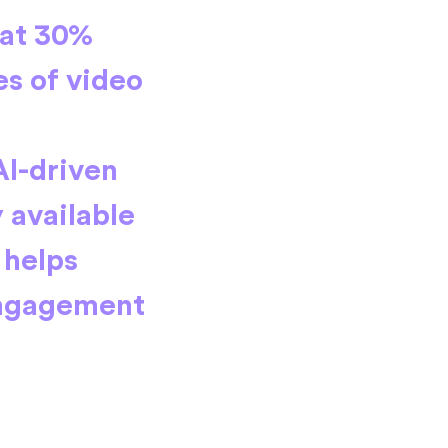
 at 30%
s of video
AI-driven
 available
 helps
Engagement