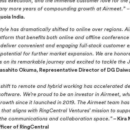
less execution, and the immense customer love for the
any more years of compounding growth at Airmeet.”
uoia India.
tyle has dramatically shifted to online over regions. A
atform that benefits both online and offline conference
deliver convenient and engaging full-stack customer 
e potential for further market expansion. We are honor
 on its remarkable journey and excited to tackle the
asahito Okuma, Representative Director of DG Daiw
shift to remote and hybrid working has accelerated d
ftware. We’re proud to be an investor in Airmeet, wh
owth since it launched in 2019. The Airmeet team has 
n that aligns with RingCentral Ventures’ mission to sup
 the communications and collaboration space.”
– Kira
ficer of RingCentral