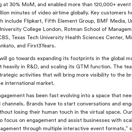
ng at 30% MoM, and enabled more than 120,000+ event 
llion minutes of video airtime globally. Key customers h
h include Flipkart, Fifth Element Group, BMF Media, U
University College London, Rotman School of Manageme
CBS, Texas Tech University Health Sciences Center, M
ankato, and First3Years.
will go towards expanding its footprints in the global m
st heavily in R&D, and scaling its GTM function. The tea
rategic activities that will bring more visibility to the b
he international market.
agement has been fast evolving into a space that ne
al channels. Brands have to start conversations and en
hout losing their human touch in the virtual space. Ou
o focus on engagement and assist businesses with scal
gement through multiple interactive event formats,” sa