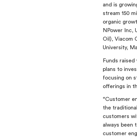
and is growi
stream 150 mi
organic growt
NPower Inc, 
Oil), Viacom 
University, M
Funds raised 
plans to inve
focusing on st
offerings in t
“
Customer eng
the tradition
customers wit
always been t
customer enga