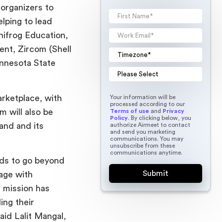
organizers to
elping to lead
nifrog Education,
nt, Zircom (Shell
innesota State
arketplace, with
Your information will be
processed according to our
m will also be
Terms of use
and
Privacy
Policy
. By clicking below, you
rand and its
authorize Airmeet to contact
and send you marketing
communications. You may
unsubscribe from these
communications anytime.
eds to go beyond
gage with
r mission has
ing their
id Lalit Mangal,