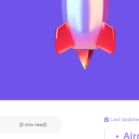
Last Update
(2 min read)
Air