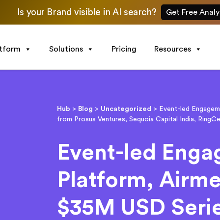
Is your Brand visible in AI search?
Get Free Analy
atform
Solutions
Pricing
Resources
Hub
>
Blog
>
Uncategorized
>
Event-led Engageme
from Prosus Ventures, Sequoia Capital India, RingCe
Event-led Eng
Platform, Airme
$35M USD Serie