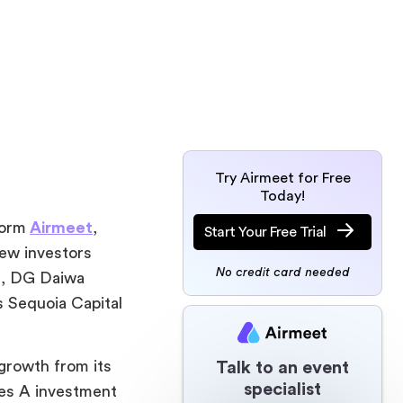
Try Airmeet for Free
Today!
form
Airmeet
,
Start Your Free Trial
New investors
No credit card needed
d, DG Daiwa
s Sequoia Capital
growth from its
Talk to an event
specialist
ies A investment