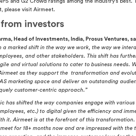
 NPS and G2 Crowd ratings among the industry’s best. 
, please visit Airmeet.
from investors
rma, Head of Investments, India, Prosus Ventures, sa
n a marked shift in the way we work, the way we intera
ployees, and other stakeholders. This shift has furthe
gile and virtual solutions to cater to business needs. 
Airmeet as they support the transformation and evolut
AAS marketing space and deliver an outstanding audie
iquely customer-centric approach.”
ic has shifted the way companies engage with various
mployees, etc.) to digital given the efficiency and imm
h it. Airmeet is at the forefront of this transformation
rmeet for 18+ months now and are impressed with the 