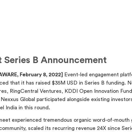
t Series B Announcement
AWARE, February 8, 2022]
Event-led engagement plat
ed that it has raised $35M USD in Series B funding. 
res, RingCentral Ventures, KDDI Open Innovation Fun
Nexxus Global participated alongside existing investor
l India in this round.
rmeet experienced tremendous organic word-of-mouth 
 community, scaled its recurring revenue 24X since Ser