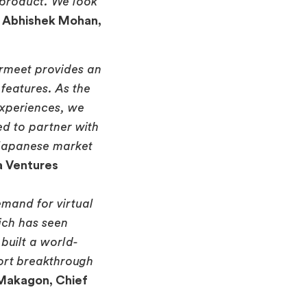
 product. We look
–
Abhishek Mohan,
irmeet provides an
 features. As the
experiences, we
ed to partner with
 Japanese market
a Ventures
emand for virtual
ich has seen
built a world-
port breakthrough
 Makagon, Chief