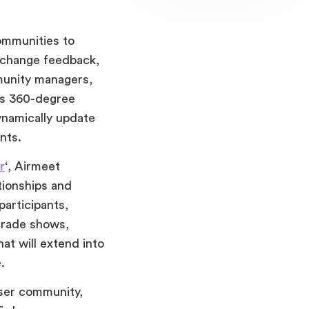
ommunities to
xchange feedback,
mmunity managers,
’s 360-degree
ynamically update
ints.
r
‘, Airmeet
tionships and
participants,
trade shows,
at will extend into
.
ser community,