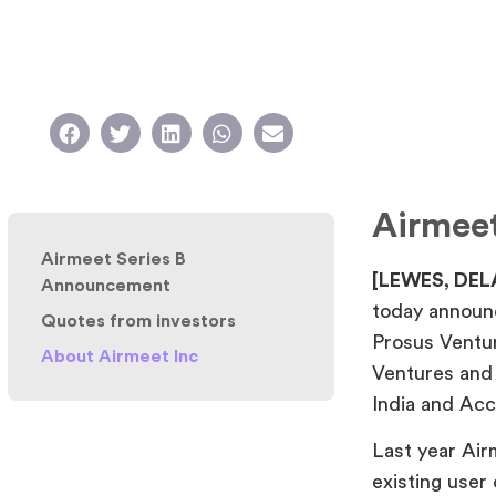
Airmee
Airmeet Series B
[LEWES, DEL
Announcement
today announc
Quotes from investors
Prosus Ventu
About Airmeet Inc
Ventures and 
India and Acce
Last year Ai
existing user