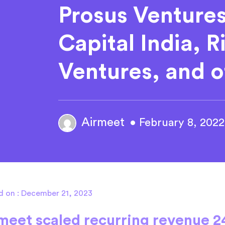
Prosus Venture
Capital India, 
Ventures, and o
Airmeet
• February 8, 2022
d on : December 21, 2023
meet scaled recurring revenue 2