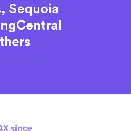
s, Sequoia
RingCentral
thers
4X since