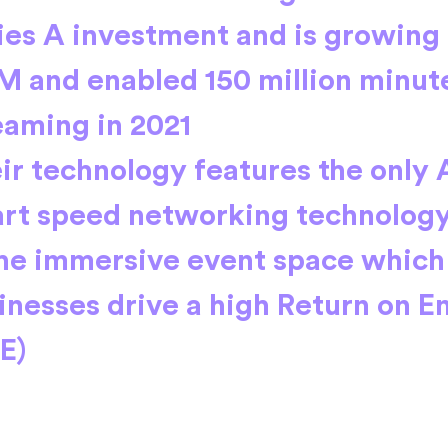
ies A investment and is growing
 and enabled 150 million minute
eaming in 2021
ir technology features the only 
rt speed networking technology
the immersive event space which
inesses drive a high Return on 
E)