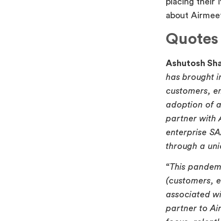
placing their
about Airmeet
Quotes 
Ashutosh Sha
has brought i
customers, em
adoption of a
partner with 
enterprise S
through a un
“This pandem
(customers, e
associated wit
partner to Ai