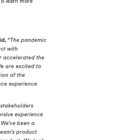
To learn more
id,
“The pandemic
ct with
r accelerated the
We are excited to
ion of the
nce experience
 stakeholders
ersive experience
. We’ve been a
team’s product