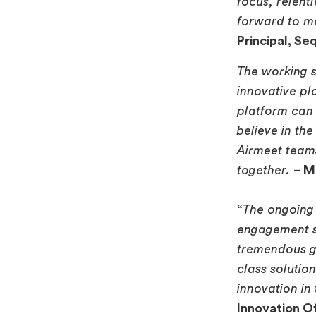
focus, relent
forward to m
Principal, Seq
The working s
innovative pl
platform can 
believe in th
Airmeet teams
together.
– M
“The ongoing 
engagement so
tremendous gr
class solutio
innovation in
Innovation Of