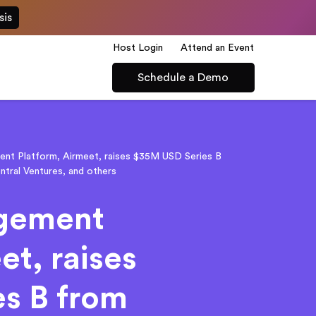
sis
Host Login
Attend an Event
Schedule a Demo
nt Platform, Airmeet, raises $35M USD Series B
ntral Ventures, and others
agement
et, raises
s B from