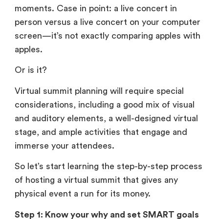
moments. Case in point: a live concert in
person versus a live concert on your computer
screen—it’s not exactly comparing apples with
apples.
Or is it?
Virtual summit planning will require special
considerations, including a good mix of visual
and auditory elements, a well-designed virtual
stage, and ample activities that engage and
immerse your attendees.
So let’s start learning the step-by-step process
of hosting a virtual summit that gives any
physical event a run for its money.
Step 1: Know your why and set SMART goals