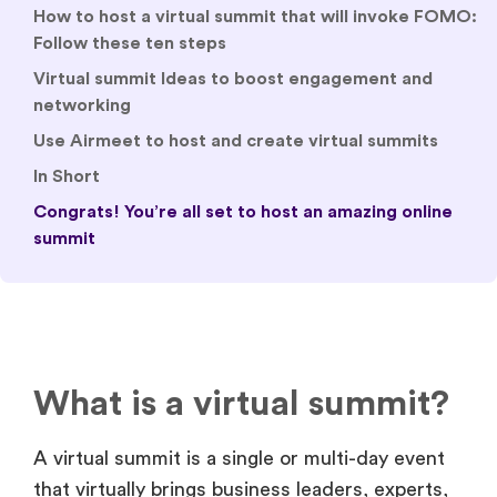
How to host a virtual summit that will invoke FOMO:
Follow these ten steps
Virtual summit Ideas to boost engagement and
networking
Use Airmeet to host and create virtual summits
In Short
Congrats! You’re all set to host an amazing online
summit
What is a virtual summit?
A virtual summit is a single or multi-day event
that virtually brings business leaders, experts,