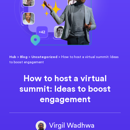
Hub
>
Blog
>
Uncategorized
>
How to host a virtual summit: Ideas
to boost engagement
How to host a virtual
summit: Ideas to boost
engagement
Virgil Wadhwa