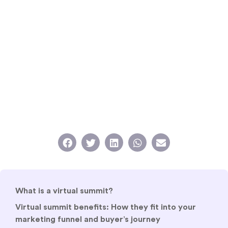
What is a virtual summit?
Virtual summit benefits: How they fit into your
marketing funnel and buyer’s journey