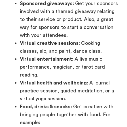
Sponsored giveaways:
Get your sponsors
involved with a themed giveaway relating
to their service or product. Also, a great
way for sponsors to start a conversation
with your attendees.
Virtual creative sessions:
Cooking
classes, sip, and paint, dance class.
Virtual entertainment:
A live music
performance, magician, or tarot card
reading.
Virtual health and wellbeing:
A journal
practice session, guided meditation, or a
virtual yoga session.
Food, drinks & snacks:
Get creative with
bringing people together with food. For
example: