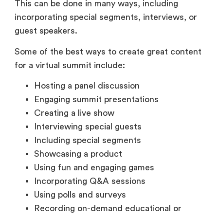
This can be done in many ways, including
incorporating special segments, interviews, or
guest speakers.
Some of the best ways to create great content
for a virtual summit include:
Hosting a panel discussion
Engaging summit presentations
Creating a live show
Interviewing special guests
Including special segments
Showcasing a product
Using fun and engaging games
Incorporating Q&A sessions
Using polls and surveys
Recording on-demand educational or