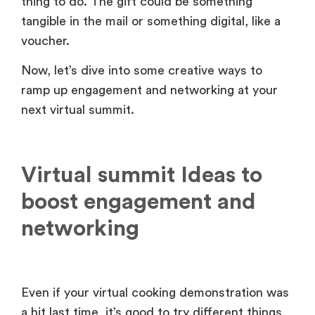
thing to do. The gift could be something
tangible in the mail or something digital, like a
voucher.
Now, let’s dive into some creative ways to
ramp up engagement and networking at your
next virtual summit.
Virtual summit Ideas to
boost engagement and
networking
Even if your virtual cooking demonstration was
a hit last time, it’s good to try different things