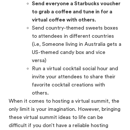
Send everyone a Starbucks voucher
to grab a coffee and tune in for a
virtual coffee with others.
Send country-themed sweets boxes
to attendees in different countries
(i.e, Someone living in Australia gets a
US-themed candy box and vice
versa)
Run a virtual cocktail social hour and
invite your attendees to share their
favorite cocktail creations with
others.
When it comes to hosting a virtual summit, the
only limit is your imagination. However, bringing
these virtual summit ideas to life can be
difficult if you don’t have a reliable hosting