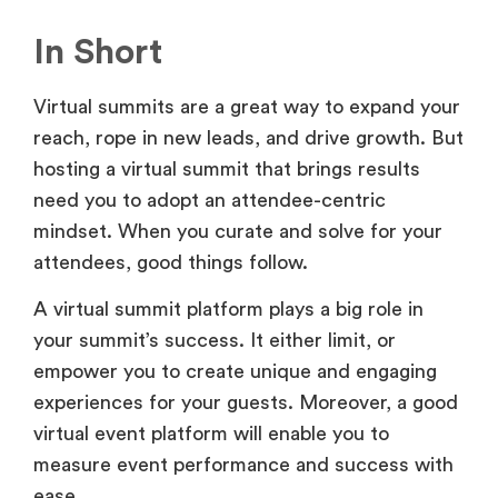
In Short
Virtual summits are a great way to expand your
reach, rope in new leads, and drive growth. But
hosting a virtual summit that brings results
need you to adopt an attendee-centric
mindset. When you curate and solve for your
attendees, good things follow.
A virtual summit platform plays a big role in
your summit’s success. It either limit, or
empower you to create unique and engaging
experiences for your guests. Moreover, a good
virtual event platform will enable you to
measure event performance and success with
ease.