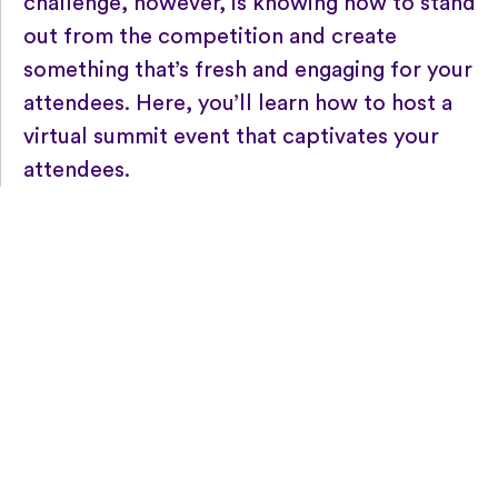
challenge, however, is knowing how to stand
out from the competition and create
something that’s fresh and engaging for your
attendees. Here, you’ll learn how to host a
virtual summit event that captivates your
attendees.