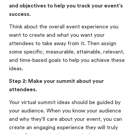
and objectives to help you track your event’s
success.
Think about the overall event experience you
want to create and what you want your
attendees to take away from it. Then assign
some specific, measurable, attainable, relevant,
and time-based goals to help you achieve these
ideas.
Step 2: Make your summit about your
attendees.
Your virtual summit ideas should be guided by
your audience. When you know your audience
and why they’ll care about your event, you can
create an engaging experience they will truly