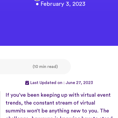
• February 3, 2023
(10 min read)
Last Updated on : June 27, 2023
If you’ve been keeping up with virtual event
trends, the constant stream of virtual
summits won’t be anything new to you. The