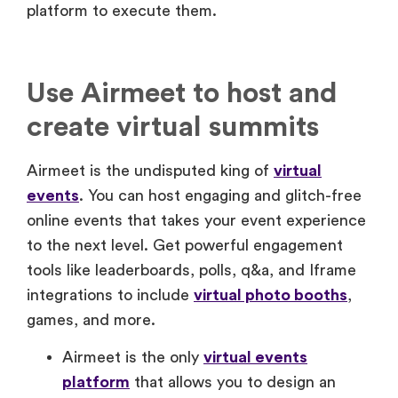
platform to execute them.
Use Airmeet to host and
create virtual summits
Airmeet is the undisputed king of
virtual
events
. You can host engaging and glitch-free
online events that takes your event experience
to the next level. Get powerful engagement
tools like leaderboards, polls, q&a, and Iframe
integrations to include
virtual photo booths
,
games, and more.
Airmeet is the only
virtual events
platform
that allows you to design an