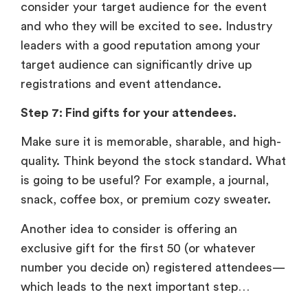
consider your target audience for the event
and who they will be excited to see. Industry
leaders with a good reputation among your
target audience can significantly drive up
registrations and event attendance.
Step 7: Find gifts for your attendees.
Make sure it is memorable, sharable, and high-
quality. Think beyond the stock standard. What
is going to be useful? For example, a journal,
snack, coffee box, or premium cozy sweater.
Another idea to consider is offering an
exclusive gift for the first 50 (or whatever
number you decide on) registered attendees—
which leads to the next important step…