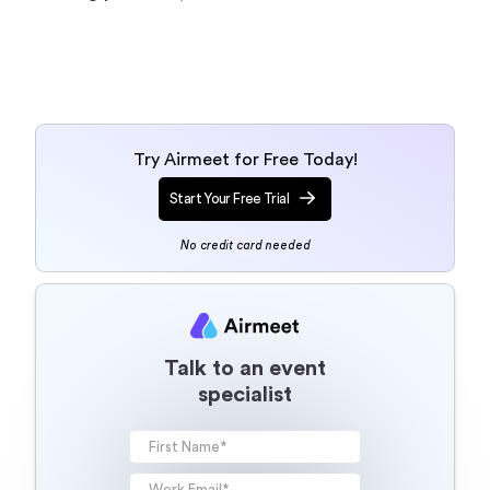
Try Airmeet for Free Today!
Start Your Free Trial
No credit card needed
Talk to an event
specialist