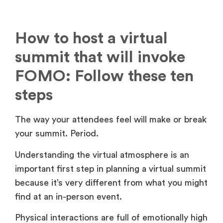
How to host a virtual
summit that will invoke
FOMO: Follow these ten
steps
The way your attendees feel will make or break
your summit. Period.
Understanding the virtual atmosphere is an
important first step in planning a virtual summit
because it’s very different from what you might
find at an in-person event.
Physical interactions are full of emotionally high