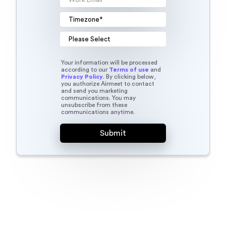
Your information will be processed
according to our
Terms of use
and
Privacy Policy
. By clicking below,
you authorize Airmeet to contact
and send you marketing
communications. You may
unsubscribe from these
communications anytime.