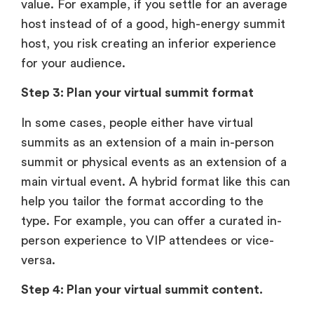
value. For example, if you settle for an average
host instead of of a good, high-energy summit
host, you risk creating an inferior experience
for your audience.
Step 3: Plan your virtual summit format
In some cases, people either have virtual
summits as an extension of a main in-person
summit or physical events as an extension of a
main virtual event. A hybrid format like this can
help you tailor the format according to the
type. For example, you can offer a curated in-
person experience to VIP attendees or vice-
versa.
Step 4: Plan your virtual summit content.