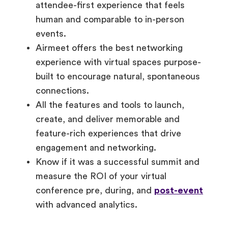
attendee-first experience that feels
human and comparable to in-person
events.
Airmeet offers the best networking
experience with virtual spaces purpose-
built to encourage natural, spontaneous
connections.
All the features and tools to launch,
create, and deliver memorable and
feature-rich experiences that drive
engagement and networking.
Know if it was a successful summit and
measure the ROI of your virtual
conference pre, during, and
post-event
with advanced analytics.