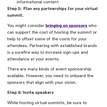
informational content
Step 5: Plan any partnerships for your virtual
summit.
You might consider
bringing on sponsors
who
can support the cost of hosting the summit or
help to offset some of the costs for your
attendees. Partnering with established brands
is a surefire way to increase sign-ups and
attendance at your events.
There are many kinds of event sponsorship
available. However, you need to onboard the
sponsors that align with your vision.
Step 6: Invite speakers
While hosting virtual summits, be sure to