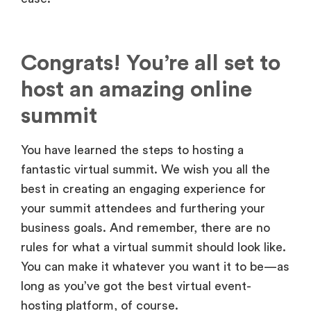
Congrats! You’re all set to
host an amazing online
summit
You have learned the steps to hosting a
fantastic virtual summit. We wish you all the
best in creating an engaging experience for
your summit attendees and furthering your
business goals. And remember, there are no
rules for what a virtual summit should look like.
You can make it whatever you want it to be—as
long as you’ve got the best virtual event-
hosting platform, of course.