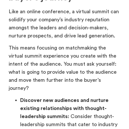
Like an online conference, a virtual summit can
solidify your company’s industry reputation
amongst the leaders and decision-makers,
nurture prospects, and drive lead generation.
This means focusing on matchmaking the
virtual summit experience you create with the
intent of the audience. You must ask yourself:
what is going to provide value to the audience
and move them further into the buyer’s
journey?
Discover new audiences and nurture
existing relationships with thought-
leadership summits:
Consider thought-
leadership summits that cater to industry