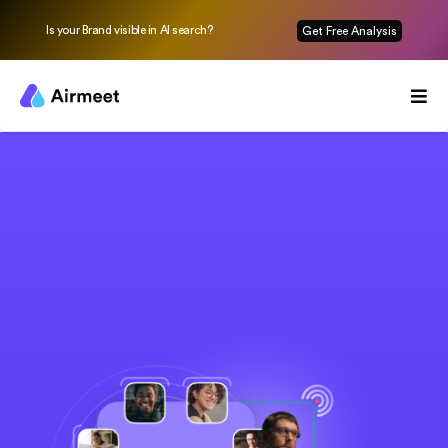
Is your Brand visible in AI search?
Get Free Analysis