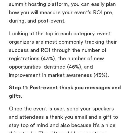
summit hosting platform, you can easily plan
how you will measure your event’s ROI pre,
during, and post-event.
Looking at the top in each category, event
organizers are most commonly tracking their
success and ROI through the number of
registrations (43%), the number of new
opportunities identified (46%), and
improvement in market awareness (43%).
Step 11: Post-event thank you messages and
gifts.
Once the event is over, send your speakers
and attendees a thank you email and a gift to
stay top of mind and also because it’s a nice