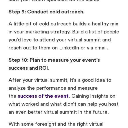
Step 9: Conduct cold outreach.
A little bit of cold outreach builds a healthy mix
in your marketing strategy. Build a list of people
you’d love to attend your virtual summit and
reach out to them on LinkedIn or via email.
Step 10: Plan to measure your event’s
success and ROI.
After your virtual summit, it’s a good idea to
analyze the performance and measure
the
success of the event
. Gaining insights on
what worked and what didn’t can help you host
an even better virtual summit in the future.
With some foresight and the right virtual