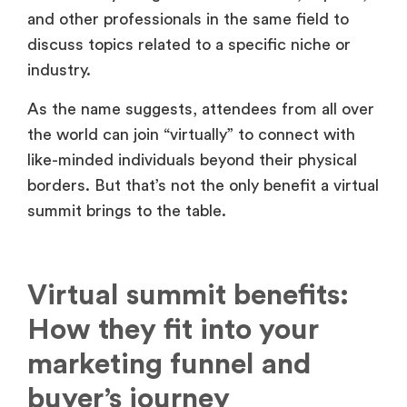
and other professionals in the same field to
discuss topics related to a specific niche or
industry.
As the name suggests, attendees from all over
the world can join “virtually” to connect with
like-minded individuals beyond their physical
borders. But that’s not the only benefit a virtual
summit brings to the table.
Virtual summit benefits:
How they fit into your
marketing funnel and
buyer’s journey