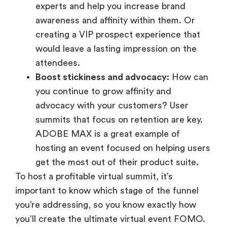
experts and help you increase brand
awareness and affinity within them. Or
creating a VIP prospect experience that
would leave a lasting impression on the
attendees.
Boost stickiness and advocacy:
How can
you continue to grow affinity and
advocacy with your customers? User
summits that focus on retention are key.
ADOBE MAX is a great example of
hosting an event focused on helping users
get the most out of their product suite.
To host a profitable virtual summit, it’s
important to know which stage of the funnel
you’re addressing, so you know exactly how
you’ll create the ultimate virtual event FOMO.