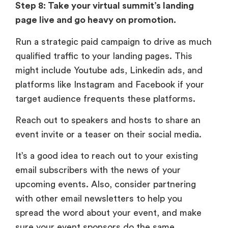
Step 8: Take your virtual summit’s landing
page live and go heavy on promotion.
Run a strategic paid campaign to drive as much
qualified traffic to your landing pages. This
might include Youtube ads, Linkedin ads, and
platforms like Instagram and Facebook if your
target audience frequents these platforms.
Reach out to speakers and hosts to share an
event invite or a teaser on their social media.
It’s a good idea to reach out to your existing
email subscribers with the news of your
upcoming events. Also, consider partnering
with other email newsletters to help you
spread the word about your event, and make
sure your event sponsors do the same.