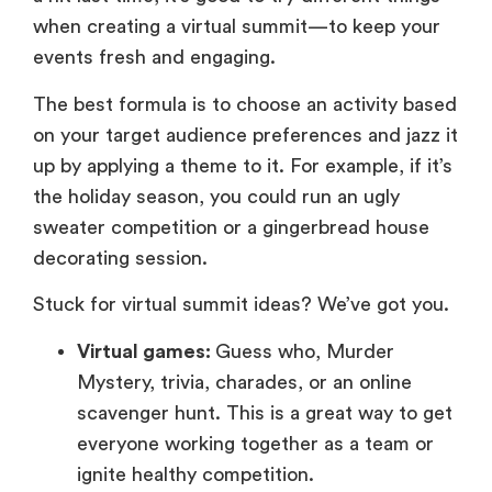
when creating a virtual summit—to keep your
events fresh and engaging.
The best formula is to choose an activity based
on your target audience preferences and jazz it
up by applying a theme to it. For example, if it’s
the holiday season, you could run an ugly
sweater competition or a gingerbread house
decorating session.
Stuck for virtual summit ideas? We’ve got you.
Virtual games:
Guess who, Murder
Mystery, trivia, charades, or an online
scavenger hunt. This is a great way to get
everyone working together as a team or
ignite healthy competition.