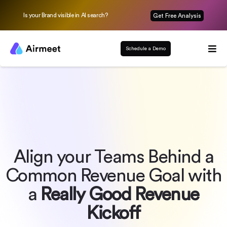
Is your Brand visible in AI search?
Get Free Analysis
Schedule a Demo
Align your Teams Behind a
Common Revenue Goal with
a
Really Good Revenue
Kickoff