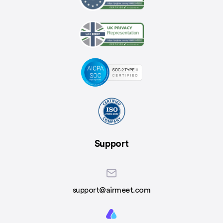
Support
support@airmeet.com