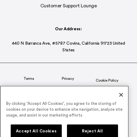
Customer Support Lounge
Our Address:
440 N Barranca Ave, #5787 Covina, California 91723 United
States
Terms
Privacy
Cookie Policy
Status
CSR Policy
By clicking “Accept All Cookies”, you agree to the storing of
cookies on your device to enhance site navigation, analyze site
© 2026 Airmeet Inc. or its affiliates, all rights reserved.
usage, and assist in our marketing efforts.
Connect with us on
Accept All Cookies
Reject All