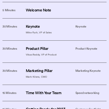
Welcome Note
5 Minutes
Keynote
30 Minutes
Keynote
Mike Pych, VP of Sales
Product Pillar
30 Minutes
Product Keynote
Vikas Reddy, VP of Product
Marketing Pillar
30 Minutes
Marketing Keynote
Mark Kilens, CMO
Time With Your Team
15 Minutes
Speed networking