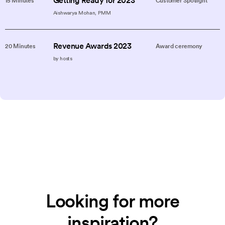
Getting Ready for 2023
15 Minutes
Customer Spotlight
Aishwarya Mohan, PMM
Revenue Awards 2023
20 Minutes
Award ceremony
by hosts
Looking for more
inspiration?