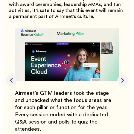
with award ceremonies, leadership AMAs, and fun
activities, it’s safe to say that this event will remain
a permanent part of Airmeet’s culture.
Airmeet’s GTM leaders took the stage
With 
year,
and unpacked what the focus areas are
custo
ebrate
for each pillar or function for the year.
reven
lding
Every session ended with a dedicated
the fo
nd
Q&A session and polls to quiz the
close 
attendees.
custo