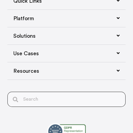
Quick Links
Platform
Solutions
Use Cases
Resources