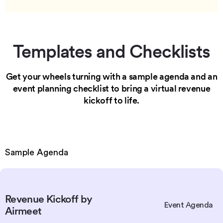
Templates and Checklists
Get your wheels turning with a sample agenda and an
event
planning checklist to bring a virtual revenue
kickoff to life.
Sample Agenda
Revenue Kickoff by
Event Agenda
Airmeet