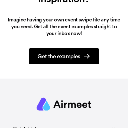
Imagine having your own event swipe file any time
you need.
Get all the event examples straight to
your inbox now!
Get the examples