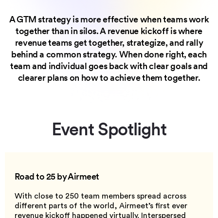
A GTM strategy is more effective when teams work
together than in silos. A revenue kickoff is where
revenue teams get together, strategize, and rally
behind a common strategy. When done right, each
team and individual goes back with clear goals and
clearer plans on how to achieve them together.
Event Spotlight
Road to 25
by Airmeet
With close to 250 team members spread across
different parts of the world, Airmeet’s first ever
revenue kickoff happened virtually. Interspersed