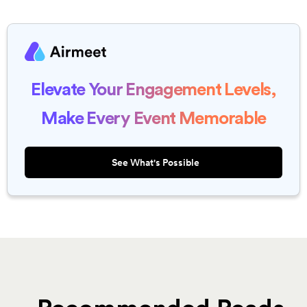
Elevate Your Engagement Levels,
Make Every Event Memorable
See What's Possible