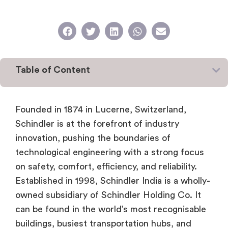
Table of Content
Founded in 1874 in Lucerne, Switzerland,
Schindler is at the forefront of industry
innovation, pushing the boundaries of
technological engineering with a strong focus
on safety, comfort, efficiency, and reliability.
Established in 1998, Schindler India is a wholly-
owned subsidiary of Schindler Holding Co. It
can be found in the world’s most recognisable
buildings, busiest transportation hubs, and