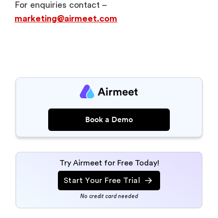
For enquiries contact –
marketing@airmeet.com
Book a Demo
Try Airmeet for Free Today!
Start Your Free Trial
No credit card needed