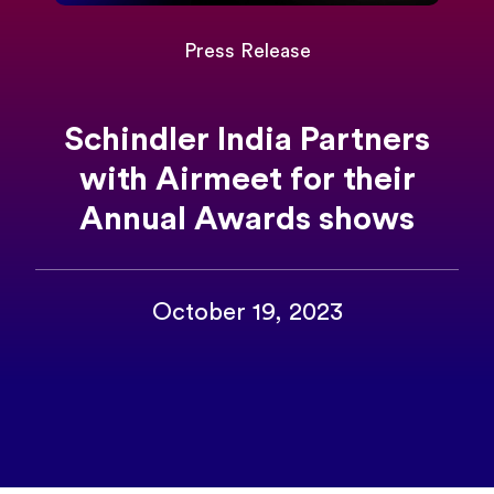
Press Release
Schindler India Partners
with Airmeet for their
Annual Awards shows
October 19, 2023