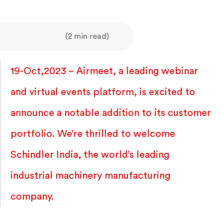
(2 min read)
19-Oct,2023 – Airmeet, a leading webinar
and virtual events platform, is excited to
announce a notable addition to its customer
portfolio. We’re thrilled to welcome
Schindler India, the world’s leading
industrial machinery manufacturing
company.