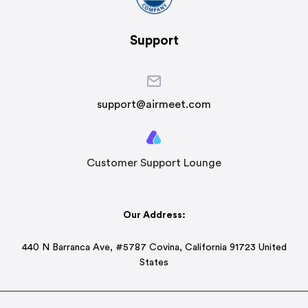
Support
support@airmeet.com
Customer Support Lounge
Our Address:
440 N Barranca Ave, #5787 Covina, California 91723 United
States