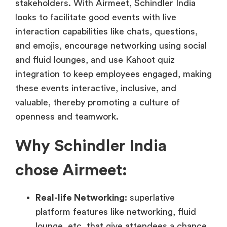
stakeholders. With Airmeet, Schindler India
looks to facilitate good events with live
interaction capabilities like chats, questions,
and emojis, encourage networking using social
and fluid lounges, and use Kahoot quiz
integration to keep employees engaged, making
these events interactive, inclusive, and
valuable, thereby promoting a culture of
openness and teamwork.
Why Schindler India
chose Airmeet:
Real-life Networking:
superlative
platform features like networking, fluid
lounge, etc. that give attendees a chance