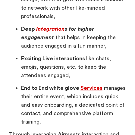
to network with other like-minded
professionals,
Deep
I
ntegration
s for higher
engagement
that helps in keeping the
audience engaged in a fun manner,
Exciting Live interactions
like chats,
emojis, questions, etc. to keep the
attendees engaged,
End to End white glove
Services
manages
their entire event, which includes quick
and easy onboarding, a dedicated point of
contact, and comprehensive platform
training.
Through leveraging Airmeets interaction and