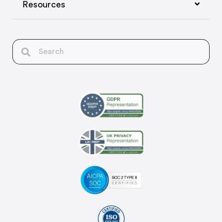
Resources