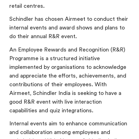
retail centres.
Schindler has chosen Airmeet to conduct their
internal events and award shows and plans to
do their annual R&R event.
An Employee Rewards and Recognition (R&R)
Programme is a structured initiative
implemented by organisations to acknowledge
and appreciate the efforts, achievements, and
contributions of their employees. With
Airmeet, Schindler India is seeking to have a
good R&R event with live interaction
capabilities and quiz integrations.
Internal events aim to enhance communication
and collaboration among employees and