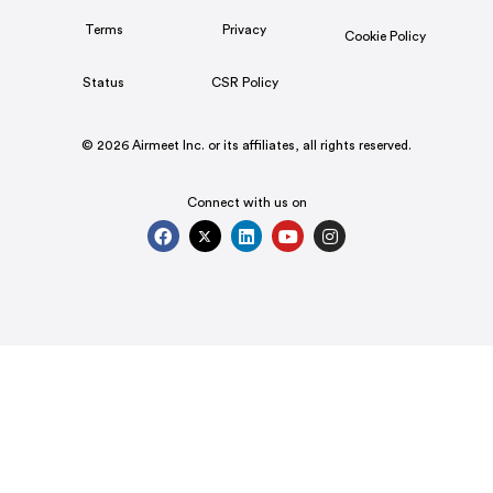
Terms
Privacy
Cookie Policy
Status
CSR Policy
© 2026 Airmeet Inc. or its affiliates, all rights reserved.
Connect with us on