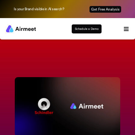
Is your Brand visible in AI search?
Get Free Analysis
Schedule a Demo