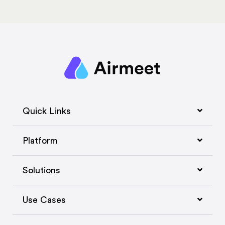
Quick Links
Platform
Solutions
Use Cases