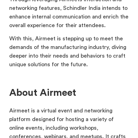
networking features, Schindler India intends to
enhance internal communication and enrich the
overall experience for their attendees.
With this, Airmeet is stepping up to meet the
demands of the manufacturing industry, diving
deeper into their needs and behaviors to craft
unique solutions for the future.
About Airmeet
Airmeet is a virtual event and networking
platform designed for hosting a variety of
online events, including workshops,
conferences, webinars, and meetups. It crafts