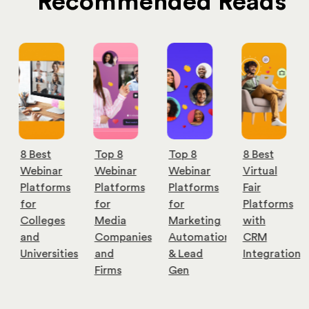
Recommended Reads
Top 8
Top 8
8 Best
9 Best
Webinar
Webinar
Virtual
Cost-
Platforms
Platforms
Fair
Effective
for
for
Platforms
Webinar
Media
Marketing
with
Software
Companies
Automation
CRM
for
es
and
& Lead
Integration
Small
Firms
Gen
Businesses