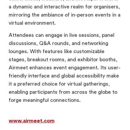
a dynamic and interactive realm for organisers,
mirroring the ambiance of in-person events in a
virtual environment.
Attendees can engage in live sessions, panel
discussions, Q&A rounds, and networking
lounges. With features like customizable
stages, breakout rooms, and exhibitor booths,
Airmeet enhances event engagement. Its user-
friendly interface and global accessibility make
it a preferred choice for virtual gatherings,
enabling participants from across the globe to
forge meaningful connections.
www.airmeet.com