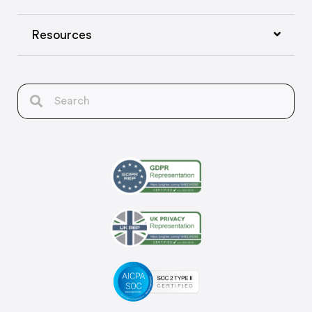
Resources