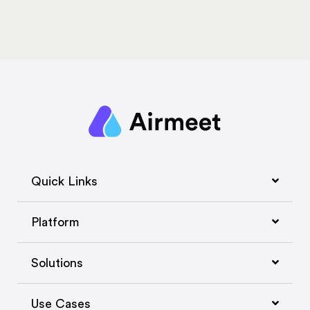
Quick Links
Platform
Solutions
Use Cases