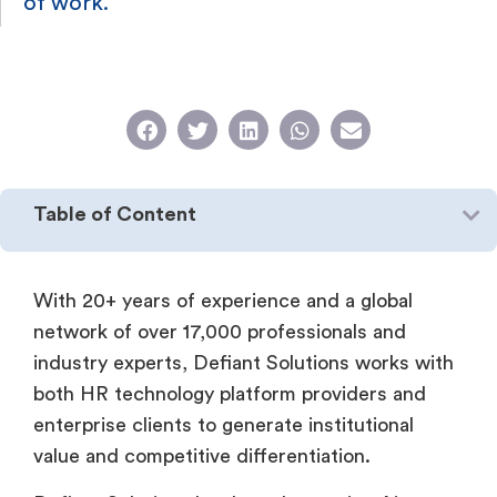
of work.
Table of Content
With 20+ years of experience and a global
network of over 17,000 professionals and
industry experts, Defiant Solutions works with
both HR technology platform providers and
enterprise clients to generate institutional
value and competitive differentiation.