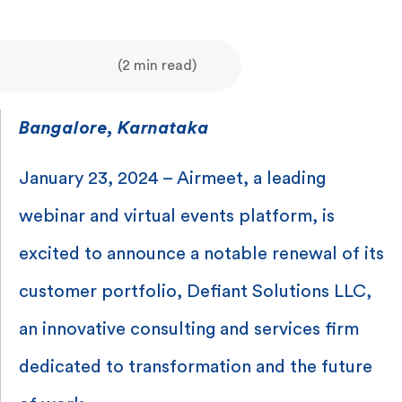
(2 min read)
Bangalore, Karnataka
January 23, 2024 – Airmeet, a leading
webinar and virtual events platform, is
excited to announce a notable renewal of its
customer portfolio, Defiant Solutions LLC,
an innovative consulting and services firm
dedicated to transformation and the future