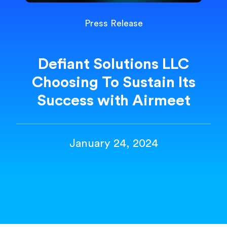
Press Release
Defiant Solutions LLC
Choosing To Sustain Its
Success with Airmeet
January 24, 2024