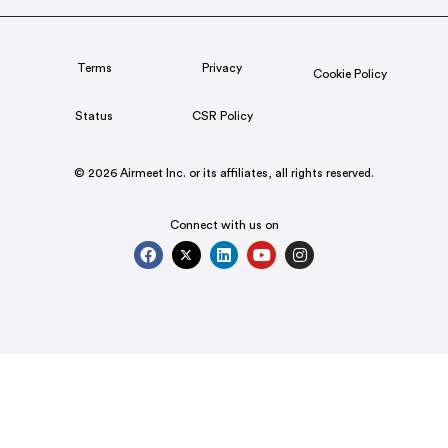
Terms
Privacy
Cookie Policy
Status
CSR Policy
© 2026 Airmeet Inc. or its affiliates, all rights reserved.
Connect with us on