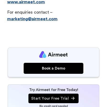
www.airmeet.com
For enquiries contact –
marketing@airmeet.com
Book a Demo
Try Airmeet for Free Today!
Start Your Free Trial
No credit card needed