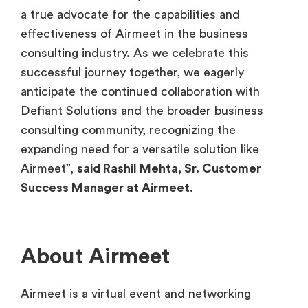
a true advocate for the capabilities and
effectiveness of Airmeet in the business
consulting industry. As we celebrate this
successful journey together, we eagerly
anticipate the continued collaboration with
Defiant Solutions and the broader business
consulting community, recognizing the
expanding need for a versatile solution like
Airmeet”,
said Rashil Mehta, Sr. Customer
Success Manager at Airmeet.
About Airmeet
Airmeet is a virtual event and networking