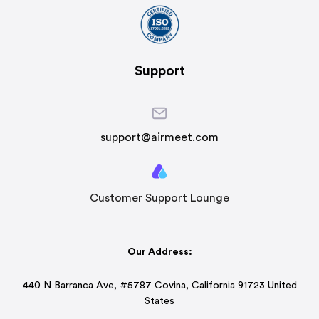
Support
support@airmeet.com
Customer Support Lounge
Our Address:
440 N Barranca Ave, #5787 Covina, California 91723 United
States