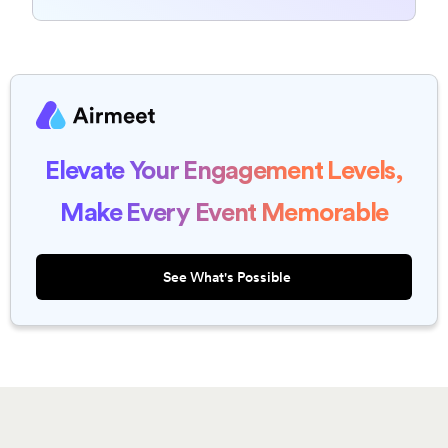
Elevate Your Engagement Levels,
Make Every Event Memorable
See What's Possible