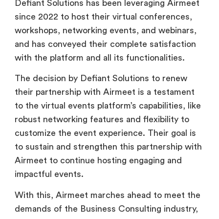
Defiant Solutions has been leveraging Airmeet
since 2022 to host their virtual conferences,
workshops, networking events, and webinars,
and has conveyed their complete satisfaction
with the platform and all its functionalities.
The decision by Defiant Solutions to renew
their partnership with Airmeet is a testament
to the virtual events platform’s capabilities, like
robust networking features and flexibility to
customize the event experience. Their goal is
to sustain and strengthen this partnership with
Airmeet to continue hosting engaging and
impactful events.
With this, Airmeet marches ahead to meet the
demands of the Business Consulting industry,