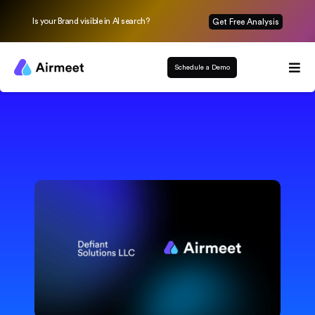
Is your Brand visible in AI search?
Get Free Analysis
Schedule a Demo