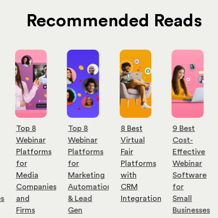
Recommended Reads
Top 8
Top 8
8 Best
9 Best
Webinar
Webinar
Virtual
Cost-
Platforms
Platforms
Fair
Effective
for
for
Platforms
Webinar
Media
Marketing
with
Software
Companies
Automation
CRM
for
es
and
& Lead
Integration
Small
Firms
Gen
Businesses