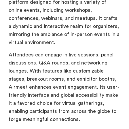
platform designed for hosting a variety of
online events, including workshops,
conferences, webinars, and meetups. It crafts
a dynamic and interactive realm for organizers,
mirroring the ambiance of in-person events in a
virtual environment.
Attendees can engage in live sessions, panel
discussions, Q&A rounds, and networking
lounges. With features like customizable
stages, breakout rooms, and exhibitor booths,
Airmeet enhances event engagement. Its user-
friendly interface and global accessibility make
it a favored choice for virtual gatherings,
enabling participants from across the globe to
forge meaningful connections.