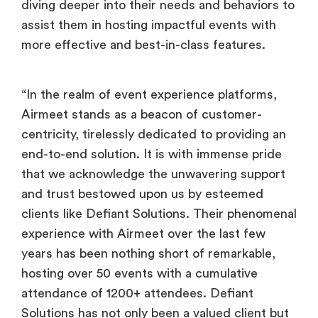
diving deeper into their needs and behaviors to
assist them in hosting impactful events with
more effective and best-in-class features.
“In the realm of event experience platforms,
Airmeet stands as a beacon of customer-
centricity, tirelessly dedicated to providing an
end-to-end solution. It is with immense pride
that we acknowledge the unwavering support
and trust bestowed upon us by esteemed
clients like Defiant Solutions. Their phenomenal
experience with Airmeet over the last few
years has been nothing short of remarkable,
hosting over 50 events with a cumulative
attendance of 1200+ attendees. Defiant
Solutions has not only been a valued client but