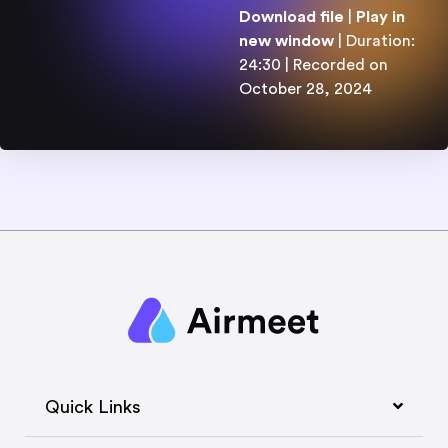
4
Download file
|
Play in
:
3
new window
|
Duration:
0
SHARE
24:30
|
Recorded on
RSS FEED
SUBSCRIBE
SHARE
October 28, 2024
LINK
EMBED
Quick Links