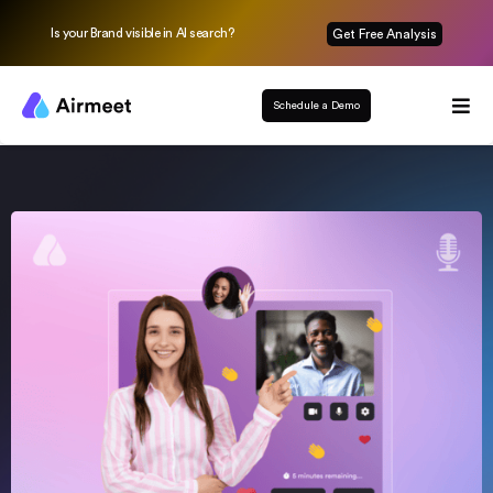
Is your Brand visible in AI search?
Get Free Analysis
Schedule a Demo