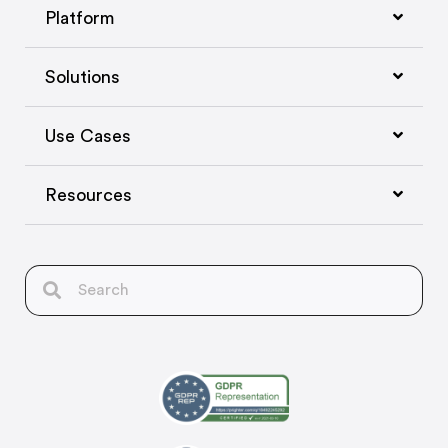
Platform
Solutions
Use Cases
Resources