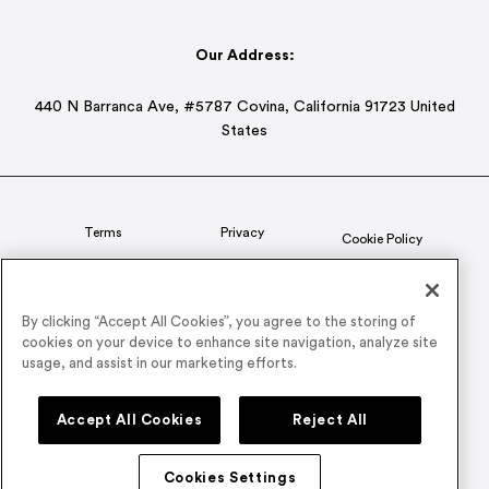
Our Address:
440 N Barranca Ave, #5787 Covina, California 91723 United
States
Terms
Privacy
Cookie Policy
Status
CSR Policy
By clicking “Accept All Cookies”, you agree to the storing of
cookies on your device to enhance site navigation, analyze site
© 2026 Airmeet Inc. or its affiliates, all rights reserved.
usage, and assist in our marketing efforts.
Connect with us on
Accept All Cookies
Reject All
Cookies Settings