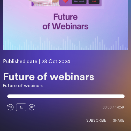
Published date | 28 Oct 2024
Future of webinars
Future of webinars
00:00
/
14:59
1x
SUBSCRIBE
SHARE