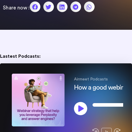
Share now :
SHARE
RSS FEED
LINK
EMBED
Lastest Podcasts:
Airmeet Podcasts​
0
0
:
0
0
/
1x