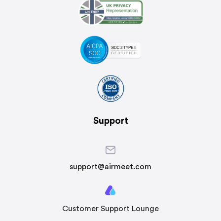
Support
support@airmeet.com
Customer Support Lounge