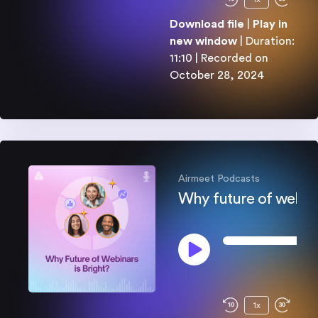
1
1
Download file
|
Play in
:
1
new window
|
Duration:
0
SHARE
11:10
|
Recorded on
RSS FEED
SUBSCRIBE
SHARE
October 28, 2024
LINK
EMBED
Airmeet Podcasts​
Why future of webinar
0
0
:
0
0
/
1x
2