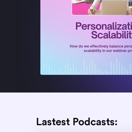
Lastest Podcasts: