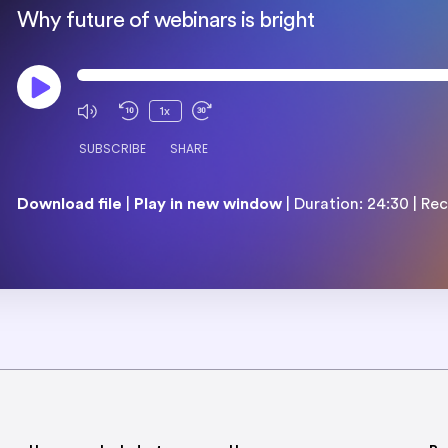
Why future of webinars is bright
1x
SUBSCRIBE
SHARE
Download file
|
Play in new window
|
Duration: 24:30
|
Rec
SHARE
RSS FEED
LINK
EMBED