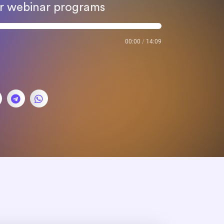
our webinar programs
00:00
/
14:09