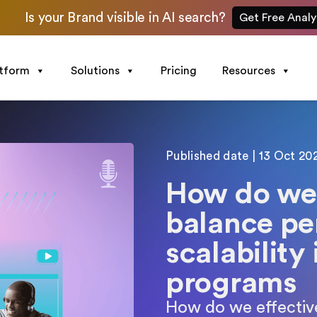
Is your Brand visible in AI search?
Get Free Analy
atform
Solutions
Pricing
Resources
Published date | 13 Oct 20
How do we 
balance pe
scalability
programs
How do we effective