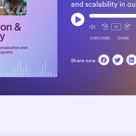
and scalability in 
1x
SUBSCRIBE
SHARE
Share now :
SHARE
RSS FEED
LINK
EMBED