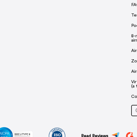
FA
Te
Po
8-
ai
Ai
Zo
Ai
Vi
(a 
Co
Read Reviews