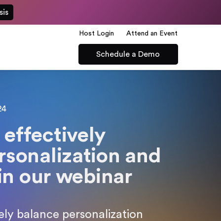
sis
Host Login
Attend an Event
Schedule a Demo
24
effectively
rsonalization and
 in our webinar
ly balance personalization