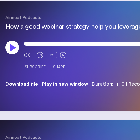
Airmeet Podcasts​
1x
SUBSCRIBE
SHARE
Download file
|
Play in new window
|
Duration: 11:10
|
Reco
SHARE
RSS FEED
LINK
EMBED
Airmeet Podcasts​