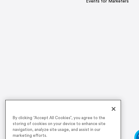
Events for Marketers
By clicking “Accept All Cookies”, you agree to the
storing of cookies on your device to enhance site
navigation, analyze site usage, and assist in our
marketing efforts.