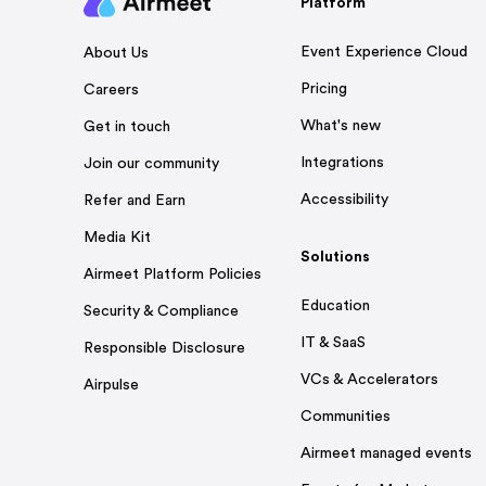
Platform
Event Experience Cloud
About Us
Pricing
Careers
What's new
Get in touch
Integrations
Join our community
Accessibility
Refer and Earn
Media Kit
Solutions
Airmeet Platform Policies
Education
Security & Compliance
IT & SaaS
Responsible Disclosure
VCs & Accelerators
Airpulse
Communities
Airmeet managed events