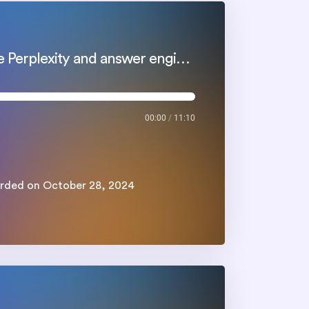
How a good webinar strategy help you leverage Perplexity and answer engines
00:00
/
11:10
rded on October 28, 2024