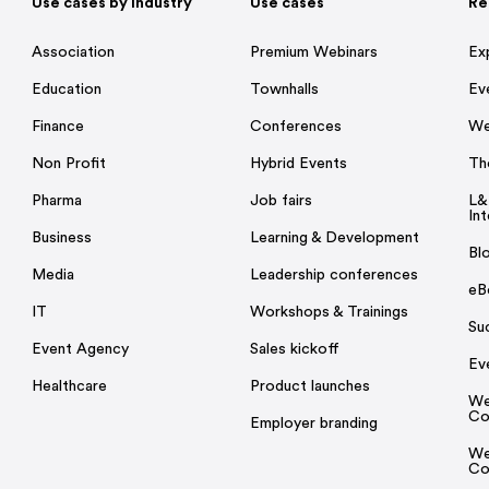
Use cases by Industry
Use cases
Re
Association
Premium Webinars
Ex
Education
Townhalls
Ev
Finance
Conferences
We
Non Profit
Hybrid Events
Th
Pharma
Job fairs
L&
Int
Business
Learning & Development
Bl
Media
Leadership conferences
eB
IT
Workshops & Trainings
Su
Event Agency
Sales kickoff
Ev
Healthcare
Product launches
We
Co
Employer branding
We
Co