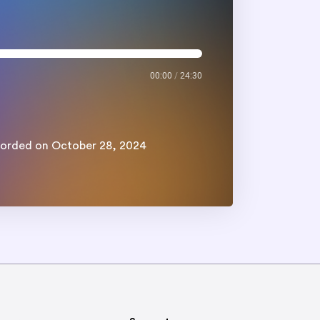
00:00
/
24:30
orded on October 28, 2024