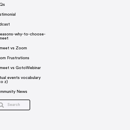
Qs
stimonial
dcast
reasons-why-to-choose-
rmeet
rmeet vs Zoom
om Frustrations
rmeet vs GotoWebinar
rtual events vocabulary
to z)
mmunity News