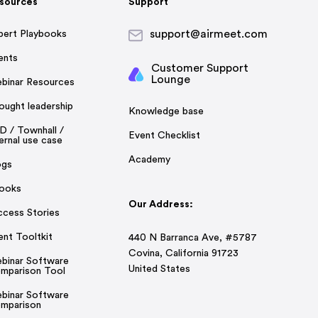
sources
Support
support@airmeet.com
pert Playbooks
ents
Customer Support
Lounge
binar Resources
ought leadership
Knowledge base
D / Townhall /
Event Checklist
ernal use case
Academy
ogs
ooks
Our Address:
ccess Stories
ent Tooltkit
440 N Barranca Ave, #5787
Covina, California 91723
binar Software
United States
mparison Tool
binar Software
mparison