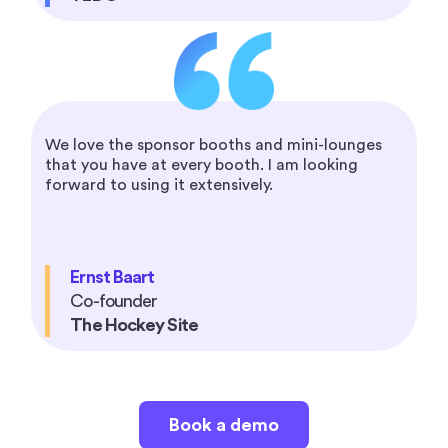
We love the sponsor booths and mini-lounges
that you have at every booth. I am looking
forward to using it extensively.
Ernst Baart
Co-founder
The Hockey Site
Book a demo