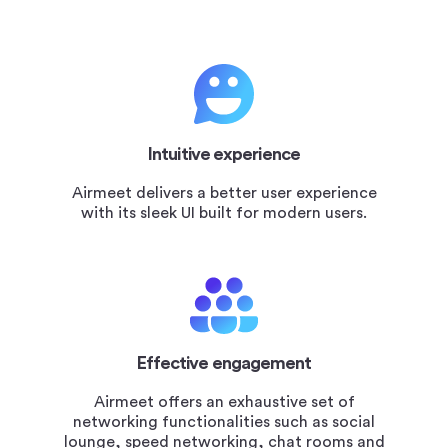
Intuitive experience
Airmeet delivers a better user experience
with its sleek UI built for modern users.
Effective engagement
Airmeet offers an exhaustive set of
networking functionalities such as social
lounge, speed networking, chat rooms and