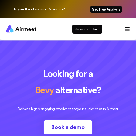
Is your Brand visible in AI search?
Get Free Analysis
Schedule a Demo
Looking for a
Bevy
alternative?
Deliver a highly engaging experience for your audience with Airmeet
Book a demo