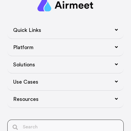
Quick Links
Platform
Solutions
Use Cases
Resources