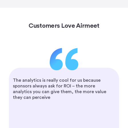
Customers Love Airmeet
The analytics is really cool for us because
sponsors always ask for ROI – the more
analytics you can give them, the more value
they can perceive