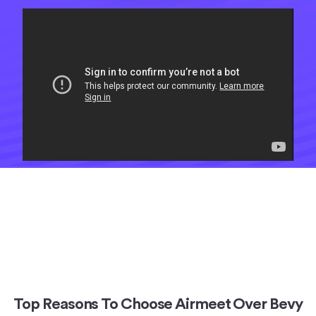
Top Reasons To Choose Airmeet Over Bevy