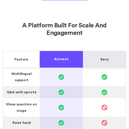
A Platform Built For Scale And
Engagement
Airmeet
Feature
Bevy
Multilingual
support
Q&A with upvote
Show question on
stage
Raise hand