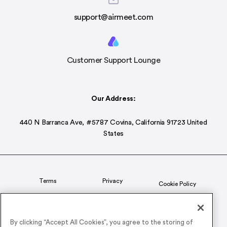
support@airmeet.com
Customer Support Lounge
Our Address:
440 N Barranca Ave, #5787 Covina, California 91723 United
States
Terms
Privacy
Cookie Policy
Status
CSR Policy
By clicking “Accept All Cookies”, you agree to the storing of