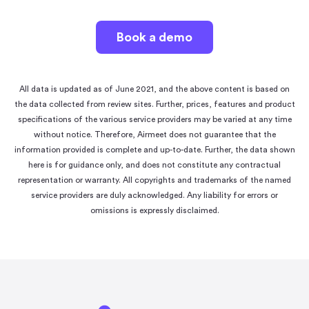
Book a demo
All data is updated as of June 2021, and the above content is based on
the data collected from review sites. Further, prices, features and product
specifications of the various service providers may be varied at any time
without notice. Therefore, Airmeet does not guarantee that the
information provided is complete and up-to-date. Further, the data shown
here is for guidance only, and does not constitute any contractual
representation or warranty. All copyrights and trademarks of the named
service providers are duly acknowledged. Any liability for errors or
omissions is expressly disclaimed.