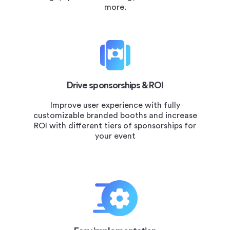
more.
Drive sponsorships & ROI
Improve user experience with fully
customizable branded booths and increase
ROI with different tiers of sponsorships for
your event