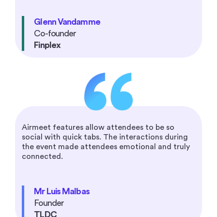
Glenn Vandamme
Co-founder
Finplex
Airmeet features allow attendees to be so
social with quick tabs. The interactions during
the event made attendees emotional and truly
connected.
Mr Luis Malbas
Founder
TLDC