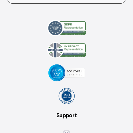
Support