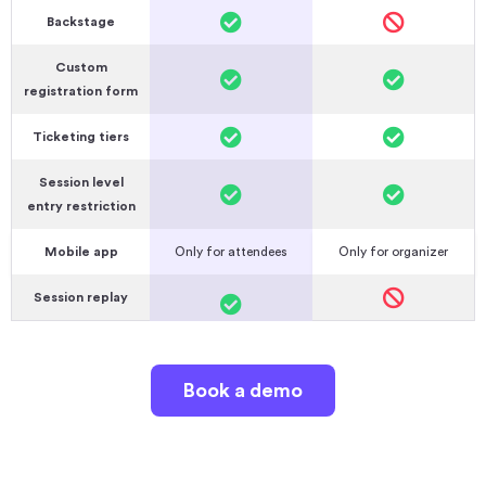
Backstage
Custom
registration form
Ticketing tiers
Session level
entry restriction
Mobile app
Only for attendees
Only for organizer
Session replay
Book a demo