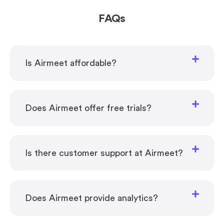
FAQs
Is Airmeet affordable?
Does Airmeet offer free trials?
Is there customer support at Airmeet?
Does Airmeet provide analytics?