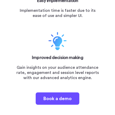
Easy implementation
Implementation time is faster due to its
ease of use and simpler UI.
Improved decision making
Gain insights on your audience attendance
rate, engagement and session level reports
with our advanced analytics engine.
Book a demo