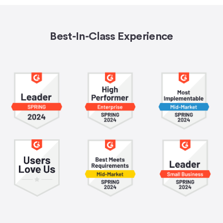
Best-In-Class Experience