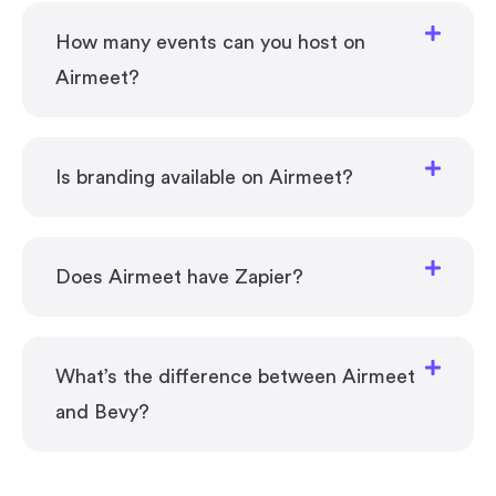
How many events can you host on
Airmeet?
Is branding available on Airmeet?
Does Airmeet have Zapier?
What’s the difference between Airmeet
and Bevy?