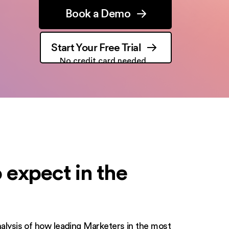
Book a Demo
Start Your Free Trial
No credit card needed
 expect in the
analysis of how leading Marketers in the most