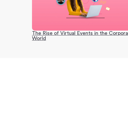
The Rise of Virtual Events in the Corpor
World