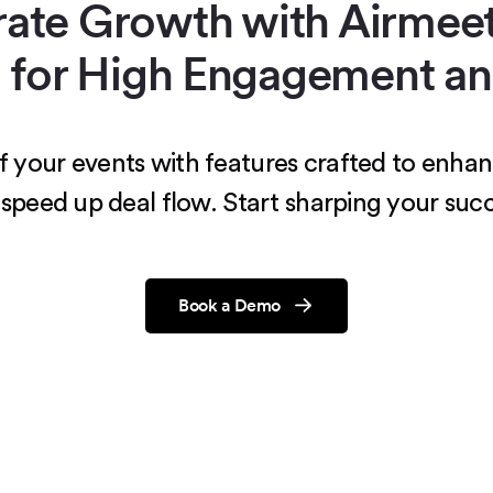
rate Growth with Airmeet
 for High Engagement an
 of your events with features crafted to en
speed up deal flow. Start sharping your succ
Book a Demo