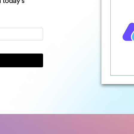
n today’s