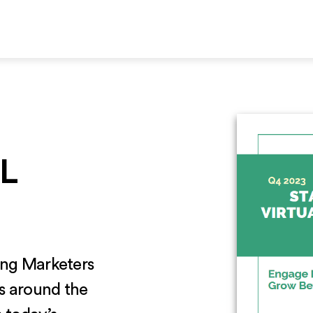
L
ding Marketers
es around the