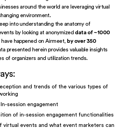
sinesses around the world are leveraging virtual
 changing environment.
eep into understanding the anatomy of
 events by looking at anonymized
data of ~1000
t have happened on Airmeet,
by over 350
a presented herein provides valuable insights
s of organizers and utilization trends.
ays:
eception and trends of the various types of
working
 In-session engagement
ition of in-session engagement functionalities
f virtual events and what event marketers can