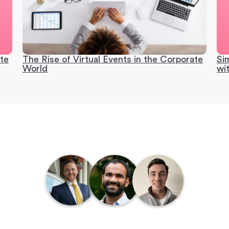
ate
The Rise of Virtual Events in the Corporate
Si
World
wi