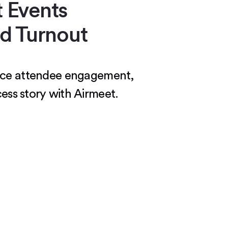
 Events
d Turnout
hance attendee engagement,
ess story with Airmeet.