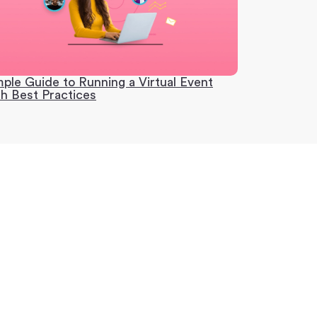
mple Guide to Running a Virtual Event
th Best Practices