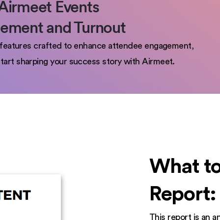
Airmeet Events
gement and Turnout
th features crafted to enhance attendee engagement,
tart sharping your success story with Airmeet.
What to
Report:
This report is an 