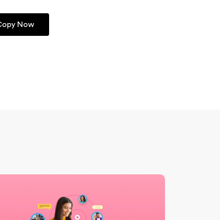
 Copy Now