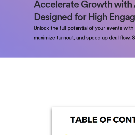
Accelerate Growth with 
Designed for High Enga
Unlock the full potential of your events wi
maximize turnout, and speed up deal flow. S