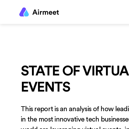
STATE OF VIRTUA
EVENTS
This report is an analysis of how lea
in the most innovative tech business