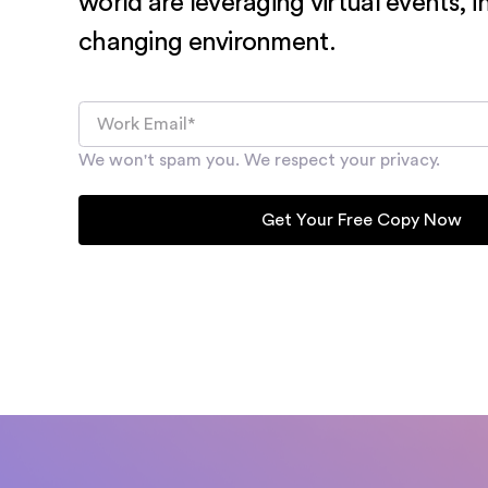
world are leveraging virtual events, i
changing environment.
We won't spam you. We respect your privacy.