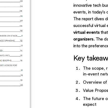
innovative tech bu
events, in today’s
The report dives d
successful virtual
virtual events
tha
organizers.
The dat
into the preference
Key takeaw
The scope, r
in-event net
Overview of
Value Propos
The future o
expect