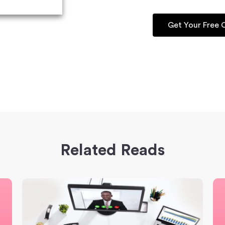
Get Your Free
Related Reads