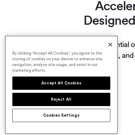
Accele
Designed
Unlock the full potential
By clicking “Accept All Cookies”, you agree to the
maximize turnout, and 
storing of cookies on your device to enhance site
navigation, analyze site usage, and assist in our
marketing efforts.
Accept All Cookies
Reject All
Cookies Settings