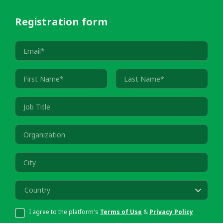
Registration form
Country
I agree to the platform's
Terms of Use
&
Privacy Policy