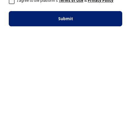
I agree to the platform's
Terms of Use
&
Privacy Policy
Submit