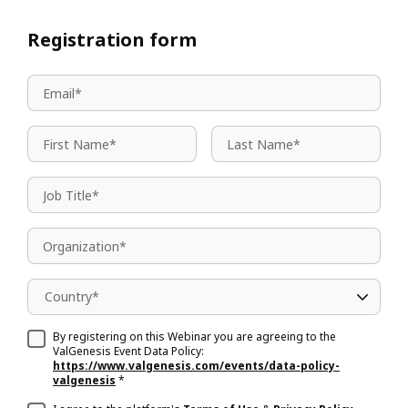
Registration form
Country*
By registering on this Webinar you are agreeing to the
ValGenesis Event Data Policy:
https://www.valgenesis.com/events/data-policy-
valgenesis
*