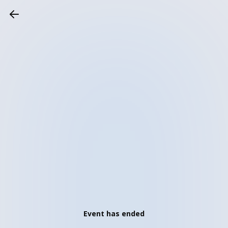
Event has ended