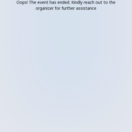
Oops! The event has ended. Kindly reach out to the
organizer for further assistance