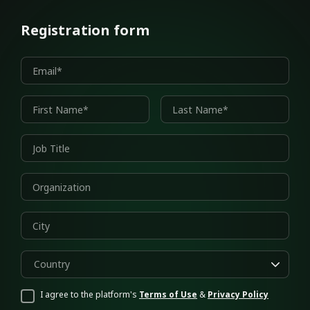
Registration form
Country
I agree to the platform's
Terms of Use
&
Privacy Policy