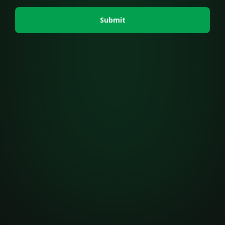
Submit