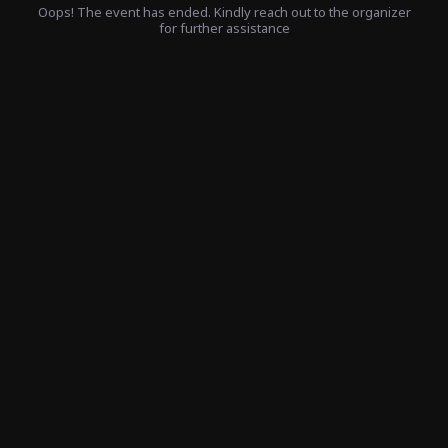
Oops! The event has ended. Kindly reach out to the organizer
for further assistance