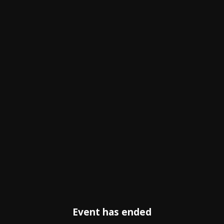
Event has ended