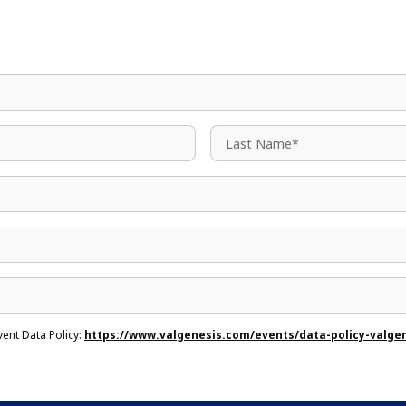
vent Data Policy:
https://www.valgenesis.com/events/data-policy-valge