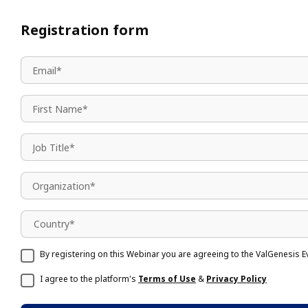
Registration form
Country*
By registering on this Webinar you are agreeing to the ValGenesis E
I agree to the platform's
Terms of Use
&
Privacy Policy