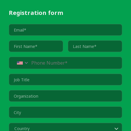
Registration form
Country