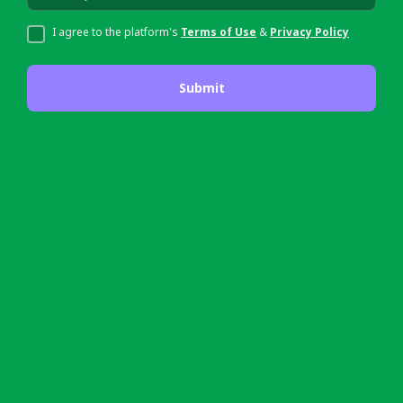
I agree to the platform's
Terms of Use
&
Privacy Policy
Submit