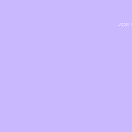
Oops! T