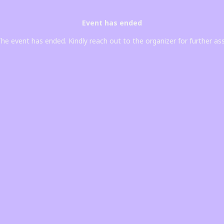
Event has ended
he event has ended. Kindly reach out to the organizer for further as