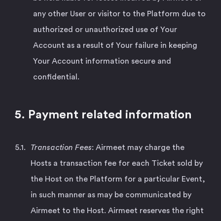
any other User or visitor to the Platform due to
authorized or unauthorized use of Your
Account as a result of Your failure in keeping
Your Account information secure and
confidential.
5. Payment related information
Transaction Fees
: Airmeet may charge the
Hosts a transaction fee for each Ticket sold by
the Host on the Platform for a particular Event,
in such manner as may be communicated by
Airmeet to the Host. Airmeet reserves the right