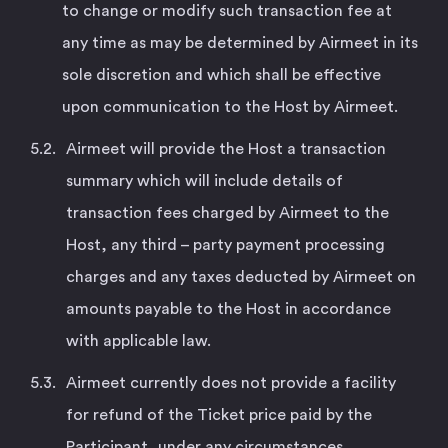
to change or modify such transaction fee at
any time as may be determined by Airmeet in its
sole discretion and which shall be effective
upon communication to the Host by Airmeet.
Airmeet will provide the Host a transaction
summary which will include details of
transaction fees charged by Airmeet to the
Host, any third – party payment processing
charges and any taxes deducted by Airmeet on
amounts payable to the Host in accordance
with applicable law.
Airmeet currently does not provide a facility
for refund of the Ticket price paid by the
Participant, under any circumstances,