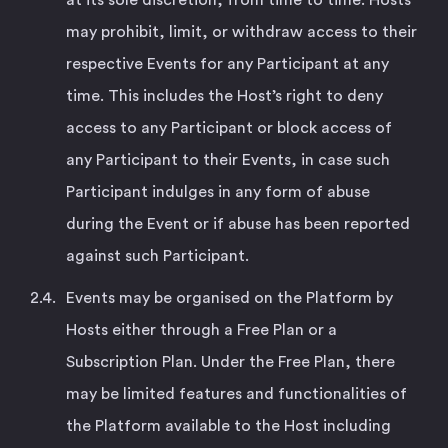
may prohibit, limit, or withdraw access to their
respective Events for any Participant at any
time. This includes the Host’s right to deny
access to any Participant or block access of
any Participant to their Events, in case such
Participant indulges in any form of abuse
during the Event or if abuse has been reported
against such Participant.
Events may be organised on the Platform by
Hosts either through a Free Plan or a
Subscription Plan. Under the Free Plan, there
may be limited features and functionalities of
the Platform available to the Host including