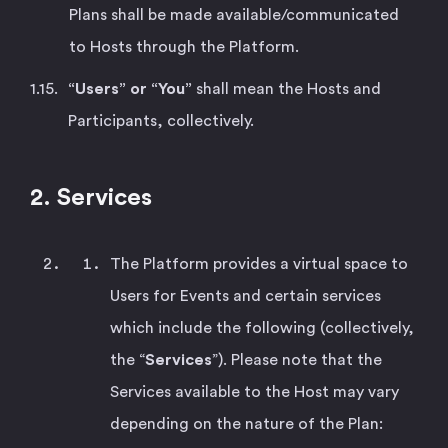
Plans shall be made available/communicated
to Hosts through the Platform.
“Users” or “You”
shall mean the Hosts and
Participants, collectively.
2. Services
The Platform provides a virtual space to
Users for Events and certain services
which include the following (collectively,
the “
Services
”). Please note that the
Services available to the Host may vary
depending on the nature of the Plan: