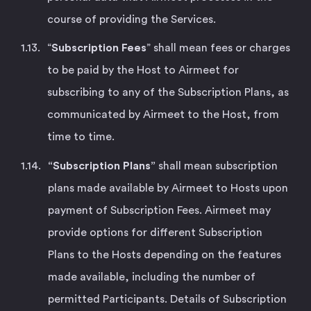
course of providing the Services.
“
Subscription Fees
” shall mean fees or charges
to be paid by the Host to Airmeet for
subscribing to any of the Subscription Plans, as
communicated by Airmeet to the Host, from
time to time.
“Subscription Plans”
shall mean subscription
plans made available by Airmeet to Hosts upon
payment of Subscription Fees. Airmeet may
provide options for different Subscription
Plans to the Hosts depending on the features
made available, including the number of
permitted Participants. Details of Subscription