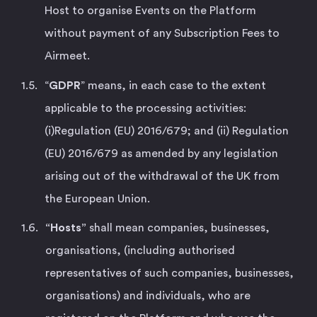
Host to organise Events on the Platform
without payment of any Subscription Fees to
Airmeet.
“
GDPR
” means, in each case to the extent
applicable to the processing activities:
(i)Regulation (EU) 2016/679; and (ii) Regulation
(EU) 2016/679 as amended by any legislation
arising out of the withdrawal of the UK from
the European Union.
“Hosts”
shall mean companies, businesses,
organisations, (including authorised
representatives of such companies, businesses,
organisations) and individuals, who are