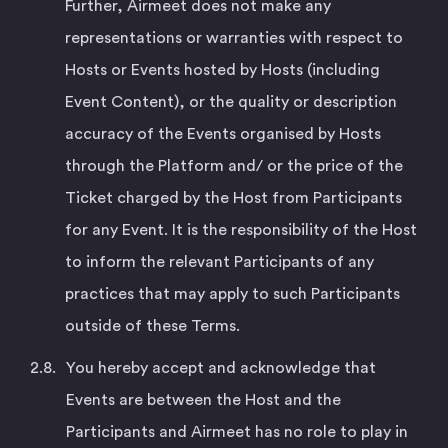
Further, Airmeet does not make any
representations or warranties with respect to
Hosts or Events hosted by Hosts (including
Event Content), or the quality or description
accuracy of the Events organised by Hosts
through the Platform and/ or the price of the
Ticket charged by the Host from Participants
for any Event. It is the responsibility of the Host
to inform the relevant Participants of any
practices that may apply to such Participants
outside of these Terms.
You hereby accept and acknowledge that
Events are between the Host and the
Participants and Airmeet has no role to play in