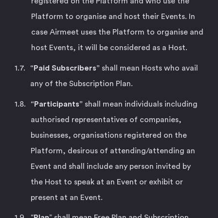
registered on the Platform and who use the
Platform to organise and host their Events. In
case Airmeet uses the Platform to organise and
host Events, it will be considered as a Host.
“Paid Subscribers”
shall mean Hosts who avail
any of the Subscription Plan.
“Participants”
shall mean individuals including
authorised representatives of companies,
businesses, organisations registered on the
Platform, desirous of attending/attending an
Event and shall include any person invited by
the Host to speak at an Event or exhibit or
present at an Event.
“
Plan
” shall mean Free Plan and Subscription