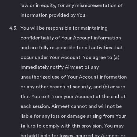
law or in equity, for any misrepresentation of
information provided by You.
You will be responsible for maintaining
confidentiality of Your Account information
and are fully responsible for all activities that
occur under Your Account. You agree to (a)
immediately notify Airmeet of any
unauthorized use of Your Account information
or any other breach of security, and (b) ensure
that You exit from your Account at the end of
each session. Airmeet cannot and will not be
liable for any loss or damage arising from Your
failure to comply with this provision. You may
be held liable for losses incurred by Airmeet or