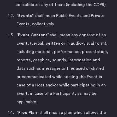
consolidates any of them (including the GDPR).
“Events”
shall mean Public Events and Private
Events, collectively.
“
Event Content
” shall mean any content of an
Event, (verbal, written or in audio-visual form),
including material, performance, presentation,
reports, graphics, sounds, information and
data such as messages or files used or shared
or communicated while hosting the Event in
case of a Host and/or while participating in an
Event, in case of a Participant, as may be
applicable.
“Free Plan”
shall mean a plan which allows the