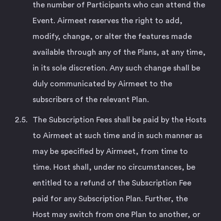
the number of Participants who can attend the
Event. Airmeet reserves the right to add,
modify, change, or alter the features made
available through any of the Plans, at any time,
in its sole discretion. Any such change shall be
duly communicated by Airmeet to the
subscribers of the relevant Plan.
The Subscription Fees shall be paid by the Hosts
to Airmeet at such time and in such manner as
may be specified by Airmeet, from time to
time. Host shall, under no circumstances, be
entitled to a refund of the Subscription Fee
paid for any Subscription Plan. Further, the
Host may switch from one Plan to another, or