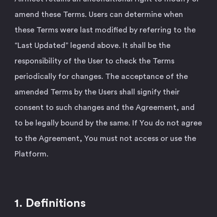
amend these Terms. Users can determine when
these Terms were last modified by referring to the
“Last Updated” legend above. It shall be the
responsibility of the User to check the Terms
periodically for changes. The acceptance of the
amended Terms by the Users shall signify their
consent to such changes and the Agreement, and
to be legally bound by the same. If You do not agree
to the Agreement, You must not access or use the
Platform.
1. Definitions