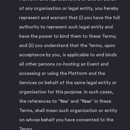
of any organisation or legal entity, you hereby
represent and warrant that (i) you have the full
authority to represent such legal entity and
have the power to bind them to these Terms;
and (ii) you understand that the Terms, upon
acceptance by you, is applicable to and binds
all other persons co-hosting an Event and
accessing or using the Platform and the
Services on behalf of the same legal entity or
organisation for this purpose. In such cases,
the references to “
You
” and “
Your
” in these
Terms, shall mean such organization or entity
on whose behalf you have consented to the
Terms