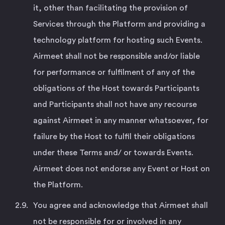
it, other than facilitating the provision of
Services through the Platform and providing a
technology platform for hosting such Events.
Airmeet shall not be responsible and/or liable
for performance or fulfilment of any of the
obligations of the Host towards Participants
and Participants shall not have any recourse
against Airmeet in any manner whatsoever, for
failure by the Host to fulfil their obligations
under these Terms and/ or towards Events.
Airmeet does not endorse any Event or Host on
the Platform.
You agree and acknowledge that Airmeet shall
not be responsible for or involved in any