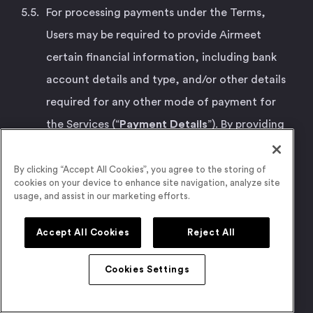
For processing payments under the Terms,
Users may be required to provide Airmeet
certain financial information, including bank
account details and type, and/or other details
required for any other mode of payment for
the Services (“
Payment Details
”). By providing
the Payment Details, Users hereby represent,
warrant, and covenant that: (a) they are legally
By clicking “Accept All Cookies”, you agree to the storing of
cookies on your device to enhance site navigation, analyze site
authorized to provide such Payment Details to
usage, and assist in our marketing efforts.
Airmeet, and perform payments using such
Accept All Cookies
Reject All
Payment Details and have sufficient funds to
complete the payment for the Services; and (b)
Cookies Settings
such action does not violate the terms and
conditions applicable to Your use of such