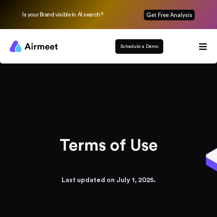
Is your Brand visible in AI search?
Get Free Analysis
Schedule a Demo
Terms of Use
Last updated on July 1, 2025.