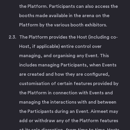
the Platform. Participants can also access the
booths made available in the arena on the
Platform by the various booth exhibitors.
The Platform provides the Host (including co-
Host, if applicable) entire control over
managing, and organising any Event. This
includes managing Participants, when Events
are created and how they are configured,
customisation of certain features provided by
the Platform in connection with Events and
managing the interactions with and between
the Participants during an Event. Airmeet may
add or withdraw any of the Platform features
at its sole discretion, from time to time. Hosts