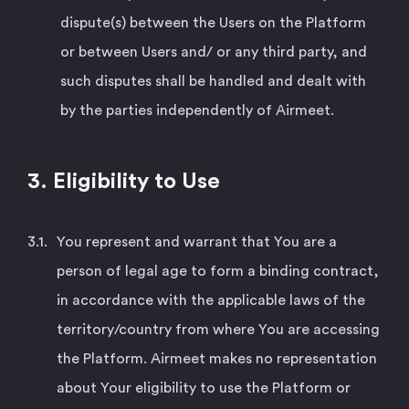
dispute(s) between the Users on the Platform
or between Users and/ or any third party, and
such disputes shall be handled and dealt with
by the parties independently of Airmeet.
3. Eligibility to Use
You represent and warrant that You are a
person of legal age to form a binding contract,
in accordance with the applicable laws of the
territory/country from where You are accessing
the Platform. Airmeet makes no representation
about Your eligibility to use the Platform or