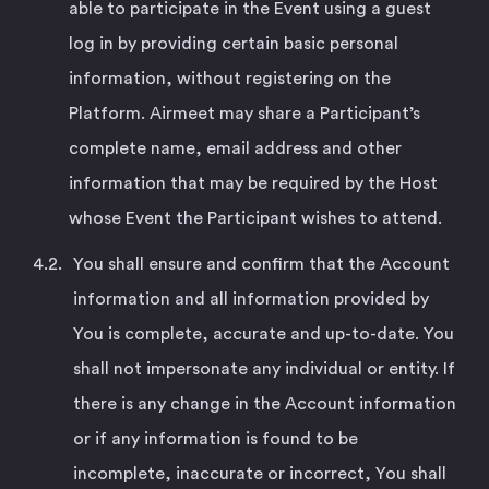
able to participate in the Event using a guest
log in by providing certain basic personal
information, without registering on the
Platform. Airmeet may share a Participant’s
complete name, email address and other
information that may be required by the Host
whose Event the Participant wishes to attend.
You shall ensure and confirm that the Account
information and all information provided by
You is complete, accurate and up-to-date. You
shall not impersonate any individual or entity. If
there is any change in the Account information
or if any information is found to be
incomplete, inaccurate or incorrect, You shall