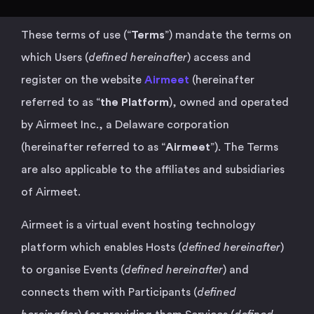
These terms of use (“
Terms
”) mandate the terms on
which Users (
defined hereinafter
) access and
register on the website
Airmeet
(hereinafter
referred to as “
the Platform
), owned and operated
by Airmeet Inc., a Delaware corporation
(hereinafter referred to as “
Airmeet
”). The Terms
are also applicable to the affiliates and subsidiaries
of Airmeet.
Airmeet is a virtual event hosting technology
platform which enables Hosts (
defined hereinafter
)
to organise Events (
defined hereinafter
) and
connects them with Participants (
defined