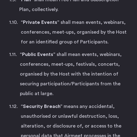
Plan, collectively.
“Private Events”
shall mean events, webinars,
conferences, meet-ups, organised by the Host
for an identified group of Participants.
“Public Events”
shall mean events, webinars,
conferences, meet-ups, festivals, concerts,
organised by the Host with the intention of
securing participation/Participants from the
public at large.
“Security Breach”
means any accidental,
unauthorised or unlawful destruction, loss,
alteration, or disclosure of, or access to the
personal data that Airmeet processes in the