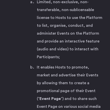
Limited, non-exclusive, non-
transferable, non-sublicensable
license to Hosts to use the Platform
to list, organise, conduct, and
administer Events on the Platform
and provide an interactive feature
(audio and video) to interact with
Participants;
It enables Hosts to promote,
market and advertise their Events
by allowing them to create a
promotional page of their Event
(“
Event Page
”) and to share such
Event Page on various social media