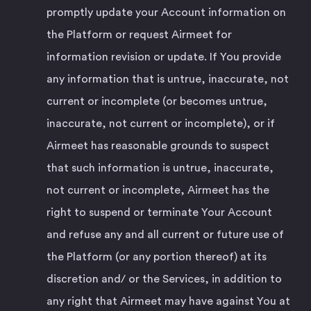
promptly update your Account information on
the Platform or request Airmeet for
information revision or update. If You provide
any information that is untrue, inaccurate, not
current or incomplete (or becomes untrue,
inaccurate, not current or incomplete), or if
Airmeet has reasonable grounds to suspect
that such information is untrue, inaccurate,
not current or incomplete, Airmeet has the
right to suspend or terminate Your Account
and refuse any and all current or future use of
the Platform (or any portion thereof) at its
discretion and/ or the Services, in addition to
any right that Airmeet may have against You at