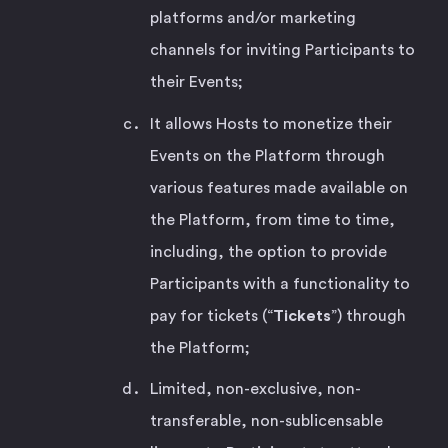
platforms and/or marketing
channels for inviting Participants to
their Events;
It allows Hosts to monetize their
Events on the Platform through
various features made available on
the Platform, from time to time,
including, the option to provide
Participants with a functionality to
pay for tickets (“
Tickets
”) through
the Platform;
Limited, non-exclusive, non-
transferable, non-sublicensable