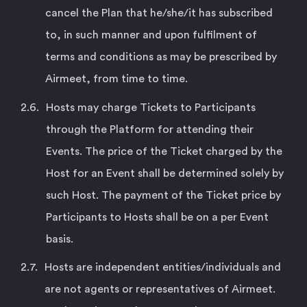
cancel the Plan that he/she/it has subscribed
to, in such manner and upon fulfilment of
terms and conditions as may be prescribed by
Airmeet, from time to time.
Hosts may charge Tickets to Participants
through the Platform for attending their
Events. The price of the Ticket charged by the
Host for an Event shall be determined solely by
such Host. The payment of the Ticket price by
Participants to Hosts shall be on a per Event
basis.
Hosts are independent entities/individuals and
are not agents or representatives of Airmeet.