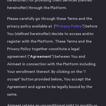
hereinafter
) for providing them Services (
defined
hereinafter
) through the Platform.
Please carefully go through these Terms and the
privacy policy available at (“
Privacy Policy
”) before
You (
defined hereinafter
) decide to access and/or
register with the Platform. These Terms and the
Privacy Policy together constitute a legal
agreement (“
Agreement
”) between You and
Airmeet in connection with the Platform including
Your enrollment thereof. By clicking on the “
I
accept
” button provided below, You accept the
Agreement and agree to be legally bound by the
same.
Airmeet retains an unconditional right to modify or