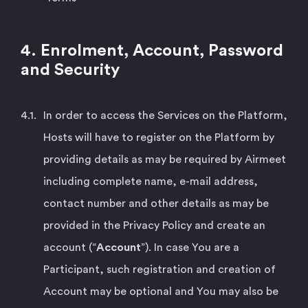
4. Enrolment, Account, Password
and Security
In order to access the Services on the Platform,
Hosts will have to register on the Platform by
providing details as may be required by Airmeet
including complete name, e-mail address,
contact number and other details as may be
provided in the Privacy Policy and create an
account (“
Account
”). In case You are a
Participant, such registration and creation of
Account may be optional and You may also be