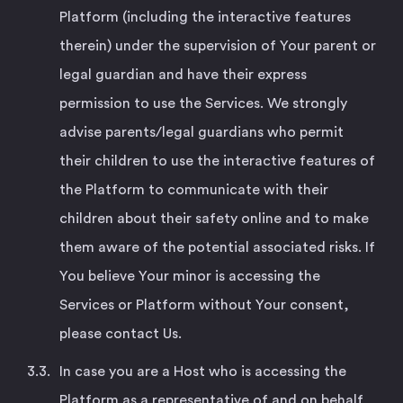
Platform (including the interactive features
therein) under the supervision of Your parent or
legal guardian and have their express
permission to use the Services. We strongly
advise parents/legal guardians who permit
their children to use the interactive features of
the Platform to communicate with their
children about their safety online and to make
them aware of the potential associated risks. If
You believe Your minor is accessing the
Services or Platform without Your consent,
please contact Us.
In case you are a Host who is accessing the
Platform as a representative of and on behalf