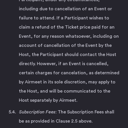
including due to cancellation of an Event or
failure to attend. If a Participant wishes to
claim a refund of the Ticket price paid for an
Event, for any reason whatsoever, including on
account of cancellation of the Event by the
Host, the Participant should contact the Host
directly. However, if an Event is cancelled,
certain charges for cancelation, as determined
by Airmeet in its sole discretion, may apply to
the Host, and will be communicated to the
Host separately by Airmeet.
Subscription Fees
: The Subscription Fees shall
be as provided in Clause 2.5 above.