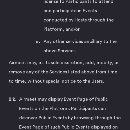
license to Participants to attend
and participate in Events
conducted by Hosts through the
Platform, and/or
Any other services ancillary to the
above Services.
Airmeet may, at its sole discretion, add, modify, or
remove any of the Services listed above from time
to time, without special notice to the Users.
Airmeet may display Event Page of Public
Events on the Platform. Participants can
discover Public Events by browsing through the
Event Page of such Public Events displayed on