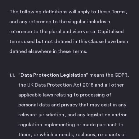
The following definitions will apply to these Terms,
and any reference to the singular includes a
reference to the plural and vice versa. Capitalised
terms used but not defined in this Clause have been
defined elsewhere in these Terms.
“Data Protection Legislation”
means the GDPR,
the UK Data Protection Act 2018 and all other
applicable laws relating to processing of
personal data and privacy that may exist in any
relevant jurisdiction, and any legislation and/or
regulation implementing or made pursuant to
them, or which amends, replaces, re-enacts or