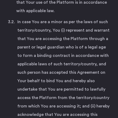
that Your use of the Platform is in accordance
with applicable law.
In case You are a minor as per the laws of such
territory/country, You (i) represent and warrant
that You are accessing the Platform through a
parent or legal guardian who is of a legal age
to form a binding contract in accordance with
applicable laws of such territory/country, and
such person has accepted this Agreement on
Your behalf to bind You and hereby also
undertake that You are permitted to lawfully
access the Platform from the territory/country
from which You are accessing it; and (ii) hereby
acknowledge that You are accessing this