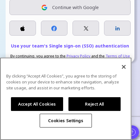
Continue with Google
Use your team's Single sign-on (SSO) authentication
By continuing, you agree to the
Privacy Policy
and the
Terms of Use
By clicking “Accept All Cookies”, you agree to the storing of
cookies on your device to enhance site navigation, analyze
site usage, and assist in our marketing efforts.
We are GDPR Compliant, ISO Certified, and SOC 2 Type 2 attested.
Accept All Cookies
Reject All
Cookies Settings