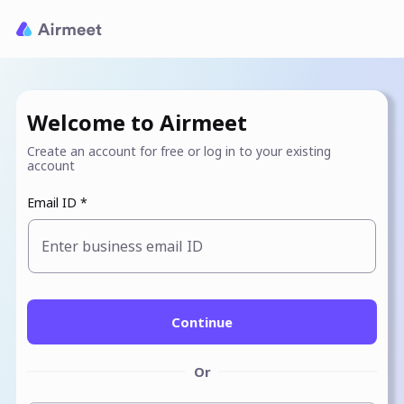
Welcome to Airmeet
Create an account for free or log in to your existing
account
Email ID *
Enter business email ID
Continue
Or