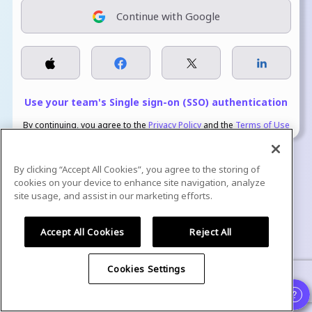
Continue with Google
Use your team's Single sign-on (SSO) authentication
By continuing, you agree to the
Privacy Policy
and the
Terms of Use
By clicking “Accept All Cookies”, you agree to the storing of
cookies on your device to enhance site navigation, analyze
site usage, and assist in our marketing efforts.
We are GDPR Compliant, ISO Certified, and SOC 2 Type 2 attested.
Accept All Cookies
Reject All
Cookies Settings