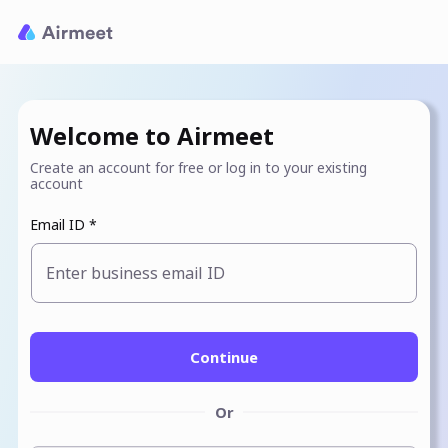
Welcome to Airmeet
Create an account for free or log in to your existing
account
Email ID *
Enter business email ID
Continue
Or