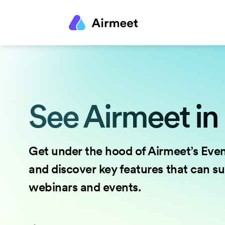
See Airmeet in
Get under the hood of Airmeet’s Eve
and discover key features that can s
webinars and events.