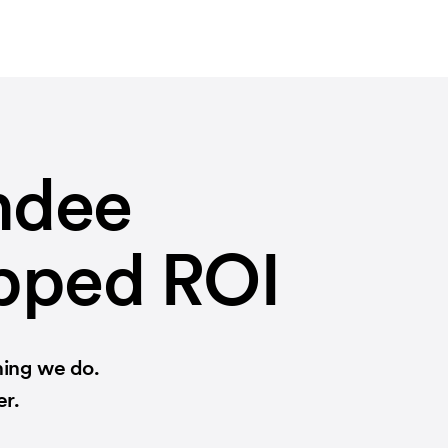
ndee
apped ROI
hing we do.
er.