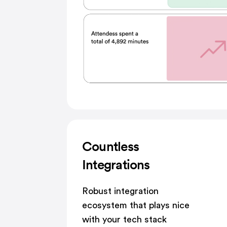
Countless
Integrations
Robust integration
ecosystem that plays nice
with your tech stack