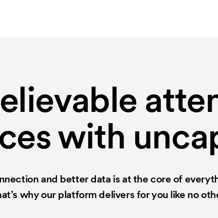
elievable atte
ces with unc
nection and better data is at the core of everyt
at’s why our platform delivers for you like no oth