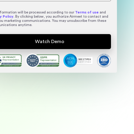
nformation will be processed according to our
Terms of use
and
y Policy
. By clicking below, you authorize Airmeet to contact and
ou marketing communications. You may unsubscribe from these
nications anytime.