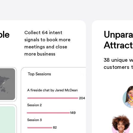
ble
Unpara
Collect 64 intent
signals to book more
Attrac
meetings and close
more business
38 unique w
customers t