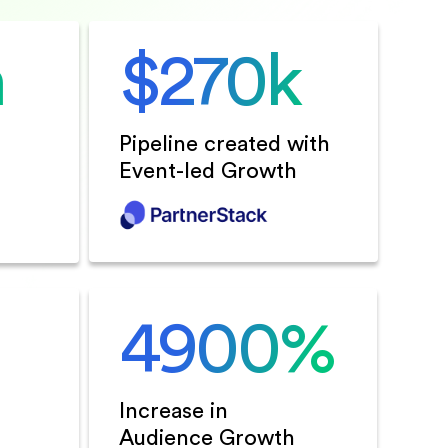
n
$
270
k
Pipeline created with
Event-led Growth
4900
%
%
Increase in
Audience Growth