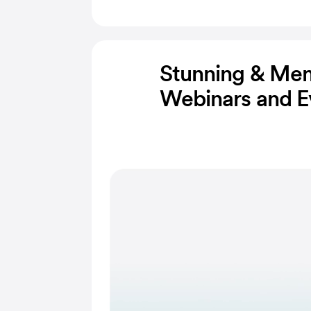
Stunning & Me
Webinars and E