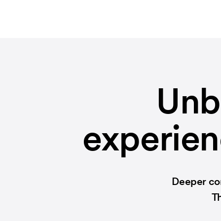
Unb
experien
Deeper con
Th