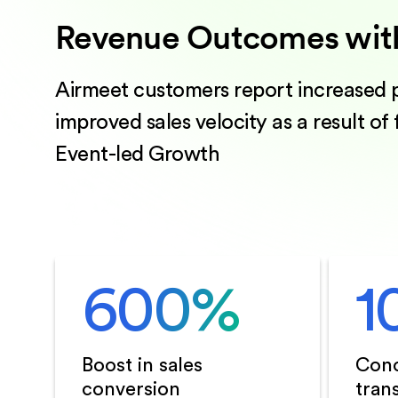
Revenue Outcomes wit
Airmeet customers report increased p
improved sales velocity as a result of
Event-led Growth
600
%
1
Boost in sales
Conc
conversion
tran