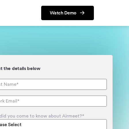
Watch Demo
out the details below
did you come to know about Airmeet?
*