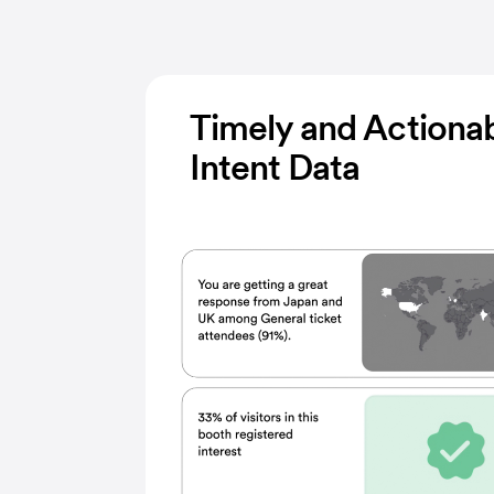
Timely and Actiona
Intent Data