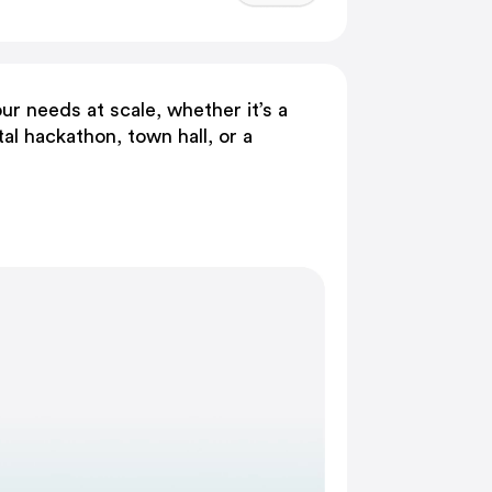
ur needs at scale, whether it’s a
tal hackathon, town hall, or a