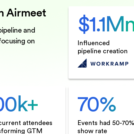
h Airmeet
$
1.1
M
ipeline and
 focusing on
Influenced
pipeline creation
00
k+
70
%
urrent attendees
Events had 50-70
sforming GTM
show rate