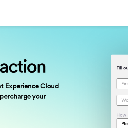
 action
Fill 
nt Experience Cloud
upercharge your
How 