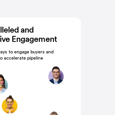
lleled and
tive Engagement
ays to engage buyers and
o accelerate pipeline