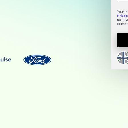
Your i
Privac
send y
commu