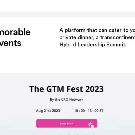
morable
A platform that can cater to yo
private dinner, a transcontinen
vents
Hybrid Leadership Summit.