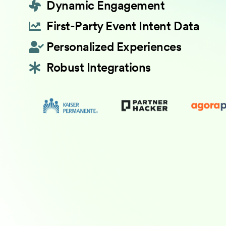
Dynamic Engagement
First-Party Event Intent Data
Personalized Experiences
Robust Integrations