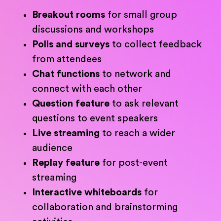
Breakout rooms
for small group
discussions and workshops
Polls and surveys
to collect feedback
from attendees
Chat functions
to network and
connect with each other
Question feature
to ask relevant
questions to event speakers
Live streaming
to reach a wider
audience
Replay feature
for post-event
streaming
Interactive whiteboards
for
collaboration and brainstorming