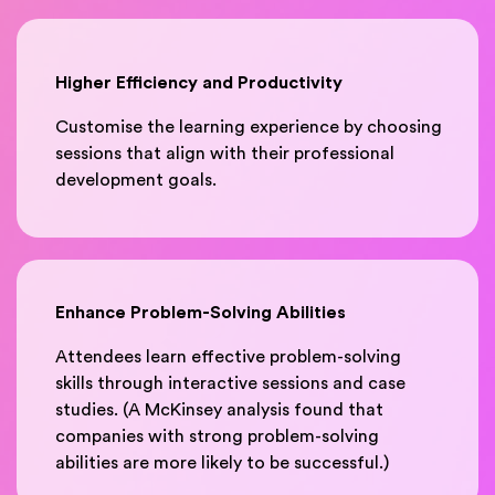
Higher Efficiency and Productivity
Customise the learning experience by choosing
sessions that align with their professional
development goals.
Enhance Problem-Solving Abilities
Attendees learn effective problem-solving
skills through interactive sessions and case
studies. (A McKinsey analysis found that
companies with strong problem-solving
abilities are more likely to be successful.)