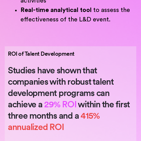
activities
Real-time analytical tool
to assess the
effectiveness of the L&D event.
ROI of Talent Development
Studies have shown that
companies with robust talent
development programs can
achieve a
29% ROI
within the first
three months and a
415%
annualized ROI