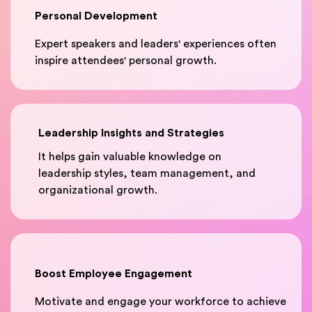
Personal Development
Expert speakers and leaders' experiences often
inspire attendees' personal growth.
Leadership Insights and Strategies
It helps gain valuable knowledge on
leadership styles, team management, and
organizational growth.
Boost Employee Engagement
Motivate and engage your workforce to achieve