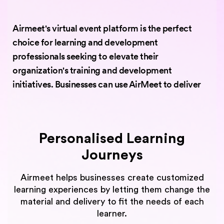
Airmeet's virtual event platform is the perfect
choice for learning and development
professionals seeking to elevate their
organization's training and development
initiatives. Businesses can use AirMeet to deliver
Personalised Learning
Journeys
Airmeet helps businesses create customized
learning experiences by letting them change the
material and delivery to fit the needs of each
learner.