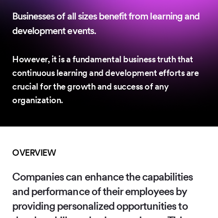
Businesses of all sizes benefit from learning and
development events.
However, it is a fundamental business truth that
continuous learning and development efforts are
crucial for the growth and success of any
organization.
OVERVIEW
Companies can enhance the capabilities
and performance of their employees by
providing personalized opportunities to