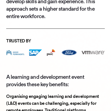
develop skills and gain experience. This
approach sets a higher standard for the
entire workforce.
TRUSTED BY
A learning and development event
provides these key benefits:
Organising engaging learning and development
(L&D) events can be challenging, especially for
remote employees. Traditional platforms