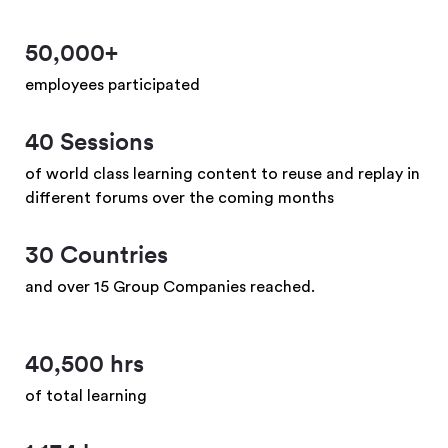
50,000+
employees participated
40 Sessions
of world class learning content to reuse and replay in
different forums over the coming months
30 Countries
and over 15 Group Companies reached.
40,500 hrs
of total learning