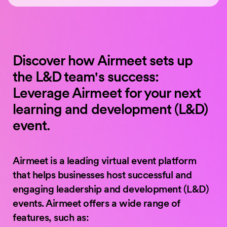
Discover how Airmeet sets up
the L&D team's success:
Leverage Airmeet for your next
learning and development (L&D)
event.
Airmeet is a leading virtual event platform
that helps businesses host successful and
engaging leadership and development (L&D)
events. Airmeet offers a wide range of
features, such as: