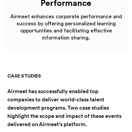
Performance
Airmeet enhances corporate performance and
success by offering personalized learning
opportunities and facilitating effective
information sharing.
CASE STUDIES
Airmeet has successfully enabled top
companies to deliver world-class talent
development programs. Two case studies
highlight the scope and impact of these events
delivered on Airmeet's platform.