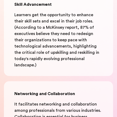
Skill Advancement
Learners get the opportunity to enhance
their skill sets and excel in their job roles.
(According to a McKinsey report, 87% of
executives believe they need to redesign
their organizations to keep pace with
technological advancements, highlighting
the critical role of upskilling and reskilling in
today's rapidly evolving professional
landscape.)
Networking and Collaboration
It facilitates networking and collaboration
among professionals from various industries.
Collaboration is essential for business