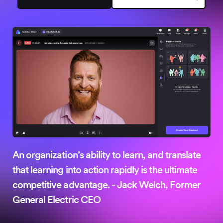
No credit card needed
An organization’s ability to learn, and translate
that learning into action rapidly is the ultimate
competitive advantage. - Jack Welch, Former
General Electric CEO