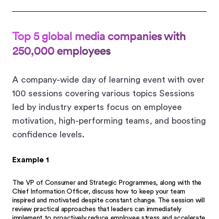
Top 5 global media companies with
250,000 employees
A company-wide day of learning event with over
100 sessions covering various topics Sessions
led by industry experts focus on employee
motivation, high-performing teams, and boosting
confidence levels.
Example 1
The VP of Consumer and Strategic Programmes, along with the
Chief Information Officer, discuss how to keep your team
inspired and motivated despite constant change. The session will
review practical approaches that leaders can immediately
implement to proactively reduce employee stress and accelerate