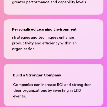
greater performance and capability levels.
Personalised Learning Environment
strategies and techniques enhance
productivity and efficiency within an
organization.
Build a Stronger Company
Companies can increase ROI and strengthen
their organizations by investing in L&D
events.