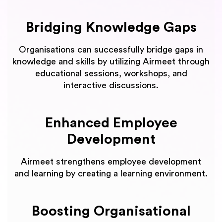
Bridging Knowledge Gaps
Organisations can successfully bridge gaps in
knowledge and skills by utilizing Airmeet through
educational sessions, workshops, and
interactive discussions.
Enhanced Employee
Development
Airmeet strengthens employee development
and learning by creating a learning environment.
Boosting Organisational