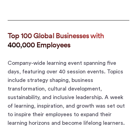
Top 100 Global Businesses with
400,000 Employees
Company-wide learning event spanning five
days, featuring over 40 session events. Topics
include strategy shaping, business
transformation, cultural development,
sustainability, and inclusive leadership. A week
of learning, inspiration, and growth was set out
to inspire their employees to expand their
learning horizons and become lifelong learners.