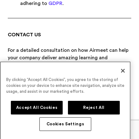
adhering to
GDPR
.
CONTACT US
For a detailed consultation on how Airmeet can help
your company deliver amazing learning and
development (L&D) events and reap the benefits
outlined above, please reach out to your local
By clicking “Accept All Cookies”, you agree to the storing of
Airmeet representative at
ashwani@airmeet.com
.
cookies on your device to enhance site navigation, analyze site
usage, and assist in our marketing efforts.
Note: This marketing datasheet is for informational
purposes only and does not constitute a binding
Accept All Cookies
Reject All
agreement.
Cookies Settings