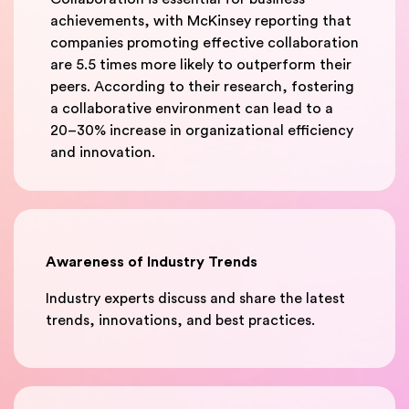
achievements, with McKinsey reporting that
companies promoting effective collaboration
are 5.5 times more likely to outperform their
peers. According to their research, fostering
a collaborative environment can lead to a
20–30% increase in organizational efficiency
and innovation.
Awareness of Industry Trends
Industry experts discuss and share the latest
trends, innovations, and best practices.