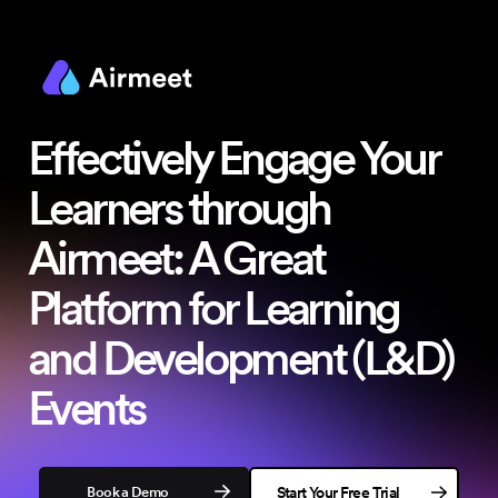
Effectively Engage Your
Learners
through
Airmeet: A Great
Platform for Learning
and Development (L&D)
Events
Book a Demo
Start Your Free Trial