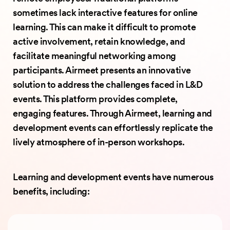
sometimes lack interactive features for online
learning. This can make it difficult to promote
active involvement, retain knowledge, and
facilitate meaningful networking among
participants. Airmeet presents an innovative
solution to address the challenges faced in L&D
events. This platform provides complete,
engaging features. Through Airmeet, learning and
development events can effortlessly replicate the
lively atmosphere of in-person workshops.
Learning and development events have numerous
benefits, including: