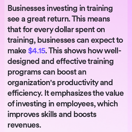
Businesses investing in training
see a great return. This means
that for every dollar spent on
training, businesses can expect to
make
$4.15
. This shows how well-
designed and effective training
programs can boost an
organization's productivity and
efficiency. It emphasizes the value
of investing in employees, which
improves skills and boosts
revenues.