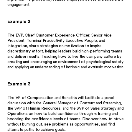
engagement.
Example 2
The EVP, Chief Customer Experience Officer, Senior Vice
President, Terminal Productivity Executive People, and
Integration, share strategies on motivation to inspire
discretionary effort, helping leaders build high-performing teams
and deliver results. Teaching how to live the company culture by
creating and encouraging an environment of psychological safety
and applying an understanding of intrinsic and extrinsic motivation.
Example 3
The VP of Compensation and Benefits will facilitate a panel
discussion with the General Manager of Content and Streaming,
the SVP of Human Resources, and the SVP of Sales Strategy and
Operations on how to build confidence through reframing and
boosting the confidence levels of teams. Discover how to strive
without burning out, see problems as opportunities, and find
alternate paths to achieve goals.