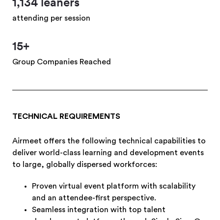
1,134 leaners
attending per session
15+
Group Companies Reached
TECHNICAL REQUIREMENTS
Airmeet offers the following technical capabilities to
deliver world-class learning and development events
to large, globally dispersed workforces:
Proven virtual event platform with scalability
and an attendee-first perspective.
Seamless integration with top talent