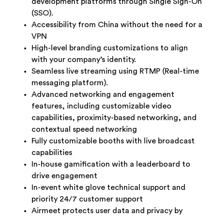
development platforms through Single Sign-On
(SSO).
Accessibility from China without the need for a
VPN
High-level branding customizations to align
with your company’s identity.
Seamless live streaming using RTMP (Real-time
messaging platform).
Advanced networking and engagement
features, including customizable video
capabilities, proximity-based networking, and
contextual speed networking
Fully customizable booths with live broadcast
capabilities
In-house gamification with a leaderboard to
drive engagement
In-event white glove technical support and
priority 24/7 customer support
Airmeet protects user data and privacy by