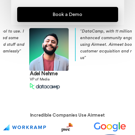
I
“DataCamp, with 11 million subscribers,
enhanced community engagement
d
using Airmeet. Airmeet boosted
customer acquisition and retention for
us”
Adel Nehme
VP of Media
Incredible Companies Use Airmeet