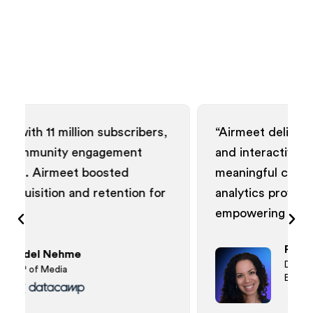
subscribers,
“Airmeet delivered visually appeali
agement
and interactive webinars, fosterin
osted
meaningful connections. The data
etention for
analytics provided actionable insig
empowering our community.”
Patrice Johnson
Director of Demand Generati
Events