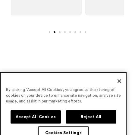
Wave goodbye to underperforming virtual
By clicking “Accept All Cookies”, you agree to the storing of
cookies on your device to enhance site navigation, analyze site
events
usage, and assist in our marketing efforts.
Book a Demo
Accept All Cookies
Reject All
Cookies Settings