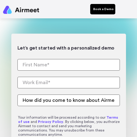
Book a Demo
Let’s get started with a personalized demo
Your information will be processed according to our
Terms
of use
and
Privacy Policy
. By clicking below, you authorize
Airmeet to contact and send you marketing
communications. You may unsubscribe from these
communications anytime.