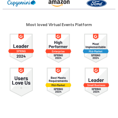
Most loved Virtual Events Platform