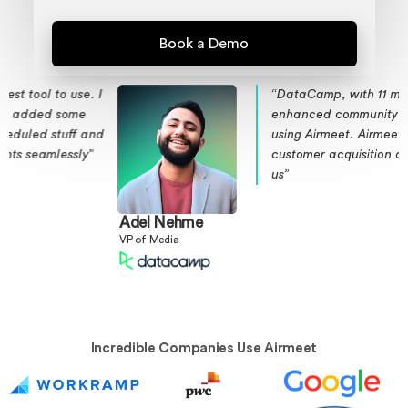
I
“DataCamp, with 11 million subscribers,
enhanced community engagement
d
using Airmeet. Airmeet boosted
customer acquisition and retention for
us”
Adel Nehme
VP of Media
Incredible Companies Use Airmeet