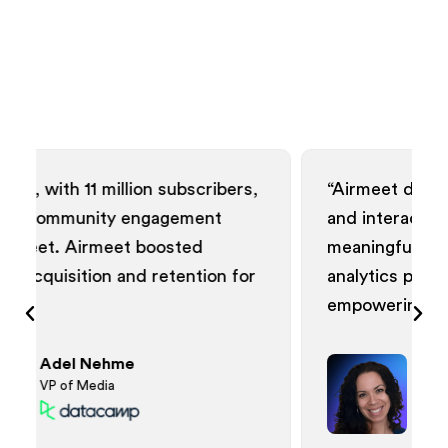
ubscribers,
“Airmeet delivered visually appealin
gement
and interactive webinars, fostering
sted
meaningful connections. The data
tention for
analytics provided actionable insigh
empowering our community.”
Patrice Johnson
Director of Demand Generation
Events