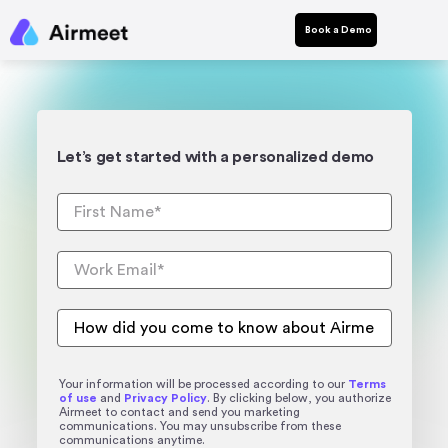
Book a Demo
Let’s get started with a personalized demo
Your information will be processed according to our
Terms
of use
and
Privacy Policy
. By clicking below, you authorize
Airmeet to contact and send you marketing
communications. You may unsubscribe from these
communications anytime.