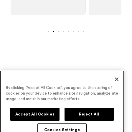
Wave goodbye to underperforming virtual
By clicking “Accept All Cookies”, you agree to the storing of
cookies on your device to enhance site navigation, analyze site
events
usage, and assist in our marketing efforts.
Book a Demo
Accept All Cookies
Reject All
Cookies Settings