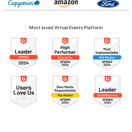
Most loved Virtual Events Platform