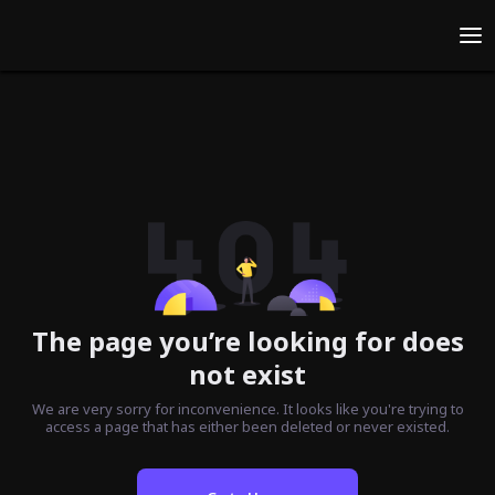
The page you’re looking for does
not exist
We are very sorry for inconvenience. It looks like you're trying to
access a page that has either been deleted or never existed.