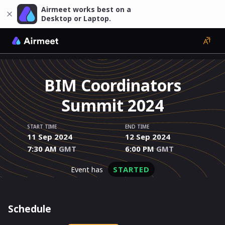
Airmeet works best on a
Desktop or Laptop.
BIM Coordinators
Summit 2024
START TIME
END TIME
11 Sep 2024
12 Sep 2024
7:30 AM
GMT
6:00 PM
GMT
STARTED
event has
Schedule