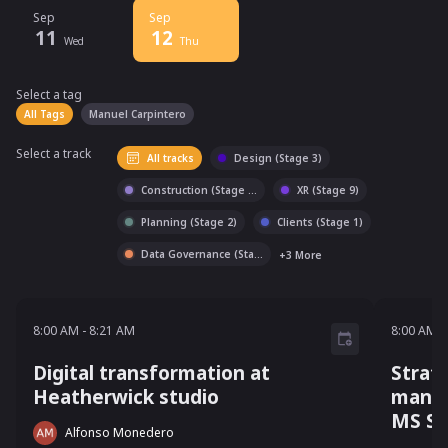
Sep
Sep
11
12
Wed
Thu
Select a tag
Select a tag
filter
All Tags
Manuel Carpintero
Select a track
All tracks
Design (Stage 3)
Construction (Stage
...
XR (Stage 9)
Planning (Stage 2)
Clients (Stage 1)
Data Governance (Sta
...
+
3
More
8:00 AM - 8:21 AM
8:00 AM
-
8:21 AM
8:00 AM
-
Digital transformation at
Strat
Heatherwick studio
manag
MS Sh
Alfonso Monedero