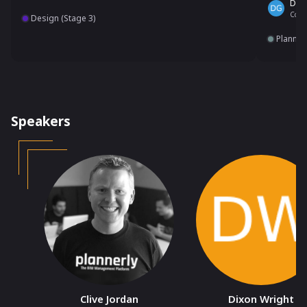
Dain
Co-F
Design (Stage 3)
Plannin
Speakers
Clive Jordan
Dixon Wright