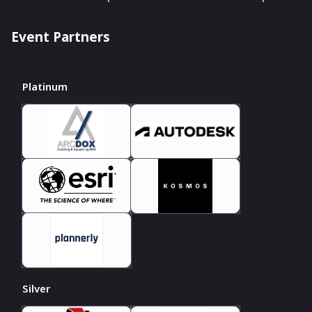
Event Partners
Platinum
Silver