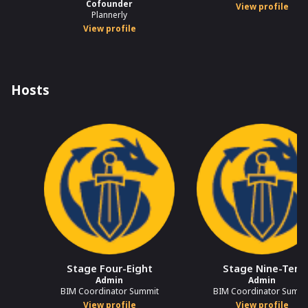
Cofounder
View profile
Plannerly
View profile
Hosts
Stage Four-Eight
Stage Nine-Ten
Admin
Admin
BIM Coordinator Summit
BIM Coordinator Summi
View profile
View profile