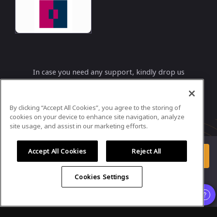
In case you need any support, kindly drop us
a message at
info@bimcoordinatorsummit.net
By clicking “Accept All Cookies”, you agree to the storing of
Powered by
airmeet.com
cookies on your device to enhance site navigation, analyze
site usage, and assist in our marketing efforts.
Privacy Policy
Terms of Use
Accept All Cookies
Reject All
Enter Event
Already registered?
Cookies Settings
Organizer
,
Speaker
and
Exhibitor
experience is supported only on
desktop version
.