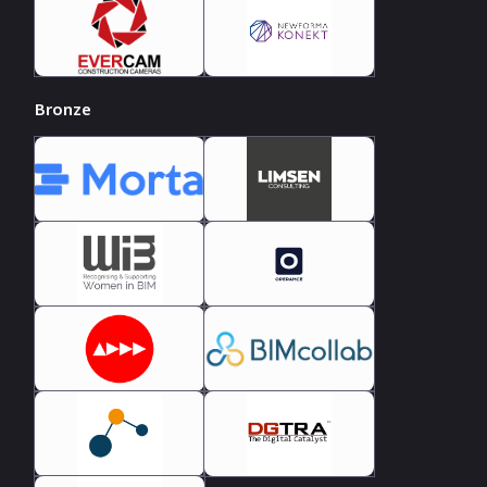
Bronze