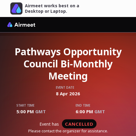
Airmeet works best on a
Desktop or Laptop.
Pathways Opportunity
Council Bi-Monthly
Meeting
EVENT DATE
8
Apr
2026
START TIME
END TIME
5:00 PM
GMT
6:00 PM
GMT
CANCELLED
event has
Please contact the organizer for assistance.