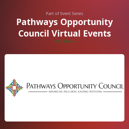
Part of Event Series
Pathways Opportunity
Council Virtual Events
Visit Series