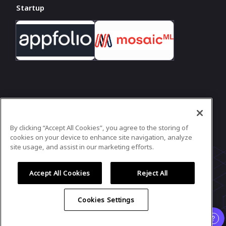
Startup
In case you need any support, kindly drop us
a message at
hello@girlgeek.io
By clicking “Accept All Cookies”, you agree to the storing of
Powered by
airmeet.com
cookies on your device to enhance site navigation, analyze
site usage, and assist in our marketing efforts.
Privacy Policy
Terms of Use
Accept All Cookies
Reject All
Cookies Settings