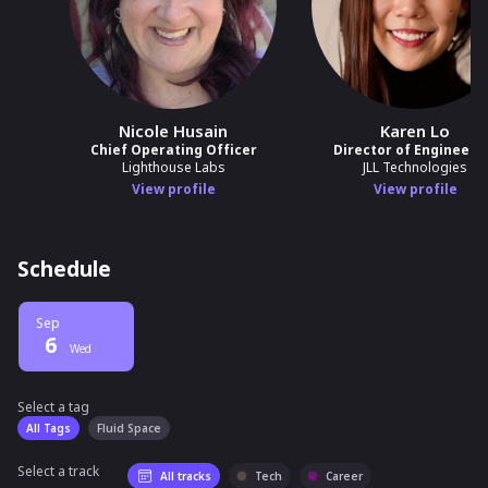
Nicole Husain
Karen Lo
Chief Operating Officer
Director of Engineeri
Lighthouse Labs
JLL Technologies
View profile
View profile
Schedule
Sep
6
Wed
Select a tag
Select a tag
filter
All Tags
Fluid Space
Select a track
All tracks
Tech
Career