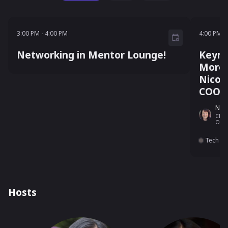
3:00 PM - 4:00 PM
4:00 P
3:00 PM
-
4:00 PM
4:00 PM
-
Networking in Mentor Lounge!
Keyno
More 
Nicol
COO
Nico
Chief
Onta
Tech
Hosts