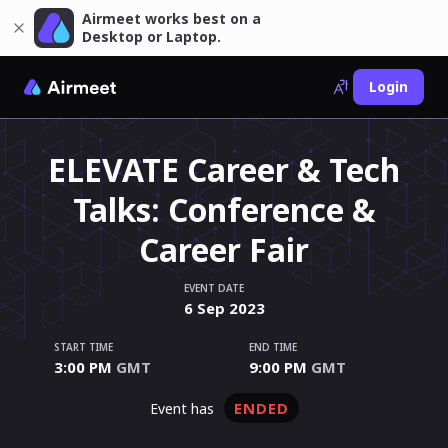
Airmeet works best on a
Desktop or Laptop.
Login
ELEVATE Career & Tech
Talks: Conference &
Career Fair
EVENT DATE
6
Sep
2023
START TIME
END TIME
3:00 PM
GMT
9:00 PM
GMT
ENDED
event has