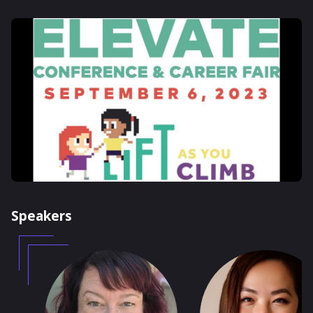
Speakers