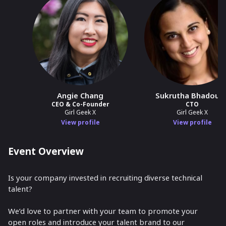
Angie Chang
Sukrutha Bhadouri
CEO & Co-Founder
CTO
Girl Geek X
Girl Geek X
View profile
View profile
Event Overview
Is your company invested in recruiting diverse technical
talent?
We’d love to partner with your team to promote your
open roles and introduce your talent brand to our