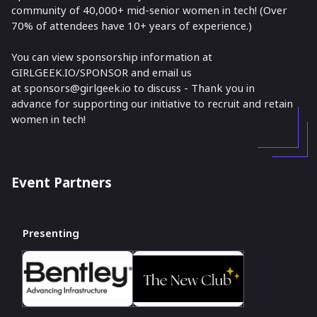
community of 40,000+ mid-senior women in tech! (Over
70% of attendees have 10+ years of experience.)
You can view sponsorship information at
GIRLGEEK.IO/SPONSOR and email us
at sponsors@girlgeek.io to discuss - Thank you in
advance for supporting our initiative to recruit and retain
women in tech!
Event Partners
Presenting