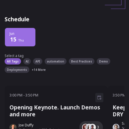
Schedule
Jun
15
Thu
Select a tag
Select a tag
filter
All Tags
AI
API
automation
Best Practices
Demo
Deployments
+
14
More
3:00 PM - 3:50 PM
3:50 P
3:00 PM
-
3:50 PM
3:50 PM
-
Opening Keynote. Launch Demos
Keepi
and more
DRY (
Sam
Joe Duffy
3
Solut