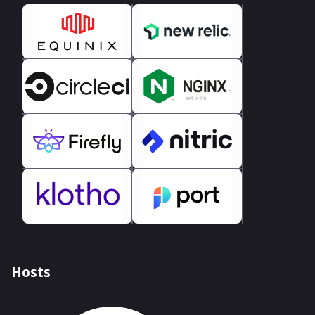
Hosts