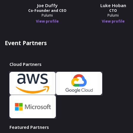
Joe Duffy
Luke Hoban
Co-Founder and CEO
CTO
Pulumi
Pulumi
View profile
View profile
Event Partners
Cloud Partners
Featured Partners