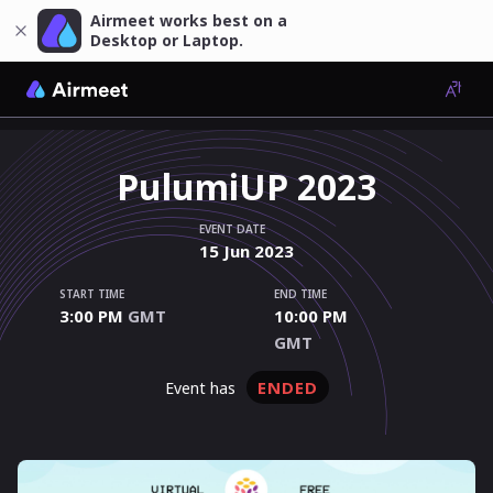
Airmeet works best on a
Desktop or Laptop.
PulumiUP 2023
EVENT DATE
15
Jun
2023
START TIME
END TIME
3:00 PM
GMT
10:00 PM
GMT
ENDED
event has