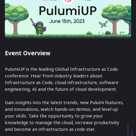
Event Overview
PulumiUP is the leading Global Infrastructure as Code
conference. Hear from industry leaders about
Infrastructure as Code, cloud infrastructure, software
engineering, AI and the future of cloud development.
Gain insights into the latest trends, new Pulumi features,
and innovations, watch hands-on demos, and level up
your skills. Take the opportunity to grow your
knowledge to manage the cloud, increase productivity
and become an infrastructure as code star.