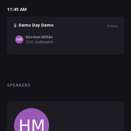
11:45 AM
Demo Day Demo
30
mins
Horman Millán
COO, küikmatch
SPEAKERS