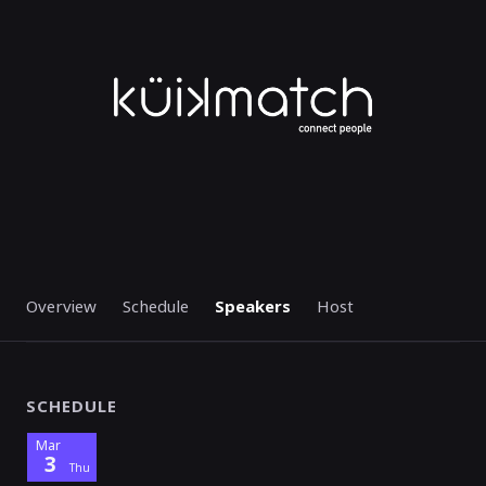
STARTED
Overview
Schedule
Speakers
Host
SCHEDULE
Mar
3
Thu