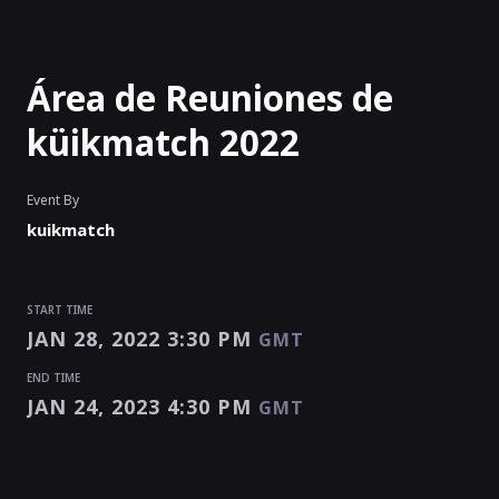
Área de Reuniones de
küikmatch 2022
Event By
kuikmatch
START TIME
JAN 28, 2022 3:30 PM
GMT
END TIME
JAN 24, 2023 4:30 PM
GMT
START TIME
END TIME
Enter as an
Organizer
Or
Speaker
JAN 28, 2022 3:30 PM
JAN 24, 2023 4:30 PM
GMT
GMT
EVENT HAS