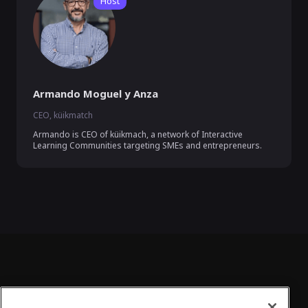
Host
Armando Moguel y Anza
CEO, küikmatch
Armando is CEO of küikmach, a network of Interactive 
Learning Communities targeting SMEs and entrepreneurs.