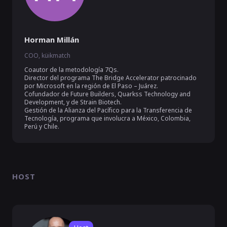
Horman Millán
COO, küikmatch
Coautor de la metodología 7Qs.

Director del programa The Bridge Accelerator patrocinado 
por Microsoft en la región de El Paso – Juárez.

Cofundador de Future Builders, Quarkss Technology and 
Development, y de Strain Biotech. 

Gestión de la Alianza del Pacífico para la Transferencia de 
Tecnología, programa que involucra a México, Colombia, 
HOST