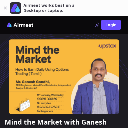
Airmeet works best on a
Desktop or Laptop.
Login
Mind the Market with Ganesh