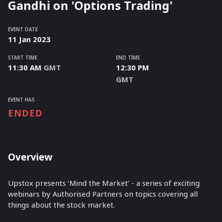
Gandhi on 'Options Trading'
EVENT DATE
11
Jan
2023
START TIME
END TIME
11:30 AM
GMT
12:30 PM
GMT
EVENT HAS
ENDED
Overview
Upstox presents ‘Mind the Market’ - a series of exciting
webinars by Authorised Partners on topics covering all
things about the stock market.