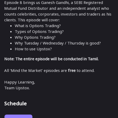
Episode 8 brings us Ganesh Gandhi, a SEBI Registered
Mutual Fund Distributor and an independent analyst who
counts celebrities, corporates, investors and traders as his
clients. This episode will cover:
What is Options Trading?
Types of Options Trading?
Why Options Trading?
Why Tuesday / Wednesday / Thursday is good?
How to use Upstox?
Note: The entire episode will be conducted in Tamil.
All ‘Mind the Market’ episodes are
free
to attend.
Happy Learning,
Team Upstox.
Schedule