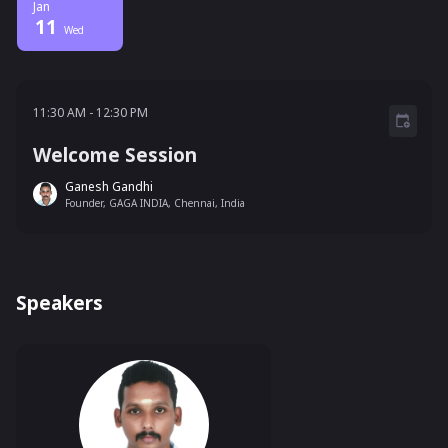
Jan
11
Wed
11:30 AM - 12:30 PM
11:30 AM
-
12:30 PM
Welcome Session
Ganesh Gandhi
Founder, GAGA INDIA, Chennai, India
Speakers