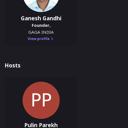
Ganesh Gandhi
Founder
,
GAGA INDIA
View profile
Hosts
Pulin Parekh