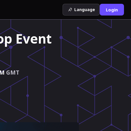
Language
Login
op Event
PM
GMT