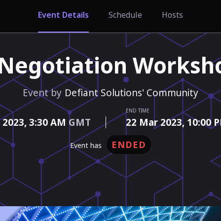
Event Details
Schedule
Hosts
 Negotiation Worksh
Event by
Defiant Solutions' Community
END TIME
 2023,
3:30 AM
GMT
22 Mar 2023,
10:00 
ENDED
event has