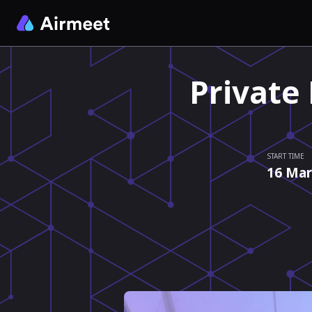
Private
START TIME
16 Mar