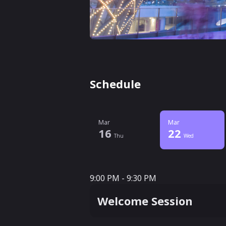
Schedule
Mar
Mar
16
22
Thu
Wed
9:00 PM - 9:30 PM
9:00 PM - 9:30 PM
Welcome Session