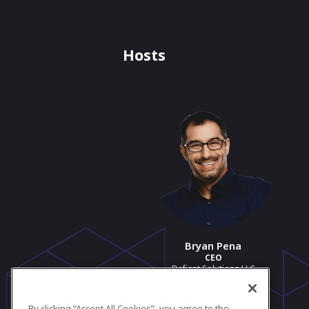
Hosts
Bryan Pena
CEO
Defiant Solutions LLC
View profile
By clicking “Accept All Cookies”, you agree to the