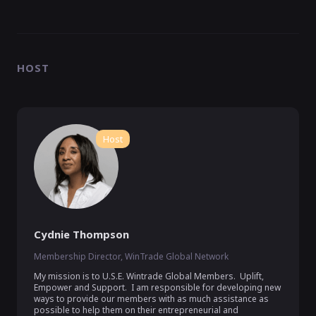
HOST
Host
Cydnie Thompson
Membership Director, WinTrade Global Network
My mission is to U.S.E. Wintrade Global Members.  Uplift, 
Empower and Support.  I am responsible for developing new 
ways to provide our members with as much assistance as 
possible to help them on their entrepreneurial and 