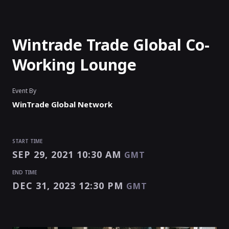
Wintrade Trade Global Co-
Working Lounge
Event By
WinTrade Global Network
START TIME
SEP 29, 2021 10:30 AM
GMT
END TIME
DEC 31, 2023 12:30 PM
GMT
START TIME
END TIME
Enter as an
Organizer
Or
Speaker
SEP 29, 2021 10:30 AM
DEC 31, 2023 12:30 PM
GMT
GMT
EVENT HAS