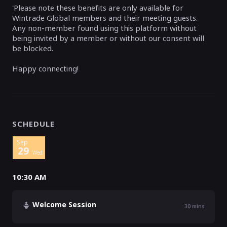
'Please note these benefits are only available for
Wintrade Global members and their meeting guests.
Any non-member found using this platform without
being invited by a member or without our consent will
be blocked.
Happy connecting!
SCHEDULE
Sep
29
Wed
10:30 AM
Welcome Session
30
mins