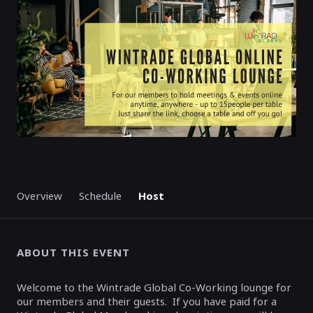
STARTED
Overview
Schedule
Host
ABOUT THIS EVENT
Welcome to the Wintrade Global Co-Working lounge for
our members and their guests. If you have paid for a