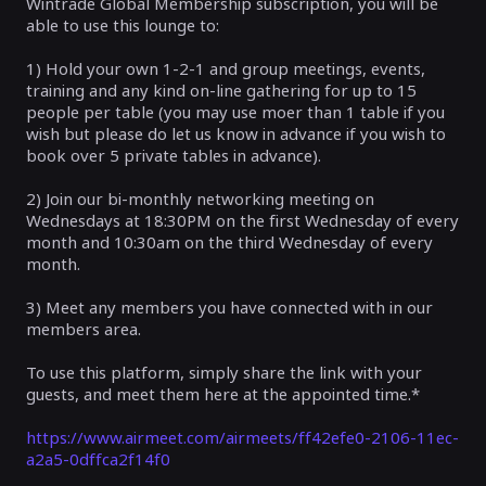
Wintrade Global Membership subscription, you will be
able to use this lounge to:
1) Hold your own 1-2-1 and group meetings, events,
training and any kind on-line gathering for up to 15
people per table (you may use moer than 1 table if you
wish but please do let us know in advance if you wish to
book over 5 private tables in advance).
2) Join our bi-monthly networking meeting on
Wednesdays at 18:30PM on the first Wednesday of every
month and 10:30am on the third Wednesday of every
month.
3) Meet any members you have connected with in our
members area.
To use this platform, simply share the link with your
guests, and meet them here at the appointed time.*
https://www.airmeet.com/airmeets/ff42efe0-2106-11ec-
a2a5-0dffca2f14f0