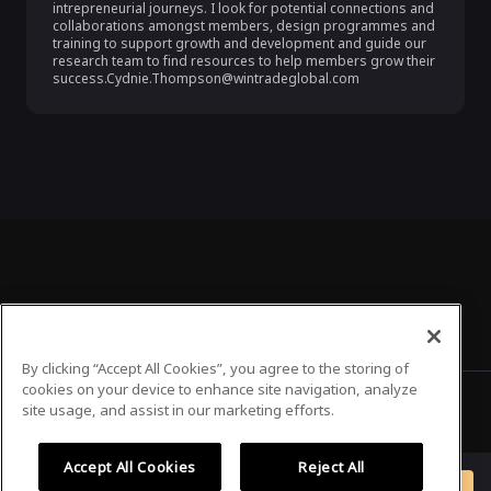
intrepreneurial journeys. I look for potential connections and 
collaborations amongst members, design programmes and 
training to support growth and development and guide our 
research team to find resources to help members grow their 
success.Cydnie.Thompson@wintradeglobal.com
By clicking “Accept All Cookies”, you agree to the storing of
cookies on your device to enhance site navigation, analyze
site usage, and assist in our marketing efforts.
Privacy Policy
Terms of Use
Accept All Cookies
Reject All