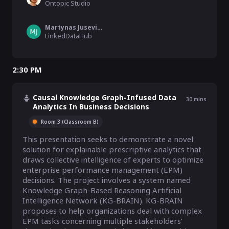
Ontopic Studio
Martynas Jusevicius
LinkedDataHub
2:30 PM
Causal Knowledge Graph-Infused Data
30
mins
Analytics In Business Decisions
Room 3 (Classroom B)
This presentation seeks to demonstrate a novel 
solution for explainable prescriptive analytics that 
draws collective intelligence of experts to optimize 
enterprise performance management (EPM) 
decisions. The project involves a system named 
Knowledge Graph-Based Reasoning Artificial 
Intelligence Network (KG-BRAIN). KG-BRAIN 
proposes to help organizations deal with complex 
EPM tasks concerning multiple stakeholders’ 