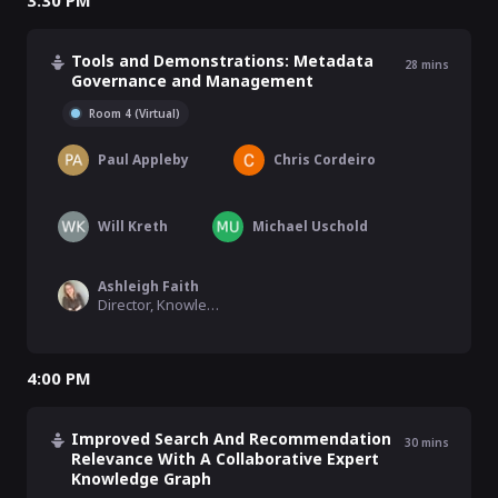
3:30 PM
Tools and Demonstrations: Metadata
28
mins
Governance and Management
Room 4 (Virtual)
Paul Appleby
Chris Cordeiro
Will Kreth
Michael Uschold
Ashleigh Faith
Director, Knowledge Graph, Semantic Search, & MLAI, EBSCO Information Services
4:00 PM
Improved Search And Recommendation
30
mins
Relevance With A Collaborative Expert
Knowledge Graph