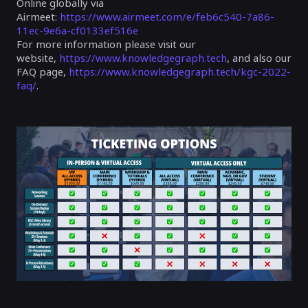
Online globally via
Airmeet:
https://www.airmeet.com/e/feb6c540-7a86-
11ec-9e6a-cf0133ef516e
For more information please visit our
website,
https://www.knowledgegraph.tech
, and also our
FAQ page,
https://www.knowledgegraph.tech/kgc-2022-
faq/
.