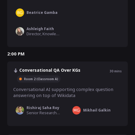
Beatrice Gamba
Ashleigh Faith
Director, Knowledge Graph, Semantic Search, & MLAI, EBSCO Information Services
2:00 PM
Conversational QA Over KGs
30
mins
Room 2 (Classroom A)
Conversational AI supporting complex question 
answering on top of Wikidata
Rishiraj Saha Roy
Mikhail Galkin
Senior Research Scientist, Max Planck Institute for Informatics