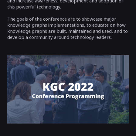
and increase awareness, development and adoption of
this powerful technology.
The goals of the conference are to showcase major
knowledge graphs implementations, to educate on how
knowledge graphs are built, maintained and used, and to
develop a community around technology leaders.