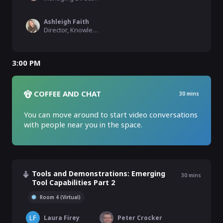
Ashleigh Faith
Director, Knowledge Graph, Semantic Search, & MLAI, EBSCO Information Services
3:00 PM
COFFEE AND CHAT
30
mins
You can move around to start video conversations 
with people near you in the space.
Tools and Demonstrations: Emerging
30
mins
Tool Capabilities Part 2
Room 4 (Virtual)
Laura Firey
Peter Crocker