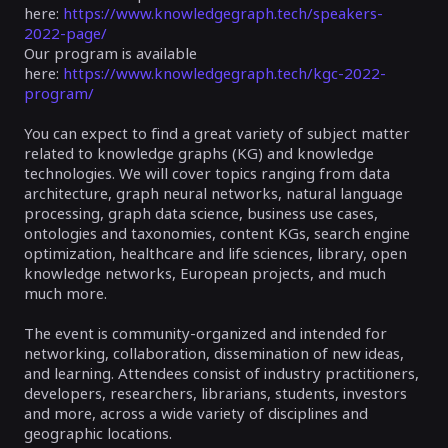
here:
https://www.knowledgegraph.tech/speakers-
2022-page/
Our program is available
here:
https://www.knowledgegraph.tech/kgc-2022-
program/
You can expect to find a great variety of subject matter
related to knowledge graphs (KG) and knowledge
technologies. We will cover topics ranging from data
architecture, graph neural networks, natural language
processing, graph data science, business use cases,
ontologies and taxonomies, content KGs, search engine
optimization, healthcare and life sciences, library, open
knowledge networks, European projects, and much
much more.
The event is community-organized and intended for
networking, collaboration, dissemination of new ideas,
and learning. Attendees consist of industry practitioners,
developers, researchers, librarians, students, investors
and more, across a wide variety of disciplines and
geographic locations.