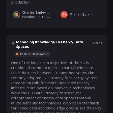
production.
Charles Tapley Hoyt
Mikhail Galkin
Postdoctoral Fellow, Harvard Medical School
Managing Knowledge In Energy Data
30
mins
Spaces
Room 3 (Classroom B)
One of the long-term objectives of the EU is 
creation of common market that will eliminate 
trade barriers between EU Member States.The 
recently adopted EU Strategy for Energy System 
Integration calls for more integrated energy 
infrastructure based on innovative technologies, 
while the EU Data Strategy foresees the 
establishment of energy data spaces that will 
utilize semantic technologies. Web open standards 
for linked data and knowledge graphs are thus key 