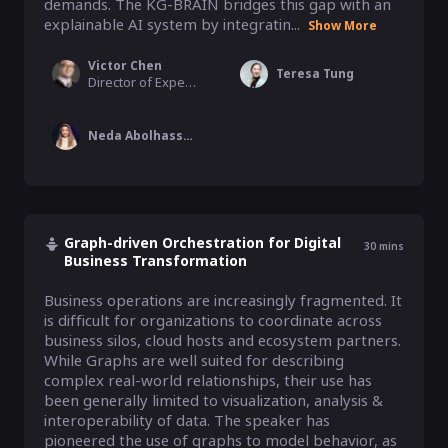
demands. The KG-BRAIN bridges this gap with an 
explainable AI system by integratin...
Show More
Victor Chen
Teresa Tung
Director of Experiment and Causal Inference, Fidelity
Neda Abolhassani
Graph-driven Orchestration for Digital
30
mins
Business Transformation
Business operations are increasingly fragmented. It 
is difficult for organizations to coordinate across 
business silos, cloud hosts and ecosystem partners. 
While Graphs are well suited for describing 
complex real-world relationships, their use has 
been generally limited to visualization, analysis & 
interoperability of data. The speaker has 
pioneered the use of graphs to model behavior, as 