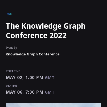
The Knowledge Graph
Conference 2022
Event By
Knowledge Graph Conference
START TIME
MAY 02, 1:00 PM
GMT
END TIME
MAY 06, 7:30 PM
GMT
START TIME
END TIME
MAY 02, 1:00 PM
MAY 06, 7:30 PM
GMT
GMT
EVENT HAS