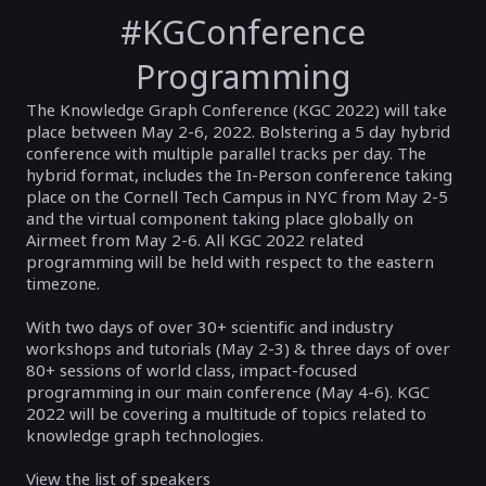
#KGConference
Programming
The Knowledge Graph Conference (KGC 2022) will take
place between May 2-6, 2022. Bolstering a 5 day hybrid
conference with multiple parallel tracks per day. The
hybrid format, includes the In-Person conference taking
place on the Cornell Tech Campus in NYC from May 2-5
and the virtual component taking place globally on
Airmeet from May 2-6. All KGC 2022 related
programming will be held with respect to the eastern
timezone.
With two days of over 30+ scientific and industry
workshops and tutorials (May 2-3) & three days of over
80+ sessions of world class, impact-focused
programming in our main conference (May 4-6). KGC
2022 will be covering a multitude of topics related to
knowledge graph technologies.
View the list of speakers