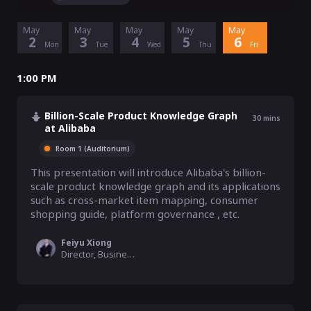
May
May
May
May
May
2
3
4
5
6
Mon
Tue
Wed
Thu
Fri
1:00 PM
Billion-Scale Product Knowledge Graph
30
mins
at Alibaba
Room 1 (Auditorium)
This presentation will introduce Alibaba's billion-
scale product knowledge graph and its applications 
such as cross-market item mapping, consumer 
shopping guide, platform governance , etc.
Feiyu Xiong
Director, Business Platform Unit, Alibaba Group