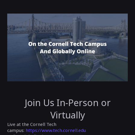
Join Us In-Person or
Virtually
Live at the Cornell Tech
campus:
https://www.tech.cornell.edu