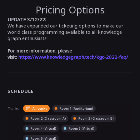
Pricing Options
UPDATE 3/12/22:
We have expanded our ticketing options to make our
world class programming available to all knowledge
graph enthusiasts!
For more information, please
visit:
https://www.knowledgegraph.tech/kgc-2022-faq/
SCHEDULE
Tracks
All tracks
Room 1 (Auditorium)
Room 2 (Classroom A)
Room 3 (Classroom B)
Room 4 (Virtual)
Room 5 (Virtual)
Room 6 (Virtual)