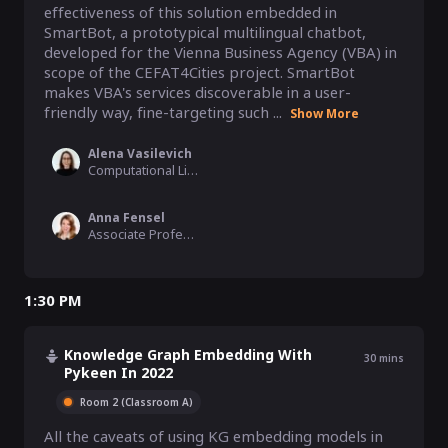
effectiveness of this solution embedded in 
SmartBot, a prototypical multilingual chatbot, 
developed for the Vienna Business Agency (VBA) in 
scope of the CEFAT4Cities project. SmartBot 
makes VBA's services discoverable in a user-
friendly way, fine-targeting such ...
Show More
Alena Vasilevich
Computational Linguist, Coreon GmbH
Anna Fensel
Associate Professor, University of Innsbruck, Austria
1:30 PM
Knowledge Graph Embedding With
30
mins
Pykeen In 2022
Room 2 (Classroom A)
All the caveats of using KG embedding models in 