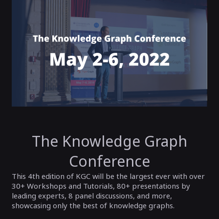
The Knowledge Graph
Conference
This 4th edition of KGC will be the largest ever with over
30+ Workshops and Tutorials, 80+ presentations by
leading experts, 8 panel discussions, and more,
showcasing only the best of knowledge graphs.