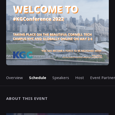
ENDED
Overview
Schedule
Speakers
Host
Event Partne
ABOUT THIS EVENT