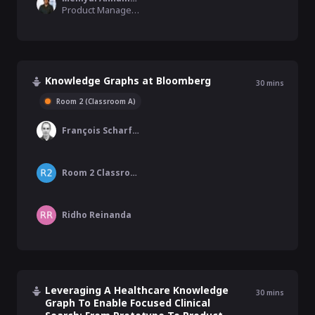
Product Manager, Oracle
Knowledge Graphs at Bloomberg
30
mins
Room 2 (Classroom A)
François Scharffe
Room 2 Classroom A
Ridho Reinanda
Leveraging A Healthcare Knowledge
30
mins
Graph To Enable Focused Clinical