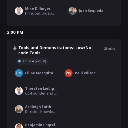
Mike Dillinger
Juan Sequeda
Principal, Independent Consulting
2:00 PM
Tools and Demonstrations: Low/No-
28
mins
code Tools
Room 4 (Virtual)
Filipe Mesquita
Paul Wilton
Thorsten Liebig
Co-Founder and CEO, Derivo
Ashleigh Faith
Director, Knowledge Graph, Semantic Search, & MLAI, EBSCO Information Services
Benjamin Cogrel