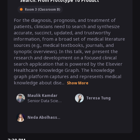
Search: From Prototype To Product
Room 3 (Classroom B)
For the diagnosis, prognosis, and treatment of 
patients, clinicians need to search and synthesize 
accurate, succinct, updated, and trustworthy 
information, from a broad set of medical literature 
sources (e.g., medical textbooks, journals, and 
synoptic overviews). In this talk, we present the 
research and development on a focused clinical 
search application that is powered by the Elsevier 
Healthcare Knowledge Graph. The knowledge 
graph platform captures and represents medical 
knowledge about dise...
Show More
Maulik Kamdar
Teresa Tung
Senior Data Scientist, Elsevier Inc.
Neda Abolhassani