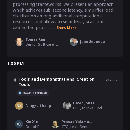
processing frameworks, we present an approach, 
which achieves sub-second latency, simplifies load 
distribution among additional computational 
resources, and allows to seamlessly scale and 
extend the process...
Show More
Tomer Ram
Juan Sequeda
Senior Software Engineer, Accenture Israel Cyber R&D Lab
1:30 PM
Tools and Demonstrations: Creation
28
mins
Tools
Room 4 (Virtual)
Dixon Jones
Ningyu Zhang
CEO, Inlinks Optimization LTD
Xin Xie
Prasad Yalamanchi
DeepKE
CEO, Lead Semantics, Inc., TextDistil