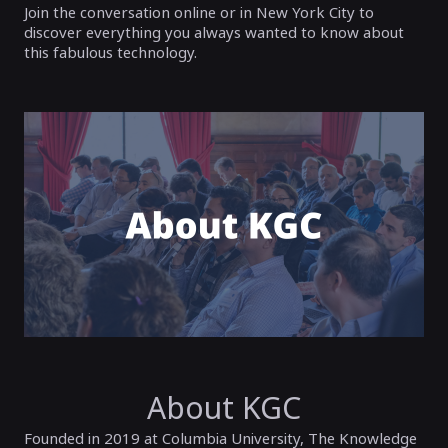
Join the conversation online or in New York City to
discover everything you always wanted to know about
this fabulous technology.
About KGC
Founded in 2019 at Columbia University, The Knowledge