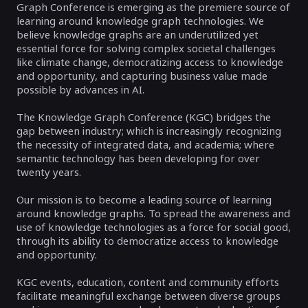
Graph Conference is emerging as the premiere source of
learning around knowledge graph technologies. We
believe knowledge graphs are an underutilized yet
essential force for solving complex societal challenges
like climate change, democratizing access to knowledge
and opportunity, and capturing business value made
possible by advances in AI.
The Knowledge Graph Conference (KGC) bridges the
gap between industry; which is increasingly recognizing
the necessity of integrated data, and academia; where
semantic technology has been developing for over
twenty years.
Our mission is to become a leading source of learning
around knowledge graphs. To spread the awareness and
use of knowledge technologies as a force for social good,
through its ability to democratize access to knowledge
and opportunity.
KGC events, education, content and community efforts
facilitate meaningful exchange between diverse groups