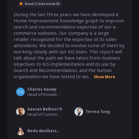
Room 3 (Classroom B)
During the last three years we have developed a 
Home Improvement knowledge graph to improve 
search and recommendation expertise of our e-
commerce websites. Our company is a large 
retailer recognized for the expertise of its sales 
attendants. We decided to involve some of them by 
working closely with our KG team. This report will 
talk about the path we have taken from business 
objectives to KG implementation and its use by 
Search and Recommendation, and the human 
organization we have tested to wo...
Show More
Charles Gouwy
Head of Knowledge Center team, Adeo group
Gaetan Belbeoc'h
Teresa Tung
Head of CustomerExperience, ADEO (#1 Home Improvement Retailer in Europe)
Neda Abolhassani