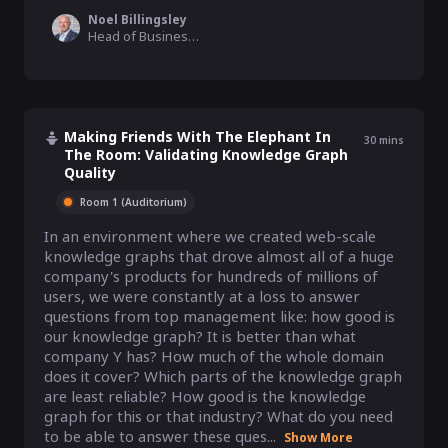
Noel Billingsley
Head of Business Operations North America, Palturai
Making Friends With The Elephant In
30
mins
The Room: Validating Knowledge Graph
Quality
Room 1 (Auditorium)
In an environment where we created web-scale 
knowledge graphs that drove almost all of a huge 
company's products for hundreds of millions of 
users, we were constantly at a loss to answer 
questions from top management like: how good is 
our knowledge graph? It is better than what 
company Y has? How much of the whole domain 
does it cover? Which parts of the knowledge graph 
are least reliable? How good is the knowledge 
graph for this or that industry? What do you need 
to be able to answer these ques...
Show More