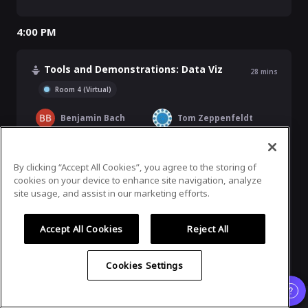
4:00 PM
Tools and Demonstrations: Data Viz
28
mins
Room 4 (Virtual)
Benjamin Bach
Tom Zeppenfeldt
Andreas Blumauer
Founder and CEO, Semantic Web Company
By clicking “Accept All Cookies”, you agree to the storing of
cookies on your device to enhance site navigation, analyze
site usage, and assist in our marketing efforts.
Jesus Barrasa
Sr. Director, Sales Engineering EMEA, neo4j
Accept All Cookies
Reject All
Ashleigh Faith
Director, Knowledge Graph, Semantic Search, & MLAI, EBSCO Information Services
Cookies Settings
4:30 PM