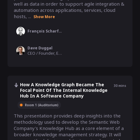
well as data in order to support agile integration & 
automation across applications, services, cloud 
hosts, ...
Show More
François Scharffe
Dave Duggal
CEO / Founder, EnterpriseWeb
How A Knowledge Graph Became The
30
mins
Focal Point Of The Internal Knowledge
Hub In A Software Company
Room 1 (Auditorium)
This presentation provides deep insights into the 
methodology used to develop the Semantic Web 
Company's Knowledge Hub as a core element of a 
broader knowledge management strategy. It will 