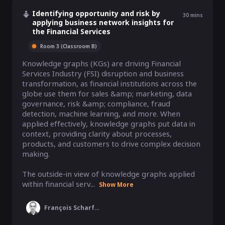
Identifying opportunity and risk by
30
mins
applying business network insights for
the Financial Services
Room 3 (Classroom B)
Knowledge graphs (KGs) are driving Financial 
Services Industry (FSI) disruption and business 
transformation, as financial institutions across the 
globe use them for sales &amp; marketing, data 
governance, risk &amp; compliance, fraud 
detection, machine learning, and more. When 
applied effectively, knowledge graphs put data in 
context, providing clarity about processes, 
products, and customers to drive complex decision 
making.

The outside-in view of knowledge graphs applied 
within financial serv...
Show More
François Scharffe