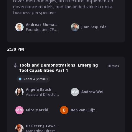
cover methodologies, architecture, implemented 
governance models, and the added value from a 
business perspective.
Andreas Blumauer
Juan Sequeda
Founder and CEO, Semantic Web Company
2:30 PM
Tools and Demonstrations: Emerging
28
mins
Tool Capabilities Part 1
Room 4 (Virtual)
Angela Bauch
Andrew Wei
Assistant Director Product Management, Biomax Informatics
Miro Marchi
Bob van Luijt
Dr.Peter J. Lawrence
Managing Director, inova8