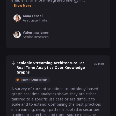
enablers for more integrated energy in...
Show More
Anna Fensel
Associate Professor, University of Innsbruck, Austria
Valentina Janev
Senior Researcher, The Institute Mihajlo Pupin
Scalable Streaming Architecture For
30
mins
Real Time Analytics Over Knowledge
Graphs
Room 1 (Auditorium)
A survey of current solutions to ontology-based 
graph real time analytics shows they are either 
tailored to a specific use case or are difficult to 
scale and to extend. Combining the best practices 
in streaming, design patterns rooted in securities 
trading architecture and open-source message 