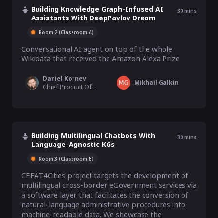
Building Knowledge Graph-Infused AI
30
mins
Assistants With DeepPavlov Dream
Room 2 (Classroom A)
Conversational AI agent on top of the whole 
Wikidata that received the Amazon Alexa Prize
Daniel Kornev
Mikhail Galkin
Chief Product Officer, Deep Pavlov
Building Multilingual Chatbots With
30
mins
Language-Agnostic KGs
Room 3 (Classroom B)
CEFAT4Cities project targets the development of 
multilingual cross-border eGovernment services via 
a software layer that facilitates the conversion of 
natural-language administrative procedures into 
machine-readable data. We showcase the 