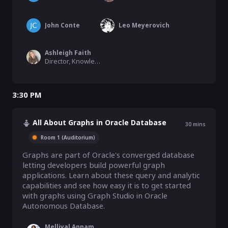
John Conte
Leo Meyerovich
Ashleigh Faith
Director, Knowledge Graph, Semantic Search, & MLAI, EBSCO Information Services
3:30 PM
All About Graphs in Oracle Database
30
mins
Room 1 (Auditorium)
Graphs are part of Oracle's converged database 
letting developers build powerful graph 
applications. Learn about these query and analytic 
capabilities and see how easy it is to get started 
with graphs using Graph Studio in Oracle 
Autonomous Database.
Melliyal Annamalai