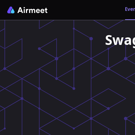
Even
Swag