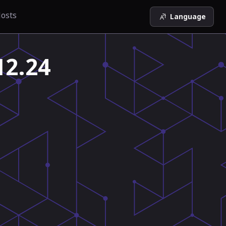
osts
Language
12.24