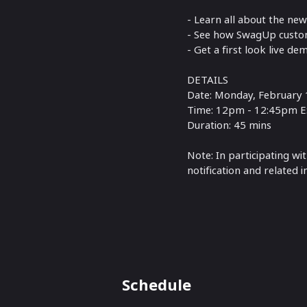
- Learn all about the ne
- See how SwagUp custom
- Get a first look live de
DETAILS
Date: Monday, February 
Time: 12pm - 12:45pm 
Duration: 45 mins
Note: In participating wi
notification and related 
Schedule