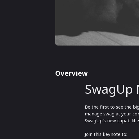
Overview
SwagUp 
Be the first to see the 
manage swag at your com
SwagUp's new capabilitie
Join this keynote to: