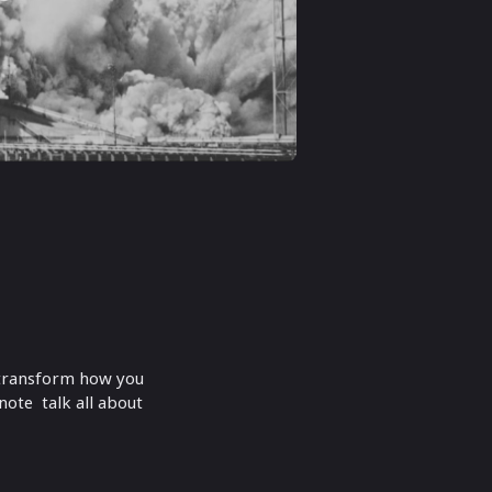
o transform how you
ote talk all about