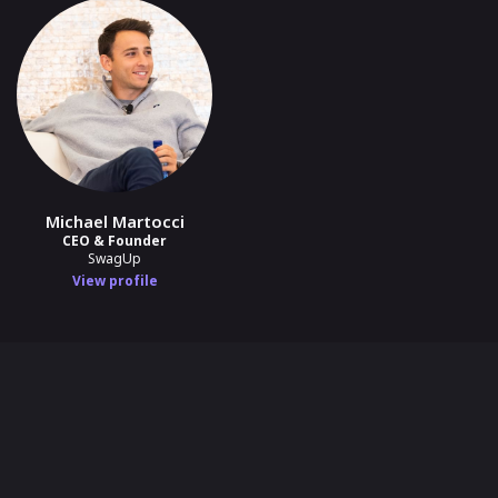
Michael Martocci
CEO & Founder
SwagUp
View profile