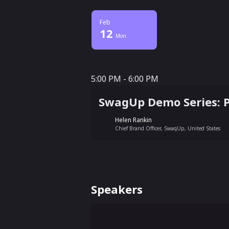
Feb
12
Mon
5:00 PM - 6:00 PM
5:00 PM - 6:00 PM
SwagUp Demo Series: 
Helen Rankin
Chief Brand Officer, SwagUp, United States
Speakers