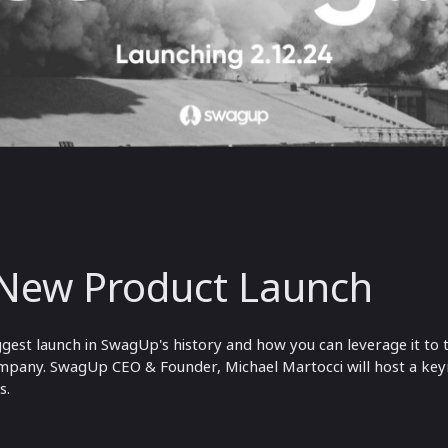
New Product Launch
biggest launch in SwagUp's history and how you can leverage it t
pany. SwagUp CEO & Founder, Michael Martocci will host a keyn
s.