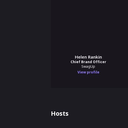
Helen Rankin
Chief Brand Officer
SwagUp
View profile
Hosts