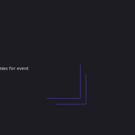
anies for event