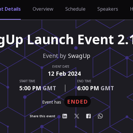
t Details
Overview
Schedule
Speakers
H
Up Launch Event 2.
Event by
SwagUp
EVENT DATE
12
Feb
2024
START TIME
END TIME
5:00 PM
GMT
6:00 PM
GMT
ENDED
event has
Share this event