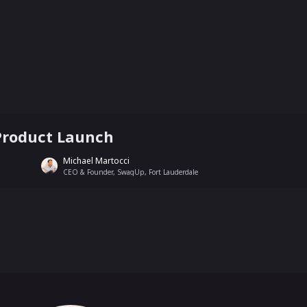
Product Launch
Michael Martocci
CEO & Founder, SwagUp, Fort Lauderdale