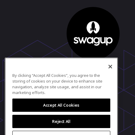
SwagUp Team
Marketing
By clicking “Accept All Cookies”, you agree to the
SwagUp
storing of cookies on your device to enhance site
View profile
navigation, analyze site usage, and assist in our
marketing efforts.
Accept All Cookies
Reject All