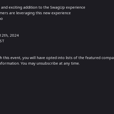
w and exciting addition to the SwagUp experience
ers are leveraging this new experience
mo
12th, 2024
EST
th this event, you will have opted into lists of the featured comp
information. You may unsubscribe at any time.