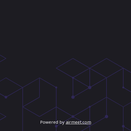
Powered by
airmeet.com