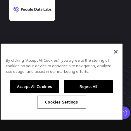
In case you need any support, kindly drop us
a message at
contact@cloudratings.com
By clicking “Accept All Cookies”, you agree to the storing of
Powered by
airmeet.com
cookies on your device to enhance site navigation, analyze
site usage, and assist in our marketing efforts.
Privacy Policy
Terms of Use
Accept All Cookies
Reject All
Cookies Settings