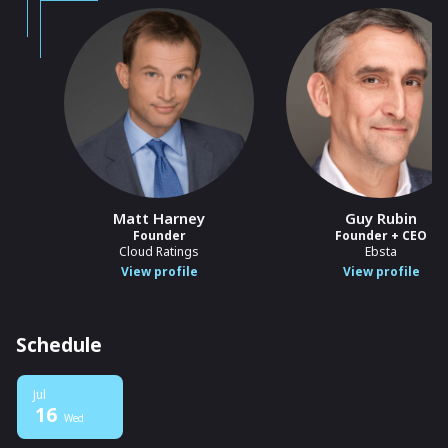
Matt Harney
Guy Rubin
Founder
Founder + CEO
Cloud Ratings
Ebsta
View profile
View profile
Schedule
Jul
16
Wed