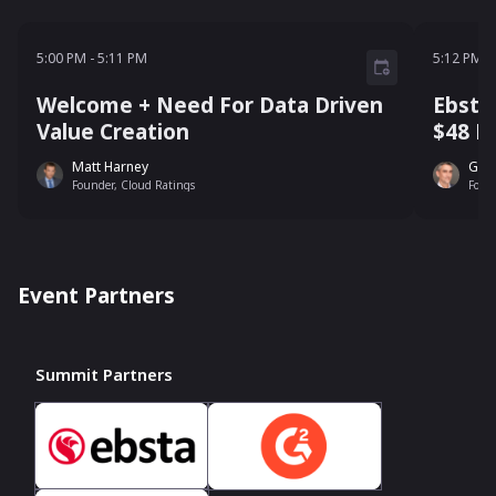
5:00 PM - 5:11 PM
5:12 P
5:00 PM
-
5:11 PM
5:12 PM
-
Welcome + Need For Data Driven
Ebsta
Value Creation
$48 Bi
Matt Harney
Guy
Founder, Cloud Ratings
Foun
Event Partners
Summit Partners