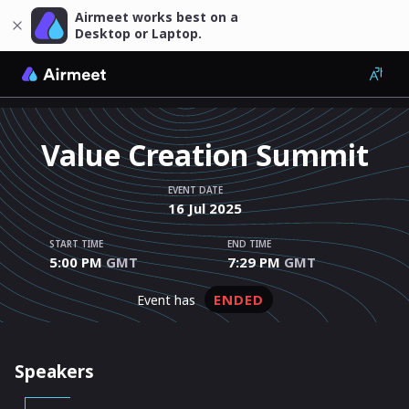
Airmeet works best on a
Desktop or Laptop.
Value Creation Summit
EVENT DATE
16
Jul
2025
START TIME
END TIME
5:00 PM
GMT
7:29 PM
GMT
ENDED
event has
Speakers