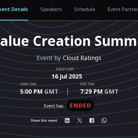
vent Details
Speakers
Schedule
Event Partne
alue Creation Summ
Event by
Cloud Ratings
EVENT DATE
16
Jul
2025
START TIME
END TIME
5:00 PM
GMT
7:29 PM
GMT
ENDED
event has
Share this event