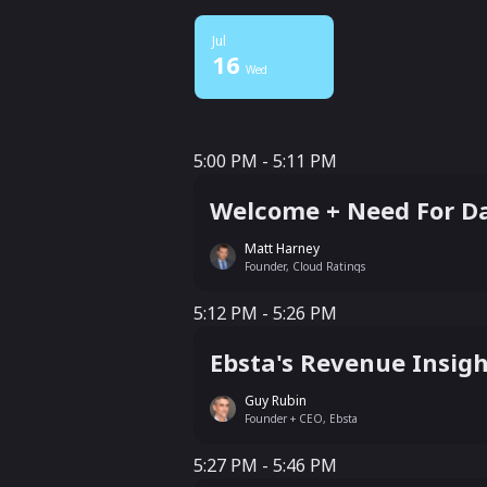
Jul
16
Wed
5:00 PM - 5:11 PM
5:00 PM - 5:11 PM
Welcome + Need For Da
Matt Harney
Founder, Cloud Ratings
5:12 PM - 5:26 PM
5:12 PM - 5:26 PM
Ebsta's Revenue Insigh
Guy Rubin
Founder + CEO, Ebsta
5:27 PM - 5:46 PM
5:27 PM - 5:46 PM