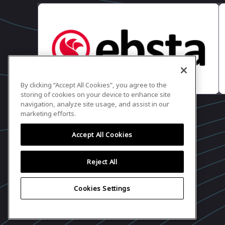
Ryan Walsh
Founder + CEO, RepVue
6:57 PM - 6:58 PM
6:57 PM - 6:58 PM
Concluding Remarks +
By clicking “Accept All Cookies”, you agree to the
Matt Harney
storing of cookies on your device to enhance site
Founder, Cloud Ratings
navigation, analyze site usage, and assist in our
marketing efforts.
Accept All Cookies
Reject All
Cookies Settings