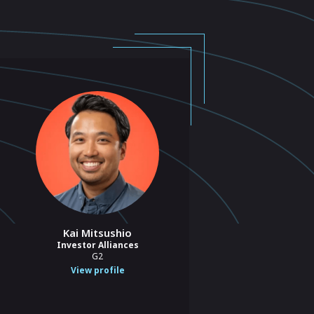
Kai Mitsushio
Investor Alliances
G2
View profile