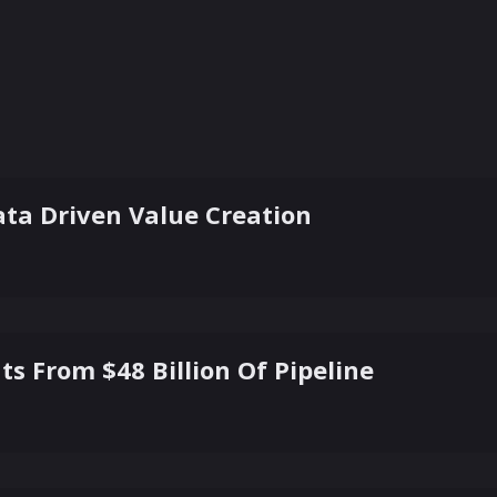
ta Driven Value Creation
ts From $48 Billion Of Pipeline