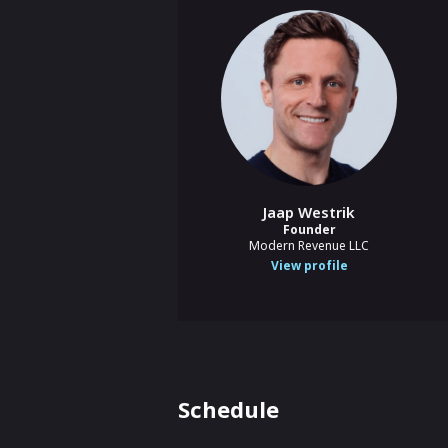
Jaap Westrik
Founder
Modern Revenue LLC
View profile
Schedule