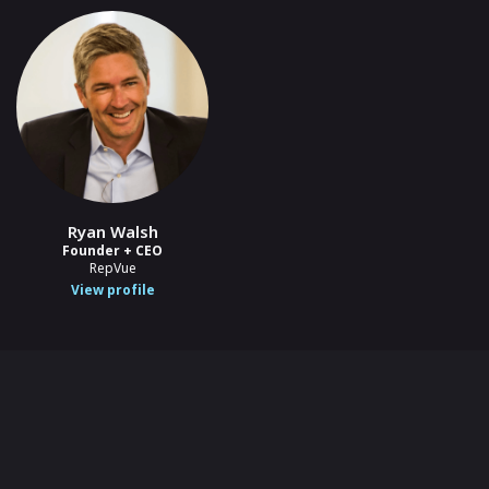
Ryan Walsh
Founder + CEO
RepVue
View profile