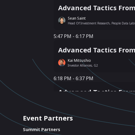
Advanced Tactics From
Sean Saint
Head Of Investment Research, People Data Lab
5:47 PM - 6:17 PM
5:47 PM - 6:17 PM
Advanced Tactics Fro
Kai Mitsushio
Investor Alliances, G2
6:18 PM - 6:37 PM
6:18 PM - 6:37 PM
Advanced Tactics Fro
Jaap Westrik
Founder, Modern Revenue LLC
Event Partners
6:38 PM - 6:57 PM
6:38 PM - 6:57 PM
Summit Partners
Insights + Solutions 