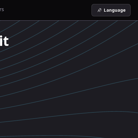
rs
Language
it