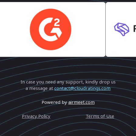
 Thank You
In case you need any support, kindly drop us
a message at
contact@cloudratings.com
Powered by
airmeet.com
Privacy Policy
Terms of Use