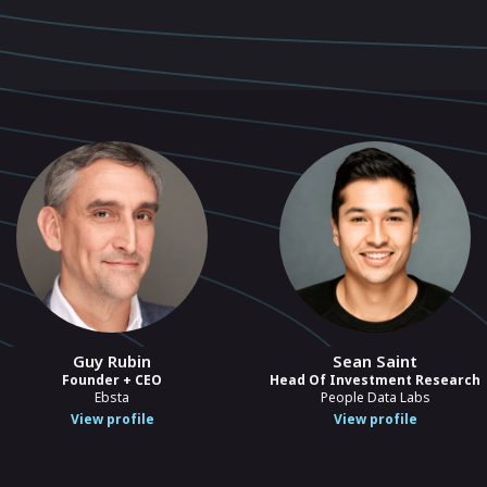
Guy Rubin
Sean Saint
Founder + CEO
Head Of Investment Research
Ebsta
People Data Labs
View profile
View profile