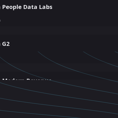
 People Data Labs
s
m G2
m Modern Revenue
From RepVue