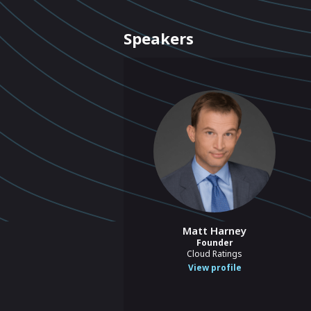
Speakers
Matt Harney
Founder
Cloud Ratings
View profile