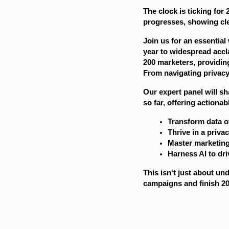
The clock is ticking for
progresses, showing cle
Join us for an essential
year to widespread accl
200 marketers, providin
From navigating privacy 
Our expert panel will s
so far, offering actiona
Transform data o
Thrive in a privac
Master marketin
Harness AI to dr
This isn't just about un
campaigns and finish 20