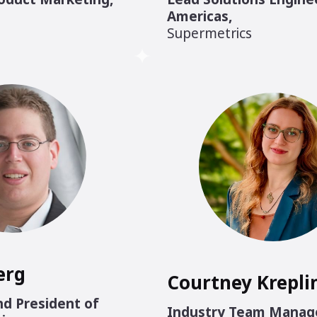
Americas
,
Supermetrics
erg
Courtney Krepli
d President of
Industry Team Manag