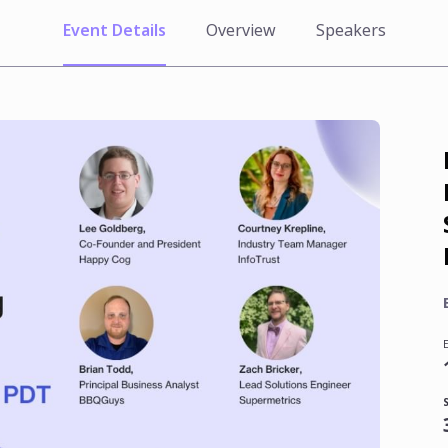
Event Details
Overview
Speakers