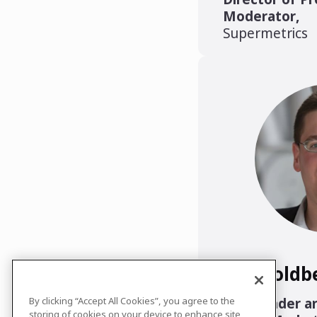
Moderator
,
Supermetrics
Lee Goldb
Co-Founder an
By clicking “Accept All Cookies”, you agree to the
storing of cookies on your device to enhance site