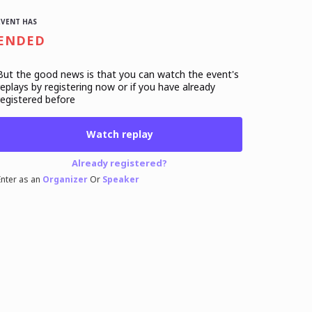
EVENT HAS
ENDED
But the good news is that you can watch the event's
replays
by registering now or if you have already
registered before
Watch replay
Already registered?
Enter as an
Organizer
Or
Speaker