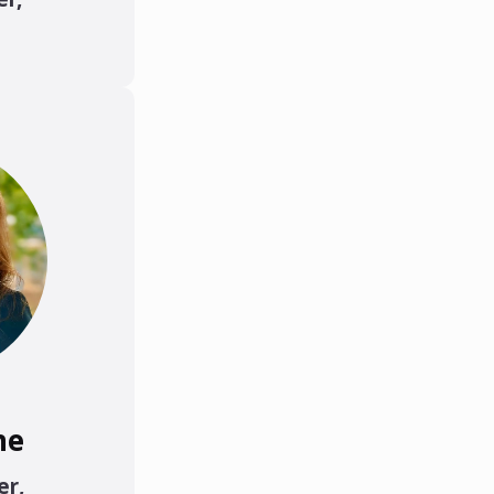
ne
er
,