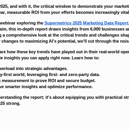
 2025, and with it, the critical window to demonstrate your market
ar, measurable ROI from your efforts becomes increasingly vital
 webinar exploring the
Supermetrics 2025 Marketing Data Report
aim, this in-depth report draws insights from 6,000 businesses a
g a comprehensive look at the critical trends and challenges sha
changes to maximizing AI's potential, we'll cut through the nois
hare how these key trends have played out in their real-world op
ble insights you can apply right now. Learn how to:
verload into strategic advantages.
y-first world, leveraging first- and zero-party data.
g measurement to prove ROI and secure budget.
ive smarter insights and optimize performance.
derstanding the report; it's about equipping you with practical st
25 strong.