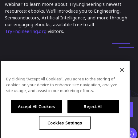
webinar to learn more about TryEngineering's newest
resources: ebooks. We'll introduce you to Engineering,
Semiconductors, Artificial Intelligence, and more through
our engaging ebooks, available free to all
TryEngineering.org
visitors.
In case you need any support, kindly drop us
a message at
tryengineering@ieee.org
By clicking “Accept All Cookies”, you agree to the storing of
Powered by
airmeet.com
cookies on your device to enhance site navigation, analyze
site usage, and assist in our marketing efforts.
Privacy Policy
Terms of Use
Accept All Cookies
Reject All
Watch replay
Already registered?
Cookies Settings
Organizer
and
Speaker
experience is supported only on desktop
version
.