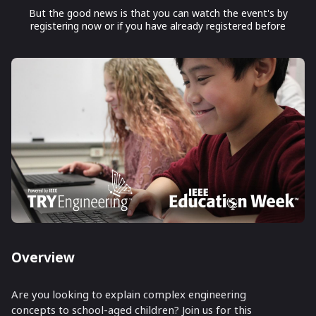
But the good news is that you can watch the event's by
registering now or if you have already registered before
Overview
Are you looking to explain complex engineering
concepts to school-aged children? Join us for this