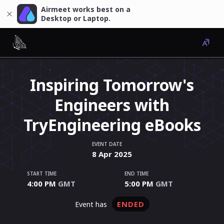
Airmeet works best on a
Desktop or Laptop.
Inspiring Tomorrow's
Engineers with
TryEngineering eBooks
EVENT DATE
8
Apr
2025
START TIME
END TIME
4:00 PM
GMT
5:00 PM
GMT
ENDED
event has