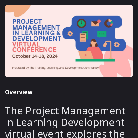
Overview
The Project Management
in Learning Development
virtual event explores the