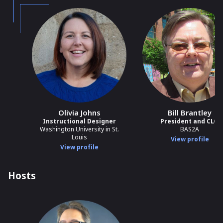
Olivia Johns
Bill Brantley
Instructional Designer
President and CLO
Washington University in St.
BAS2A
Louis
View profile
View profile
Hosts