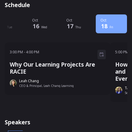
Schedule
ct
Oct
Oct
Oct
15
16
17
18
Tue
Wed
Thu
Fri
3:00 PM - 4:00 PM
5:00 P
3:00 PM
-
4:00 PM
5:00 PM
-
Why Our Learning Projects Are
How a
RACIE
and H
Every
Leah Chang
CEO & Principal, Leah Chang Learning
Tama
Senio
Speakers