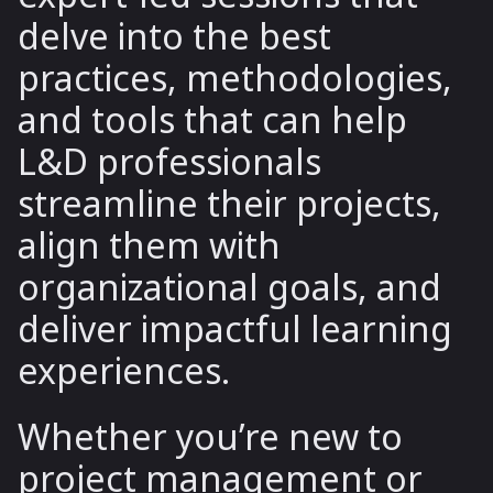
delve into the best
practices, methodologies,
and tools that can help
L&D professionals
streamline their projects,
align them with
organizational goals, and
deliver impactful learning
experiences.
Whether you’re new to
project management or