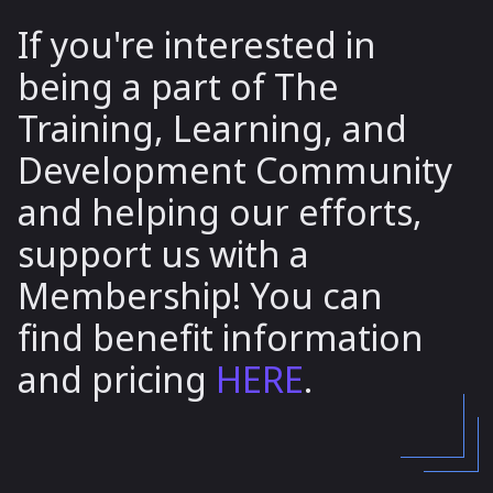
If you're interested in
being a part of The
Training, Learning, and
Development Community
and helping our efforts,
support us with a
Membership! You can
find benefit information
and pricing
HERE
.