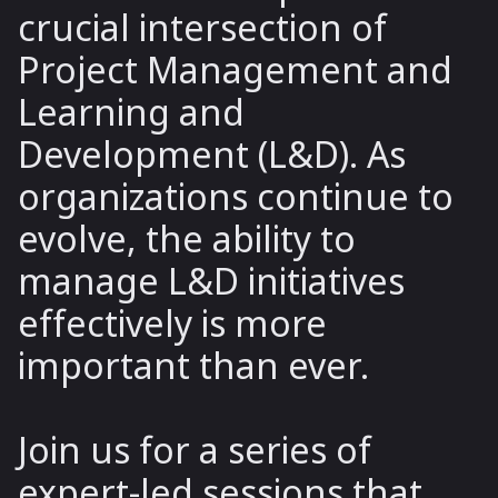
crucial intersection of
Project Management and
Learning and
Development (L&D). As
organizations continue to
evolve, the ability to
manage L&D initiatives
effectively is more
important than ever.
Join us for a series of
expert-led sessions that