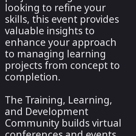
looking to refine your
skills, this event provides
valuable insights to
enhance your approach
to managing learning
projects from concept to
completion.
The Training, Learning,
and Development
Community builds virtual
conferences and events