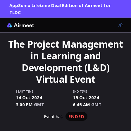
AppSumo Lifetime Deal Edition of Airmeet for
TLDC
The Project Management
in Learning and
Development (L&D)
Virtual Event
START TIME
END TIME
14 Oct 2024
19 Oct 2024
3:00 PM
GMT
6:45 AM
GMT
ENDED
event has