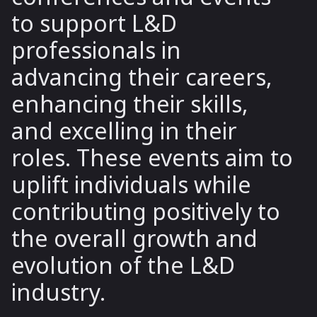
to support L&D
professionals in
advancing their careers,
enhancing their skills,
and excelling in their
roles. These events aim to
uplift individuals while
contributing positively to
the overall growth and
evolution of the L&D
industry.