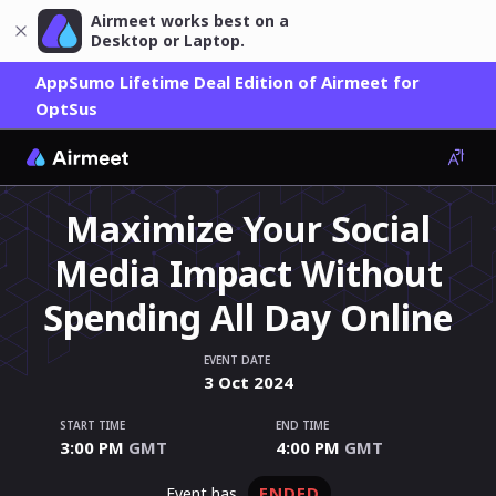
Airmeet works best on a
Desktop or Laptop.
AppSumo Lifetime Deal Edition of Airmeet for
OptSus
Maximize Your Social
Media Impact Without
Spending All Day Online
EVENT DATE
3
Oct
2024
START TIME
END TIME
3:00 PM
GMT
4:00 PM
GMT
ENDED
event has