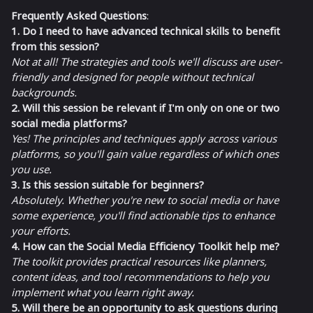
Frequently Asked Questions
:
1. Do I need to have advanced technical skills to benefit
from this session?
Not at all! The strategies and tools we'll discuss are user-
friendly and designed for people without technical
backgrounds.
2. Will this session be relevant if I'm only on one or two
social media platforms?
Yes! The principles and techniques apply across various
platforms, so you'll gain value regardless of which ones
you use.
3. Is this session suitable for beginners?
Absolutely. Whether you're new to social media or have
some experience, you'll find actionable tips to enhance
your efforts.
4. How can the Social Media Efficiency Toolkit help me?
The toolkit provides practical resources like planners,
content ideas, and tool recommendations to help you
implement what you learn right away.
5. Will there be an opportunity to ask questions during