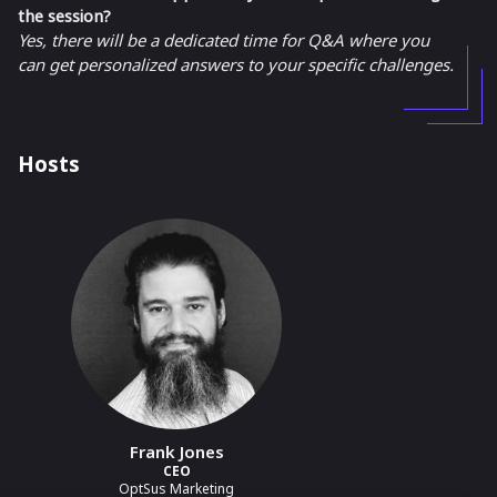
the session?
Yes, there will be a dedicated time for Q&A where you
can get personalized answers to your specific challenges.
Hosts
Frank Jones
CEO
OptSus Marketing