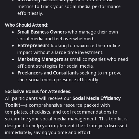
metrics to track your social media performance
effortlessly.
Who Should Attend
:
Small Business Owners
who manage their own
social media and feel overwhelmed.
Entrepreneurs
looking to maximize their online
impact without a large time investment.
Marketing Managers
at small companies who need
efficient strategies for social media.
Freelancers and Consultants
seeking to improve
their social media presence efficiently.
Exclusive Bonus for Attendees
:
All participants will receive our
Social Media Efficiency
Toolkit
—a comprehensive resource packed with
templates, checklists, and tool recommendations to
streamline your social media management. This toolkit is
designed to help you implement the strategies discussed
immediately, saving you time and effort.