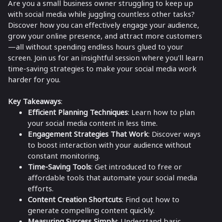
Are you a small business owner struggling to keep up
with social media while juggling countless other tasks?
Discover how you can effectively engage your audience,
grow your online presence, and attract more customers
—all without spending endless hours glued to your
screen. Join us for an insightful session where you'll learn
time-saving strategies to make your social media work
harder for you.
Key Takeaways
:
Efficient Planning Techniques
: Learn how to plan
your social media content in less time.
Engagement Strategies That Work
: Discover ways
to boost interaction with your audience without
constant monitoring.
Time-Saving Tools
: Get introduced to free or
affordable tools that automate your social media
efforts.
Content Creation Shortcuts
: Find out how to
generate compelling content quickly.
Measuring Success Simply
: Understand basic