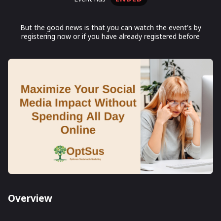
But the good news is that you can watch the event's by
registering now or if you have already registered before
Overview